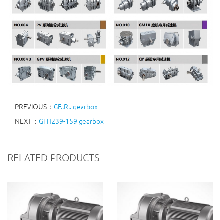
PREVIOUS：
GF..R.. gearbox
NEXT：
GFHZ39-159 gearbox
RELATED PRODUCTS