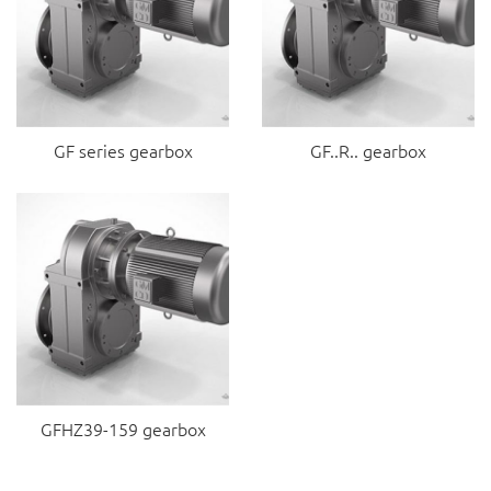
GF series gearbox
GF..R.. gearbox
GFHZ39-159 gearbox