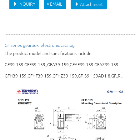
INQUIRY
EMAIL
Attachment
GF series gearbox 
electronic catalog
The product model and specifications include
GF39-159,GFF39-159,,GFA39-159,GFAF39-159,GFAZ39-159
GFH39-159,GFHF39-159,GFHZ39-159,GF..39-159AD1-8,GF..R..