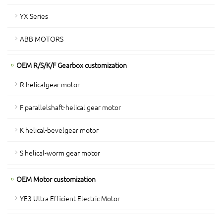
YX Series
ABB MOTORS
OEM R/S/K/F Gearbox customization
R helicalgear motor
F parallelshaft-helical gear motor
K helical-bevelgear motor
S helical-worm gear motor
OEM Motor customization
YE3 Ultra Efficient Electric Motor