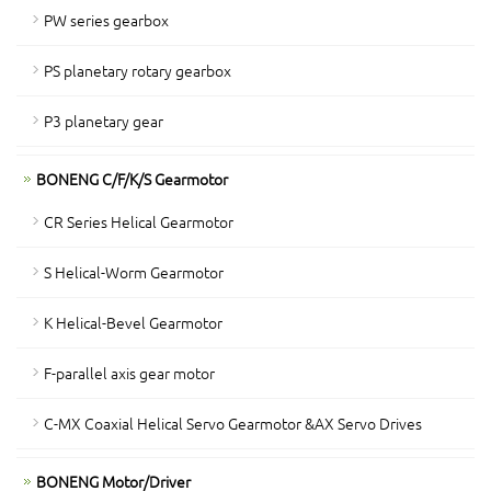
PW series gearbox
PS planetary rotary gearbox
P3 planetary gear
BONENG C/F/K/S Gearmotor
CR Series Helical Gearmotor
S Helical-Worm Gearmotor
K Helical-Bevel Gearmotor
F-parallel axis gear motor
C-MX Coaxial Helical Servo Gearmotor &AX Servo Drives
BONENG Motor/Driver