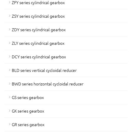
ZFY series cylindrical gearbox
ZSY series cylindrical gearbox
ZDY series cylindrical gearbox
ZLY series cylindrical gearbox
DCY series cylindrical gearbox
BLD series vertical cycloidal reducer
BWD series horizontal cycloidal reducer
GS series gearbox
GK series gearbox
GR series gearbox