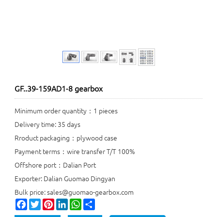
GF..39-159AD1-8 gearbox
Minimum order quantity：1 pieces
Delivery time: 35 days
Rroduct packaging：plywood case
Payment terms：wire transfer T/T 100%
Offshore port：Dalian Port
Exporter: Dalian Guomao Dingyan
Bulk price: sales@guomao-gearbox.com
Facebook
Twitter
Pinterest
LinkedIn
WhatsApp
Share