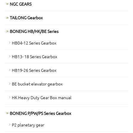
NGC GEARS
TAILONG Gearbox
BONENG HB/HK/BE Series
HB04-12 Series Gearbox
HB13- 18 Series Gearbox
HB19-26 Series Gearbox
BE bucket elevator gearbox
HK Heavy Duty Gear Box manual
BONENG P/PW/PS Series Gearbox
P2 planetary gear