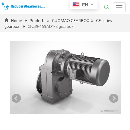
EN
Categ
Home
Products
GUOMAO GEARBOX
GF series
gearbox
GF..39-159AD1-8 gearbox