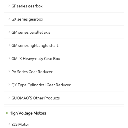
GF series gearbox
GX series gearbox
GM series parallel axis
GM series right angle shaft
GMLX Heavy-duty Gear Box
PV Series Gear Reducer
QY Type Cylindrical Gear Reducer
GUOMAO'S Other Products
High Voltage Motors
YJS Motor