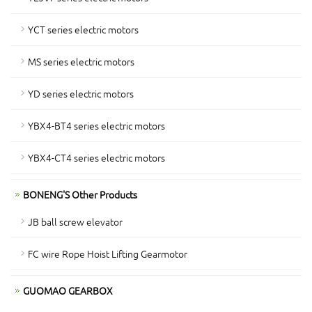
YCT series electric motors
MS series electric motors
YD series electric motors
YBX4-BT4 series electric motors
YBX4-CT4 series electric motors
BONENG'S Other Products
JB ball screw elevator
FC wire Rope Hoist Lifting Gearmotor
GUOMAO GEARBOX