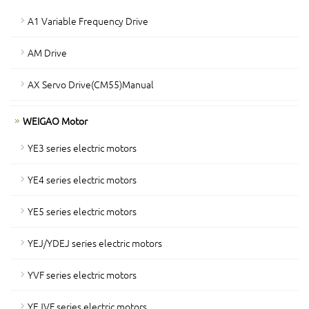
A1 Variable Frequency Drive
AM Drive
AX Servo Drive(CM55)Manual
WEIGAO Motor
YE3 series electric motors
YE4 series electric motors
YE5 series electric motors
YEJ/YDEJ series electric motors
YVF series electric motors
YEJVF series electric motors