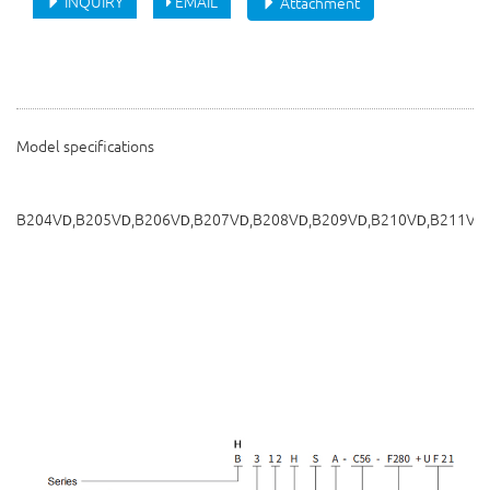
INQUIRY
EMAIL
Attachment
Model specifications
B204V
,B205V
,B206V
,B207V
,B208V
,B209V
,B210V
,B211V
D
D
D
D
D
D
D
D