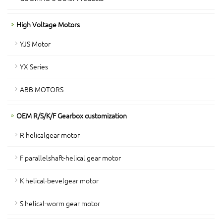
High Voltage Motors
YJS Motor
YX Series
ABB MOTORS
OEM R/S/K/F Gearbox customization
R helicalgear motor
F parallelshaft-helical gear motor
K helical-bevelgear motor
S helical-worm gear motor