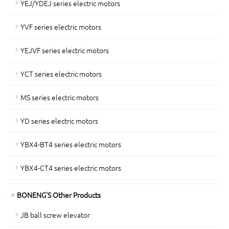
YEJ/YDEJ series electric motors
YVF series electric motors
YEJVF series electric motors
YCT series electric motors
MS series electric motors
YD series electric motors
YBX4-BT4 series electric motors
YBX4-CT4 series electric motors
BONENG'S Other Products
JB ball screw elevator