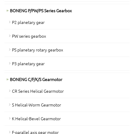
BONENG P/PW/PS Series Gearbox
P2 planetary gear
PW series gearbox
PS planetary rotary gearbox
P3 planetary gear
BONENG C/F/K/S Gearmotor
CR Series Helical Gearmotor
S Helical-Worm Gearmotor
K Helical-Bevel Gearmotor
F-parallel axis gear motor