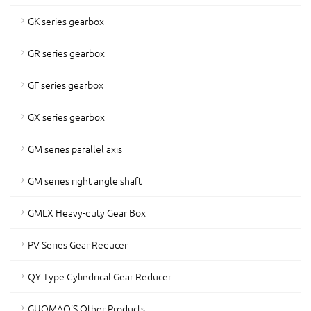
GK series gearbox
GR series gearbox
GF series gearbox
GX series gearbox
GM series parallel axis
GM series right angle shaft
GMLX Heavy-duty Gear Box
PV Series Gear Reducer
QY Type Cylindrical Gear Reducer
GUOMAO'S Other Products