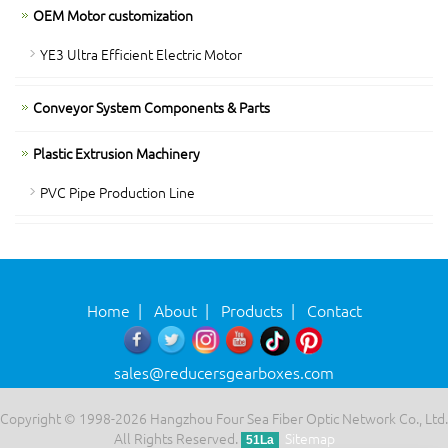
OEM Motor customization
YE3 Ultra Efficient Electric Motor
Conveyor System Components & Parts
Plastic Extrusion Machinery
PVC Pipe Production Line
Home
|
About
|
Products
|
Contact
sales@reducersgearboxes.com
Copyright © 1998-2026 Hangzhou Four Sea Fiber Optic Network Co., Ltd.
All Rights Reserved.
Sitemap
51La