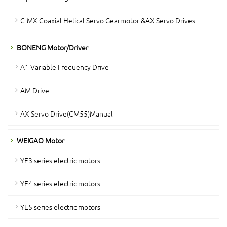
C-MX Coaxial Helical Servo Gearmotor &AX Servo Drives
BONENG Motor/Driver
A1 Variable Frequency Drive
AM Drive
AX Servo Drive(CM55)Manual
WEIGAO Motor
YE3 series electric motors
YE4 series electric motors
YE5 series electric motors