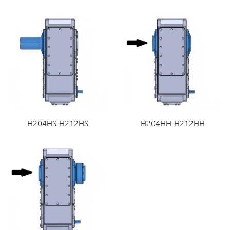
H204HS-H212HS
H204HH-H212HH