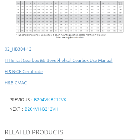
02_HB304-12
H Helical Gearbox &B Bevel-helical Gearbox Use Manual
H＆B-CE Certificate
H&B-CMAC
PREVIOUS：
B204VK-B212VK
NEXT：
B204VH-B212VH
RELATED PRODUCTS