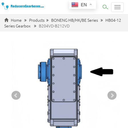
EN
Categ
Home
Products
BONENG HB/HK/BE Series
HB04-12
Series Gearbox
B204VD-B212VD