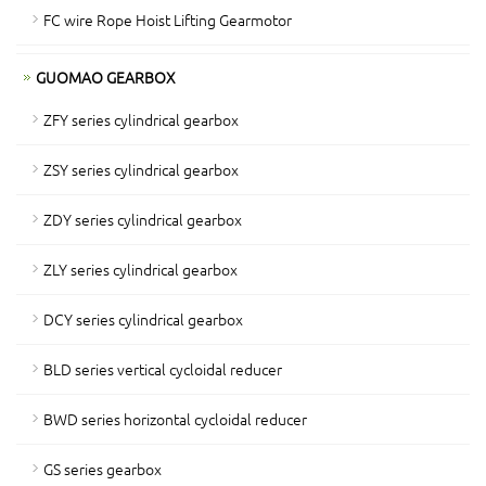
FC wire Rope Hoist Lifting Gearmotor
GUOMAO GEARBOX
ZFY series cylindrical gearbox
ZSY series cylindrical gearbox
ZDY series cylindrical gearbox
ZLY series cylindrical gearbox
DCY series cylindrical gearbox
BLD series vertical cycloidal reducer
BWD series horizontal cycloidal reducer
GS series gearbox