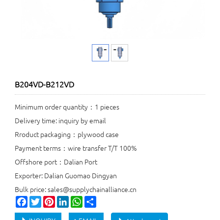
B204VD-B212VD
Minimum order quantity：1 pieces
Delivery time: inquiry by email
Rroduct packaging：plywood case
Payment terms：wire transfer T/T 100%
Offshore port：Dalian Port
Exporter: Dalian Guomao Dingyan
Bulk price: sales@supplychainalliance.cn
Facebook
Twitter
Pinterest
LinkedIn
WhatsApp
Share