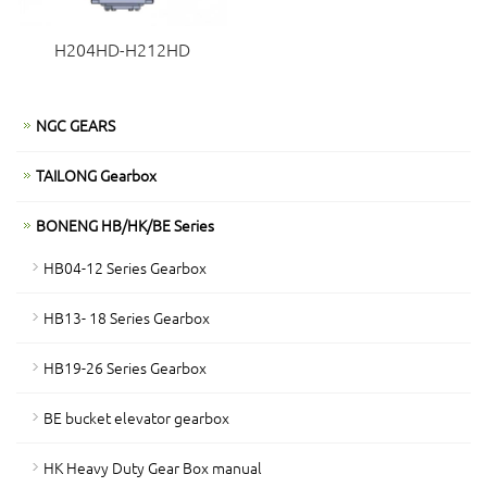
H204HD-H212HD
NGC GEARS
TAILONG Gearbox
BONENG HB/HK/BE Series
HB04-12 Series Gearbox
HB13- 18 Series Gearbox
HB19-26 Series Gearbox
BE bucket elevator gearbox
HK Heavy Duty Gear Box manual