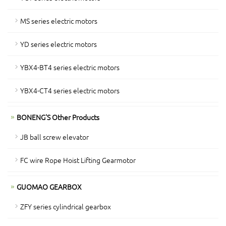
MS series electric motors
YD series electric motors
YBX4-BT4 series electric motors
YBX4-CT4 series electric motors
BONENG'S Other Products
JB ball screw elevator
FC wire Rope Hoist Lifting Gearmotor
GUOMAO GEARBOX
ZFY series cylindrical gearbox