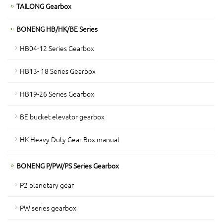
TAILONG Gearbox
BONENG HB/HK/BE Series
HB04-12 Series Gearbox
HB13- 18 Series Gearbox
HB19-26 Series Gearbox
BE bucket elevator gearbox
HK Heavy Duty Gear Box manual
BONENG P/PW/PS Series Gearbox
P2 planetary gear
PW series gearbox