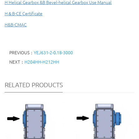
H Helical Gearbox &B Bevel-helical Gearbox Use Manual
H＆B-CE Certificate
H&B-CMAC
PREVIOUS：
YEJ631-2-0.18-3000
NEXT：
H204HH-H212HH
RELATED PRODUCTS