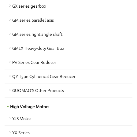
GX series gearbox
GM series parallel axis
GM series right angle shaft
GMLX Heavy-duty Gear Box
PV Series Gear Reducer
QY Type Cylindrical Gear Reducer
GUOMAO'S Other Products
High Voltage Motors
YJS Motor
YX Series