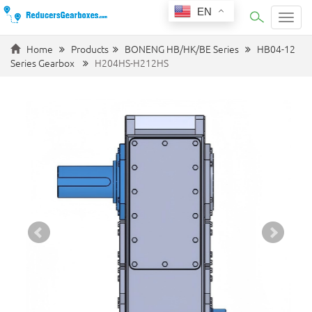
EN
Categ
Home
Products
BONENG HB/HK/BE Series
HB04-12
Series Gearbox
H204HS-H212HS