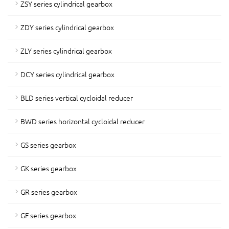
ZSY series cylindrical gearbox
ZDY series cylindrical gearbox
ZLY series cylindrical gearbox
DCY series cylindrical gearbox
BLD series vertical cycloidal reducer
BWD series horizontal cycloidal reducer
GS series gearbox
GK series gearbox
GR series gearbox
GF series gearbox