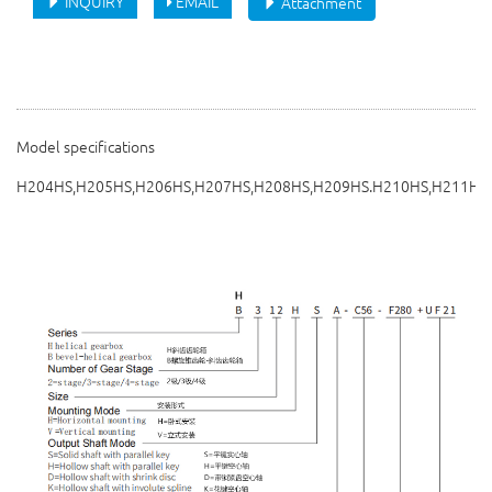
INQUIRY
EMAIL
Attachment
Model specifications
H204HS,H205HS,H206HS,H207HS,H208HS,H209HS.H210HS,H211HS