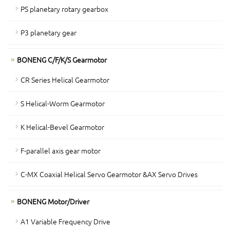
PS planetary rotary gearbox
P3 planetary gear
BONENG C/F/K/S Gearmotor
CR Series Helical Gearmotor
S Helical-Worm Gearmotor
K Helical-Bevel Gearmotor
F-parallel axis gear motor
C-MX Coaxial Helical Servo Gearmotor &AX Servo Drives
BONENG Motor/Driver
A1 Variable Frequency Drive