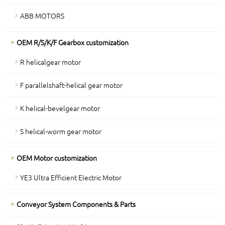
ABB MOTORS
OEM R/S/K/F Gearbox customization
R helicalgear motor
F parallelshaft-helical gear motor
K helical-bevelgear motor
S helical-worm gear motor
OEM Motor customization
YE3 Ultra Efficient Electric Motor
Conveyor System Components & Parts