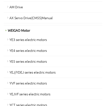
AM Drive
AX Servo Drive(CM55)Manual
WEIGAO Motor
YE3 series electric motors
YE4 series electric motors
YE5 series electric motors
YEJ/YDEJ series electric motors
YVF series electric motors
YEJVF series electric motors
YCT series electric motors