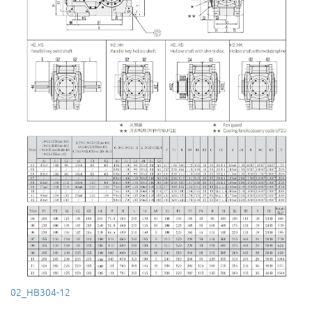
02_HB304-12