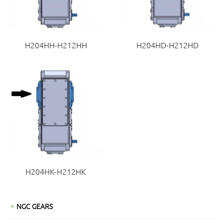
H204HH-H212HH
H204HD-H212HD
H204HK-H212HK
NGC GEARS