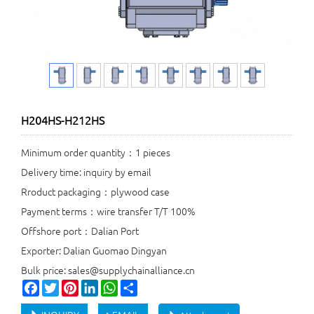
H204HS-H212HS
Minimum order quantity：1 pieces
Delivery time: inquiry by email
Rroduct packaging：plywood case
Payment terms：wire transfer T/T 100%
Offshore port：Dalian Port
Exporter: Dalian Guomao Dingyan
Bulk price: sales@supplychainalliance.cn
Facebook
Twitter
Pinterest
LinkedIn
WhatsApp
Share