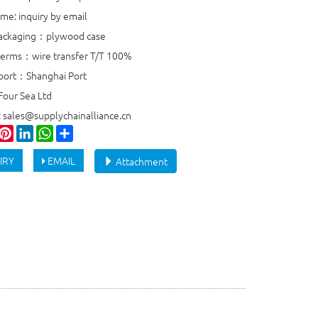
ime: inquiry by email
packaging：plywood case
erms：wire transfer T/T 100%
port：Shanghai Port
Four Sea Ltd
: sales@supplychainalliance.cn
ook
witter
Pinterest
LinkedIn
WhatsApp
Share
IRY
EMAIL
Attachment