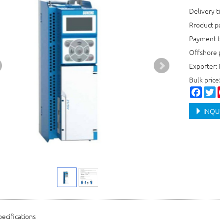
Delivery t
Rroduct 
Payment t
Offshore 
Exporter: 
Bulk price
Faceb
T
INQU
ecifications