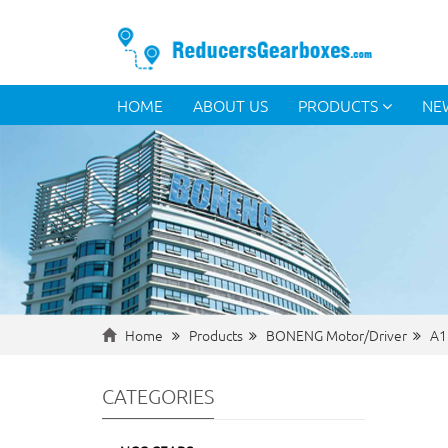
HOME
ABOUT US
PRODUCTS
NE
Home
Products
BONENG Motor/Driver
A1
CATEGORIES