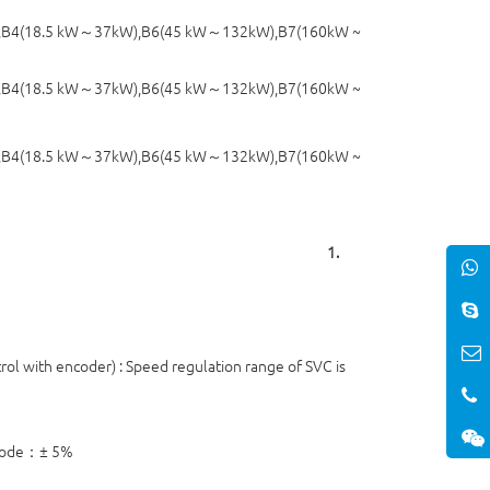
4(18.5 kW～37kW),B6(45 kW～132kW),B7(160kW ~
,B4(18.5 kW～37kW),B6(45 kW～132kW),B7(160kW ~
,B4(18.5 kW～37kW),B6(45 kW～132kW),B7(160kW ~
1.
ol with encoder) : Speed regulation range of SVC is
 mode：± 5%