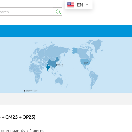
EN
5＋CM25＋OP25)
rder quantity：1 pieces