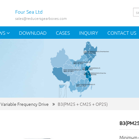
Four Sea Ltd
sales@reducersgearboxes.com
WS
DOWNLOAD
CASES
INQUIRY
CONTACT US
 Variable Frequency Drive
B3(PM25＋CM25＋OP25)
B3(PM2
Minimum o