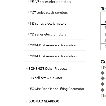
YEJVF series electric motors
YCT series electric motors
MS series electric motors
YD series electric motors
YBX4-BT4 series electric motors
YBX4-CT4 series electric motors
BONENG'S Other Products
JB ball screw elevator
FC wire Rope Hoist Lifting Gearmotor
GUOMAO GEARBOX