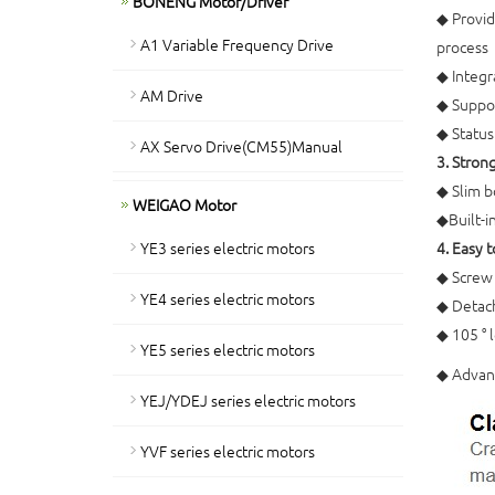
BONENG Motor/Driver
◆ Provid
A1 Variable Frequency Drive
process
◆ Integra
AM Drive
◆ Suppo
◆ Status
AX Servo Drive(CM55)Manual
3. Stron
◆ Slim b
WEIGAO Motor
◆Built-in
YE3 series electric motors
4. Easy 
◆ Screw 
YE4 series electric motors
◆ Detach
◆ 105 ° l
YE5 series electric motors
◆ Advanc
YEJ/YDEJ series electric motors
YVF series electric motors