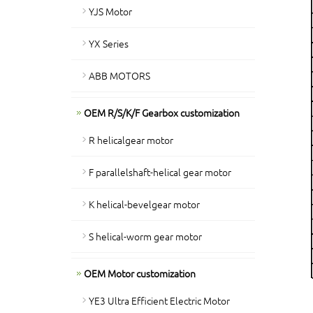
YJS Motor
YX Series
ABB MOTORS
OEM R/S/K/F Gearbox customization
R helicalgear motor
F parallelshaft-helical gear motor
K helical-bevelgear motor
S helical-worm gear motor
OEM Motor customization
YE3 Ultra Efficient Electric Motor