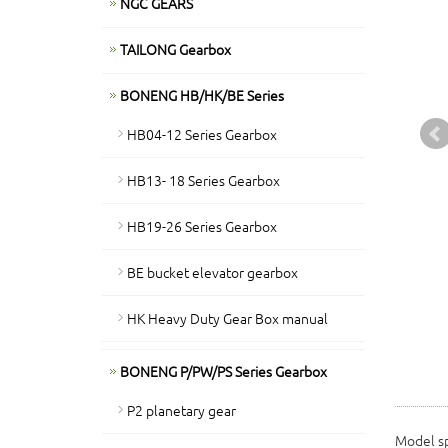
NGC GEARS
TAILONG Gearbox
BONENG HB/HK/BE Series
HB04-12 Series Gearbox
HB13- 18 Series Gearbox
HB19-26 Series Gearbox
BE bucket elevator gearbox
HK Heavy Duty Gear Box manual
BONENG P/PW/PS Series Gearbox
P2 planetary gear
Model sp