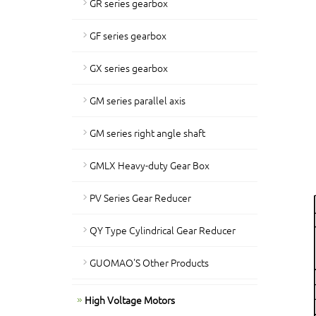
GR series gearbox
GF series gearbox
GX series gearbox
GM series parallel axis
GM series right angle shaft
GMLX Heavy-duty Gear Box
PV Series Gear Reducer
QY Type Cylindrical Gear Reducer
GUOMAO'S Other Products
High Voltage Motors