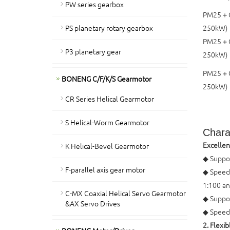
PW series gearbox
PM25＋C
PS planetary rotary gearbox
250kW)
PM25＋
P3 planetary gear
250kW)
PM25＋
BONENG C/F/K/S Gearmotor
250kW)
CR Series Helical Gearmotor
S Helical-Worm Gearmotor
Charac
Excellen
K Helical-Bevel Gearmotor
◆ Suppor
F-parallel axis gear motor
◆ Speed 
1:100 an
C-MX Coaxial Helical Servo Gearmotor
◆ Suppo
&AX Servo Drives
◆ Speed 
2. Flexi