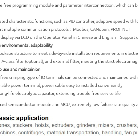
e free programming module and parameter interconnection, which can be
ted characteristic functions, such as PID controller, adaptive speed with l
rt multiple communication protocols：Modbus, CANopen, PROFINET
 display via LCD on the Operator Panel in Chinese and English，Suppo
g environmental adaptability
ooksize structure to meet side-by-side installation requirements in electri
 A-class filter(optional), and external filter, meeting the strict electrom
to use and maintainion
free crimping type of IO terminals can be connected and maintained with
able power terminal, power cable easy to installed conveniently
ong-life electrolytic capacitor, extending trouble free service life
ed semiconductor module and MCU, extremely low failure rate quality 