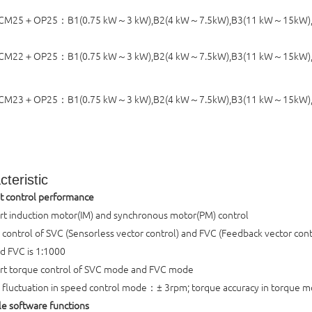
M25＋OP25：B1(0.75 kW～3 kW),B2(4 kW～7.5kW),B3(11 kW～15kW),B
CM22＋OP25：
B1(0.75 kW～3 kW),B2(4 kW～7.5kW),B3(11 kW～15kW)
CM23＋OP25：
B1(0.75 kW～3 kW),B2(4 kW～7.5kW),B3(11 kW～15kW)
teristic
t control performance
t induction motor(IM) and synchronous motor(PM) control
control of SVC (Sensorless vector control) and FVC (Feedback vector contr
d FVC is 1:1000
rt torque control of SVC mode and FVC mode
fluctuation in speed control mode：± 3rpm; torque accuracy in torque
ble software functions