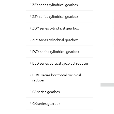
ZFY series cylindrical gearbox
ZSY series cylindrical gearbox
ZDY series cylindrical gearbox
ZLY series cylindrical gearbox
DCY series cylindrical gearbox
BLD series vertical cycloidal reducer
BWD series horizontal cycloidal
reducer
GS series gearbox
GK series gearbox