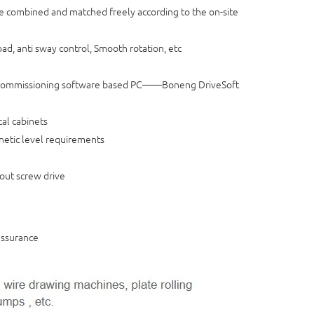
 combined and matched freely according to the on-site
oad, anti sway control, Smooth rotation, etc
rt commissioning software based PC——Boneng DriveSoft
cal cabinets
agnetic level requirements
out screw drive
assurance