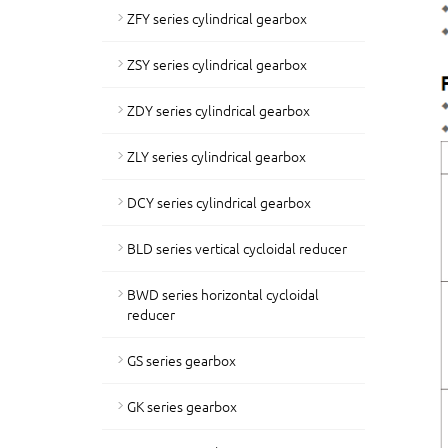
ZFY series cylindrical gearbox
ZSY series cylindrical gearbox
ZDY series cylindrical gearbox
ZLY series cylindrical gearbox
DCY series cylindrical gearbox
BLD series vertical cycloidal reducer
BWD series horizontal cycloidal
reducer
GS series gearbox
GK series gearbox