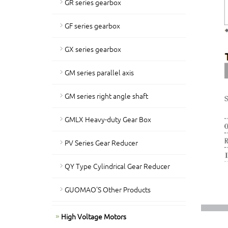
GR series gearbox
GF series gearbox
GX series gearbox
GM series parallel axis
GM series right angle shaft
GMLX Heavy-duty Gear Box
PV Series Gear Reducer
QY Type Cylindrical Gear Reducer
GUOMAO'S Other Products
High Voltage Motors