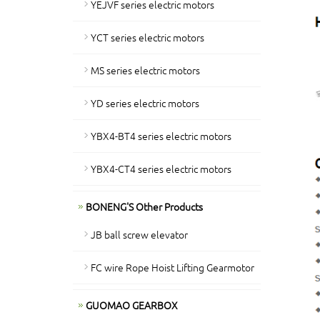
YEJVF series electric motors
YCT series electric motors
MS series electric motors
YD series electric motors
YBX4-BT4 series electric motors
YBX4-CT4 series electric motors
BONENG'S Other Products
JB ball screw elevator
FC wire Rope Hoist Lifting Gearmotor
GUOMAO GEARBOX