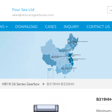
Four Sea Ltd
sales@reducersgearboxes.com
WS
DOWNLOAD
CASES
INQUIRY
CONTACT US
HB19-26 Series Gearbox
B319HH-B326HH
B319HH
Minimum o