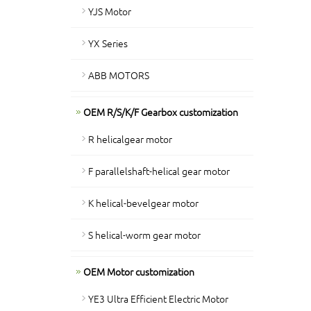
YJS Motor
YX Series
ABB MOTORS
OEM R/S/K/F Gearbox customization
R helicalgear motor
F parallelshaft-helical gear motor
K helical-bevelgear motor
S helical-worm gear motor
OEM Motor customization
YE3 Ultra Efficient Electric Motor