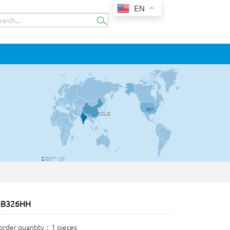
EN
-B326HH
rder quantity：1 pieces