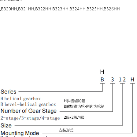
,B320HH,B321HH,B322HH,B323HH,B324HH,B325HH,B326HH