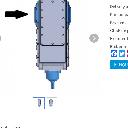
Delivery t
Rroduct 
Payment t
Offshore 
Exporter:
Bulk price
Faceb
T
INQU
ecifications