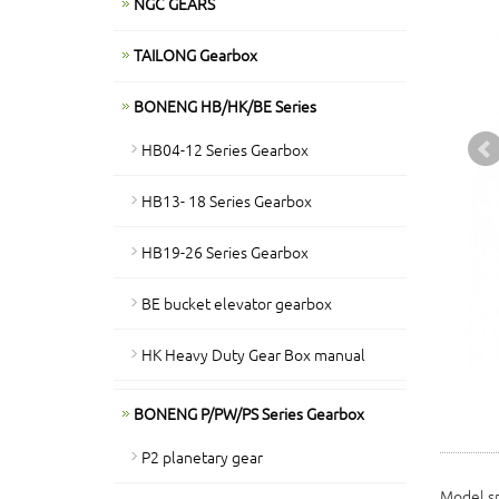
NGC GEARS
TAILONG Gearbox
BONENG HB/HK/BE Series
HB04-12 Series Gearbox
HB13- 18 Series Gearbox
HB19-26 Series Gearbox
BE bucket elevator gearbox
HK Heavy Duty Gear Box manual
BONENG P/PW/PS Series Gearbox
P2 planetary gear
Model sp