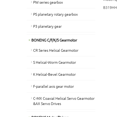
PW series gearbox
B319HH
PS planetary rotary gearbox
P3 planetary gear
BONENG C/F/K/S Gearmotor
CR Series Helical Gearmotor
S Helical-Worm Gearmotor
K Helical-Bevel Gearmotor
F-parallel axis gear motor
C-MX Coaxial Helical Servo Gearmotor
&AX Servo Drives