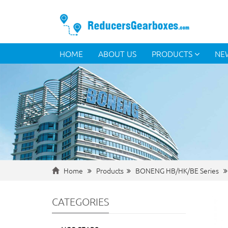
HOME
ABOUT US
PRODUCTS
NE
Home
Products
BONENG HB/HK/BE Series
CATEGORIES