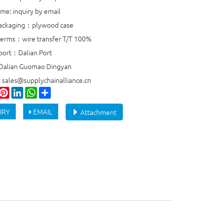
ime: inquiry by email
packaging：plywood case
erms：wire transfer T/T 100%
port：Dalian Port
 Dalian Guomao Dingyan
: sales@supplychainalliance.cn
ook
witter
Pinterest
LinkedIn
WhatsApp
Share
IRY
EMAIL
Attachment