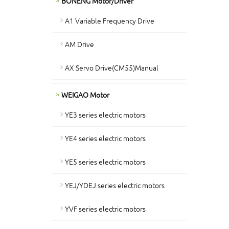
BONENG Motor/Driver
A1 Variable Frequency Drive
AM Drive
AX Servo Drive(CM55)Manual
WEIGAO Motor
YE3 series electric motors
YE4 series electric motors
YE5 series electric motors
YEJ/YDEJ series electric motors
YVF series electric motors