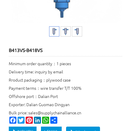
B413VS-B418VS
Minimum order quantity：1 pieces
Delivery time: inquiry by email
Rroduct packaging：plywood case
Payment terms：wire transfer T/T 100%
Offshore port：Dalian Port
Exporter: Dalian Guomao Dingyan
Bulk price: sales@supplychainalliance.cn
Facebook
Twitter
Pinterest
LinkedIn
WhatsApp
Share