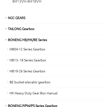
B413VH-B418VH
NGC GEARS
TAILONG Gearbox
BONENG HB/HK/BE Series
HB04-12 Series Gearbox
HB13- 18 Series Gearbox
HB19-26 Series Gearbox
BE bucket elevator gearbox
HK Heavy Duty Gear Box manual
BONENG P/PW/PS Series Gearbox