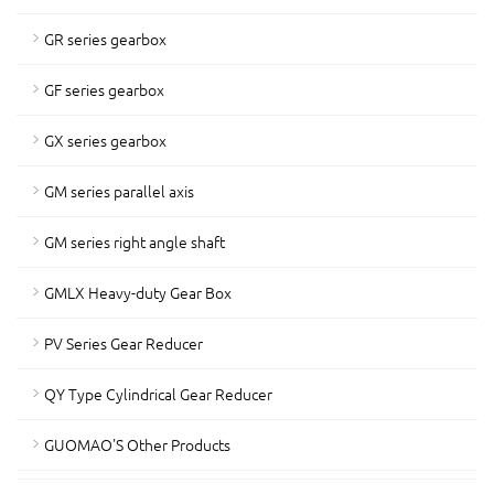
GR series gearbox
GF series gearbox
GX series gearbox
GM series parallel axis
GM series right angle shaft
GMLX Heavy-duty Gear Box
PV Series Gear Reducer
QY Type Cylindrical Gear Reducer
GUOMAO'S Other Products