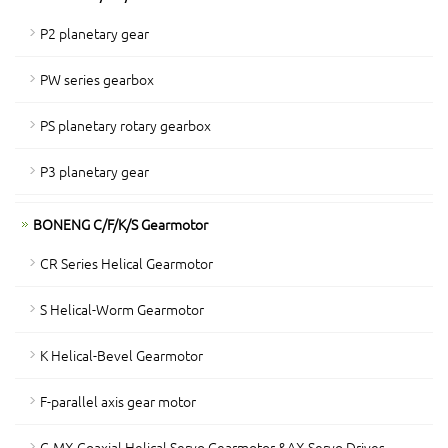
P2 planetary gear
PW series gearbox
PS planetary rotary gearbox
P3 planetary gear
BONENG C/F/K/S Gearmotor
CR Series Helical Gearmotor
S Helical-Worm Gearmotor
K Helical-Bevel Gearmotor
F-parallel axis gear motor
C-MX Coaxial Helical Servo Gearmotor &AX Servo Drives