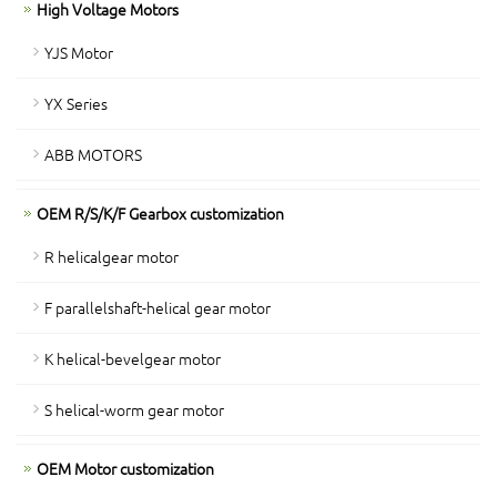
High Voltage Motors
YJS Motor
YX Series
ABB MOTORS
OEM R/S/K/F Gearbox customization
R helicalgear motor
F parallelshaft-helical gear motor
K helical-bevelgear motor
S helical-worm gear motor
OEM Motor customization