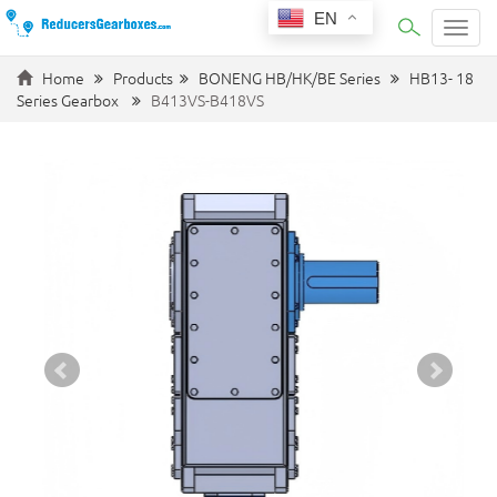
EN
Categ
Home
Products
BONENG HB/HK/BE Series
HB13- 18
Series Gearbox
B413VS-B418VS