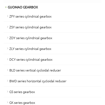
GUOMAO GEARBOX
ZFY series cylindrical gearbox
ZSY series cylindrical gearbox
ZDY series cylindrical gearbox
ZLY series cylindrical gearbox
DCY series cylindrical gearbox
BLD series vertical cycloidal reducer
BWD series horizontal cycloidal reducer
GS series gearbox
GK series gearbox