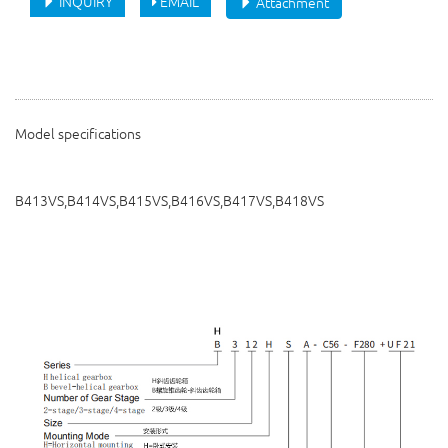
INQUIRY
EMAIL
Attachment
Model specifications
B413VS,B414VS,B415VS,B416VS,B417VS,B418VS