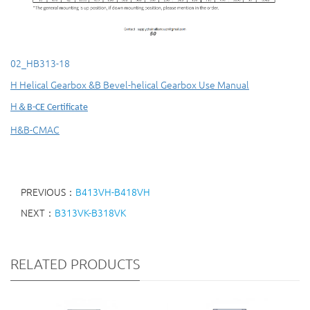
02_HB313-18
H Helical Gearbox &B Bevel-helical Gearbox Use Manual
H
＆
B-CE Certificate
H&B-CMAC
PREVIOUS：
B413VH-B418VH
NEXT：
B313VK-B318VK
RELATED PRODUCTS