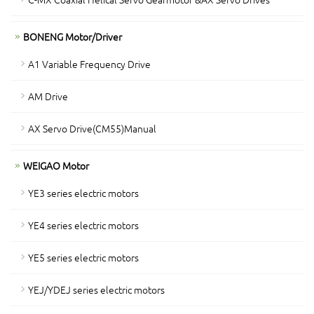
BONENG Motor/Driver
A1 Variable Frequency Drive
AM Drive
AX Servo Drive(CM55)Manual
WEIGAO Motor
YE3 series electric motors
YE4 series electric motors
YE5 series electric motors
YEJ/YDEJ series electric motors