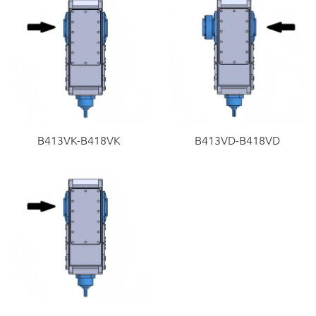
B413VK-B418VK
B413VD-B418VD