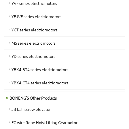
YVF series electric motors
YEJVF series electric motors
YCT series electric motors
MS series electric motors
YD series electric motors
YBX4-BT4 series electric motors
YBX4-CT4 series electric motors
BONENG'S Other Products
JB ball screw elevator
FC wire Rope Hoist Lifting Gearmotor