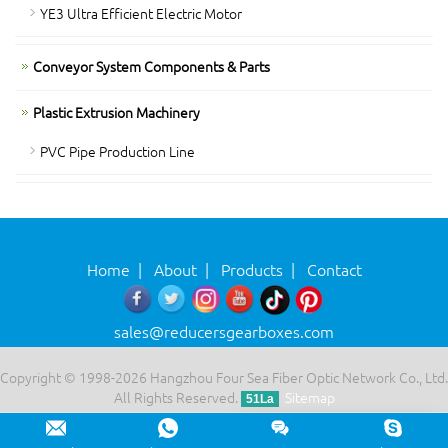
YE3 Ultra Efficient Electric Motor
Conveyor System Components & Parts
Plastic Extrusion Machinery
PVC Pipe Production Line
Home
|
About
|
Products
|
Contact
sales@reducersgearboxes.com
Copyright © 1998-2026 Hangzhou Four Sea Fiber Optic Network Co., Ltd.
All Rights Reserved.
Sitemap
51La
Leave a message