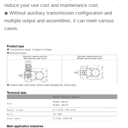
reduce your use cost and maintenance cost.
◆ Without auxiliary transmission configuration and
multiple output and assemblies, it can meet various
cases.