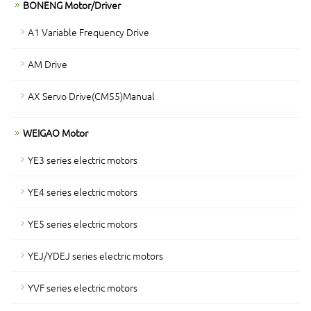
BONENG Motor/Driver
A1 Variable Frequency Drive
AM Drive
AX Servo Drive(CM55)Manual
WEIGAO Motor
YE3 series electric motors
YE4 series electric motors
YE5 series electric motors
YEJ/YDEJ series electric motors
YVF series electric motors