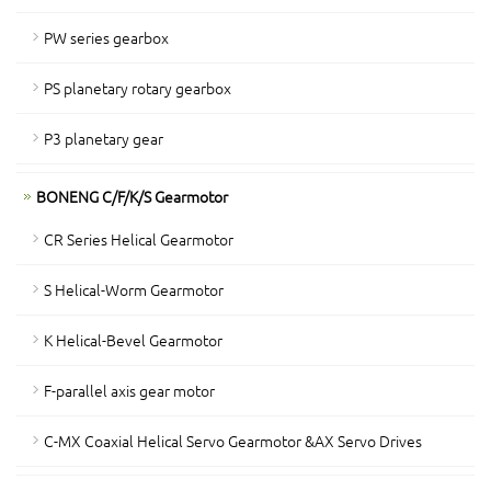
PW series gearbox
PS planetary rotary gearbox
P3 planetary gear
BONENG C/F/K/S Gearmotor
CR Series Helical Gearmotor
S Helical-Worm Gearmotor
K Helical-Bevel Gearmotor
F-parallel axis gear motor
C-MX Coaxial Helical Servo Gearmotor &AX Servo Drives