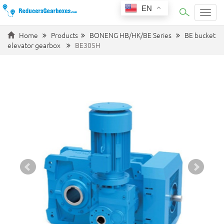
EN
Categ
Home
Products
BONENG HB/HK/BE Series
BE bucket
elevator gearbox
BE305H