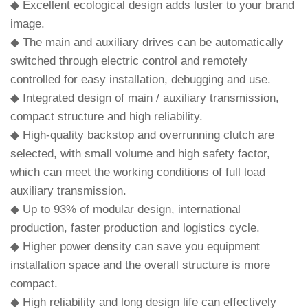
◆ Excellent ecological design adds luster to your brand
image.
◆ The main and auxiliary drives can be automatically
switched through electric control and remotely
controlled for easy installation, debugging and use.
◆ Integrated design of main / auxiliary transmission,
compact structure and high reliability.
◆ High-quality backstop and overrunning clutch are
selected, with small volume and high safety factor,
which can meet the working conditions of full load
auxiliary transmission.
◆ Up to 93% of modular design, international
production, faster production and logistics cycle.
◆ Higher power density can save you equipment
installation space and the overall structure is more
compact.
◆ High reliability and long design life can effectively