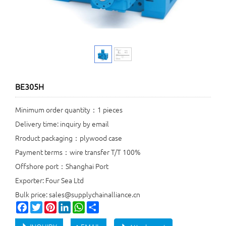
BE305H
Minimum order quantity：1 pieces
Delivery time: inquiry by email
Rroduct packaging：plywood case
Payment terms：wire transfer T/T 100%
Offshore port：Shanghai Port
Exporter: Four Sea Ltd
Bulk price: sales@supplychainalliance.cn
Facebook
Twitter
Pinterest
LinkedIn
WhatsApp
Share