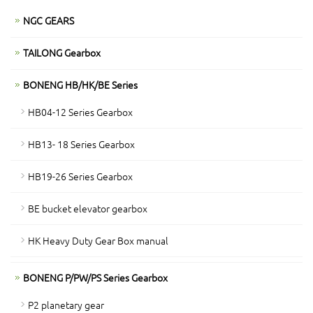
NGC GEARS
TAILONG Gearbox
BONENG HB/HK/BE Series
HB04-12 Series Gearbox
HB13- 18 Series Gearbox
HB19-26 Series Gearbox
BE bucket elevator gearbox
HK Heavy Duty Gear Box manual
BONENG P/PW/PS Series Gearbox
P2 planetary gear