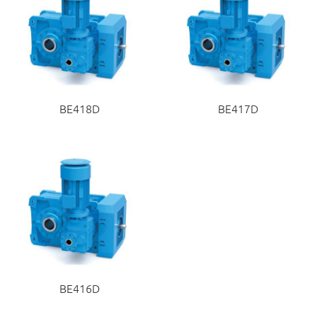
BE418D
BE417D
BE416D