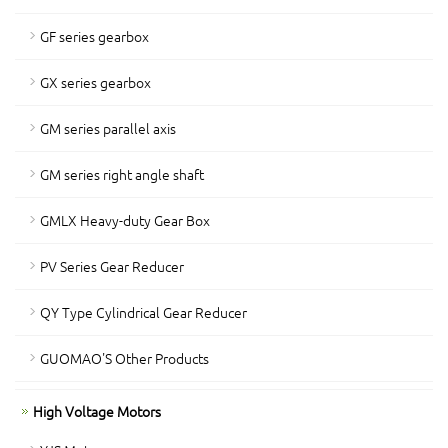
GF series gearbox
GX series gearbox
GM series parallel axis
GM series right angle shaft
GMLX Heavy-duty Gear Box
PV Series Gear Reducer
QY Type Cylindrical Gear Reducer
GUOMAO'S Other Products
High Voltage Motors