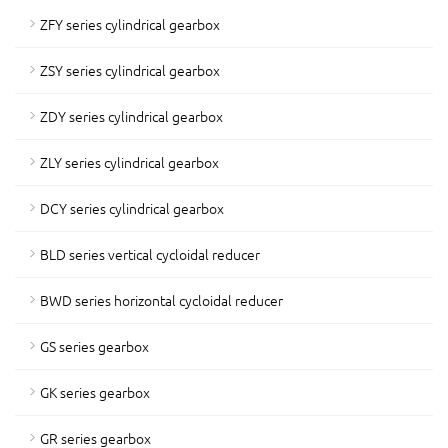
ZFY series cylindrical gearbox
ZSY series cylindrical gearbox
ZDY series cylindrical gearbox
ZLY series cylindrical gearbox
DCY series cylindrical gearbox
BLD series vertical cycloidal reducer
BWD series horizontal cycloidal reducer
GS series gearbox
GK series gearbox
GR series gearbox