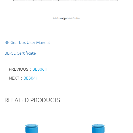
BE Gearbox User Manual
BE-CE Certificate
PREVIOUS：
BE306H
NEXT：
BE304H
RELATED PRODUCTS