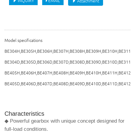
INQUIRY
EMAIL
Attachment
Model specifications
BE304H,BE305H,BE306H,BE307H,BE308H,BE309H,BE310H,BE311H
BE304D,BE305D,BE306D,BE307D,BE308D,BE309D,BE310D,BE311D
BE405H,BE406H,BE407H,BE408H,BE409H,BE410H,BE411H,BE412H
BE405D,BE406D,BE407D,BE408D,BE409D,BE410D,BE411D,BE412D
Characteristics
◆ Powerful gearbox with unique concept designed for
full-load conditions.