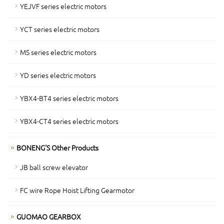
YEJVF series electric motors
YCT series electric motors
MS series electric motors
YD series electric motors
YBX4-BT4 series electric motors
YBX4-CT4 series electric motors
BONENG'S Other Products
JB ball screw elevator
FC wire Rope Hoist Lifting Gearmotor
GUOMAO GEARBOX