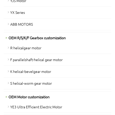
YJS Motor
YX Series
ABB MOTORS
OEM R/S/K/F Gearbox customization
R helicalgear motor
F parallelshaft-helical gear motor
K helical-bevelgear motor
S helical-worm gear motor
OEM Motor customization
YE3 Ultra Efficient Electric Motor