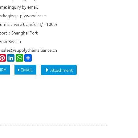
ime: inquiry by email
packaging：plywood case
erms：wire transfer T/T 100%
port：Shanghai Port
Four Sea Ltd
: sales@supplychainalliance.cn
ook
witter
Pinterest
LinkedIn
WhatsApp
Share
IRY
EMAIL
Attachment