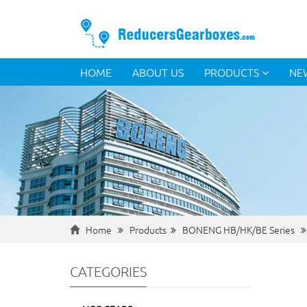
HOME
ABOUT US
PRODUCTS
NE
Home
Products
BONENG HB/HK/BE Series
CATEGORIES