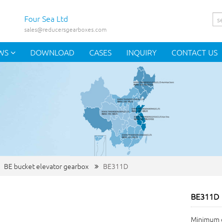
Four Sea Ltd
sales@reducersgearboxes.com
WS
DOWNLOAD
CASES
INQUIRY
CONTACT US
BE bucket elevator gearbox
BE311D
BE311D
Minimum o