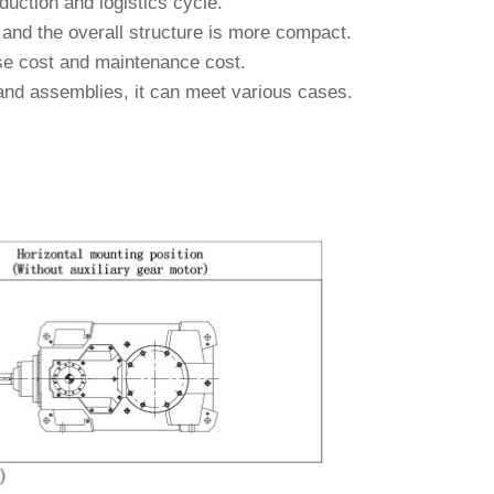
duction and logistics cycle.
and the overall structure is more compact.
 use cost and maintenance cost.
 and assemblies, it can meet various cases.