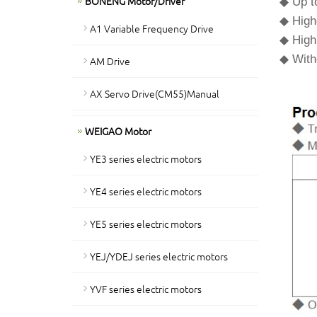
BONENG Motor/Driver
◆ Up to
◆ High
A1 Variable Frequency Drive
◆ High 
◆ Witho
AM Drive
AX Servo Drive(CM55)Manual
WEIGAO Motor
YE3 series electric motors
YE4 series electric motors
YE5 series electric motors
YEJ/YDEJ series electric motors
YVF series electric motors