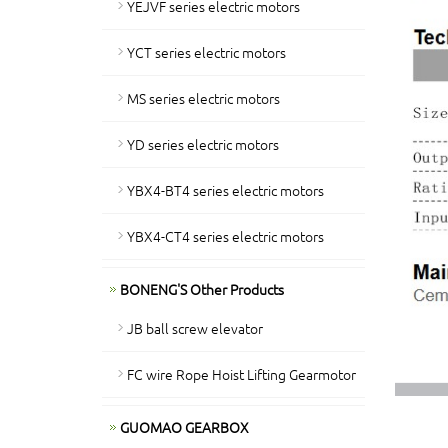
YEJVF series electric motors
YCT series electric motors
MS series electric motors
YD series electric motors
YBX4-BT4 series electric motors
YBX4-CT4 series electric motors
BONENG'S Other Products
JB ball screw elevator
FC wire Rope Hoist Lifting Gearmotor
GUOMAO GEARBOX