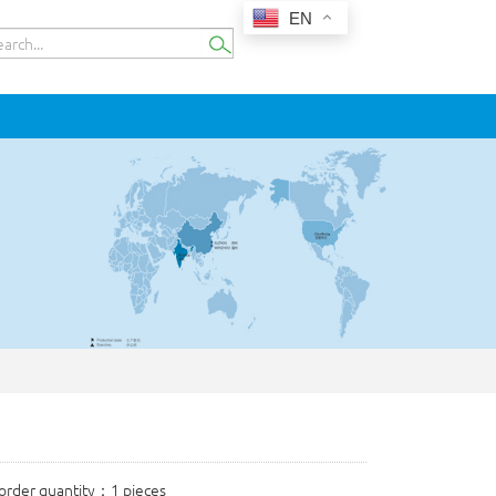
EN
rder quantity：1 pieces