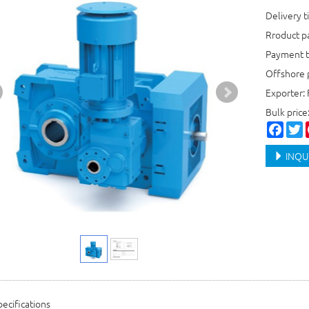
Delivery t
Rroduct 
Payment t
Offshore 
Exporter: 
Bulk price
Faceb
T
INQU
ecifications