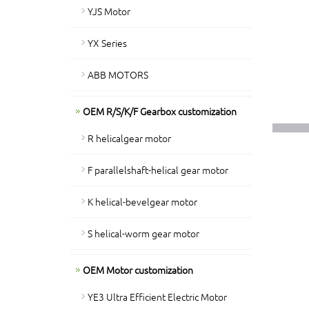
YJS Motor
YX Series
ABB MOTORS
OEM R/S/K/F Gearbox customization
R helicalgear motor
F parallelshaft-helical gear motor
K helical-bevelgear motor
S helical-worm gear motor
OEM Motor customization
YE3 Ultra Efficient Electric Motor