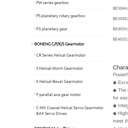
PW series gearbox
BE304H
PS planetary rotary gearbox
BE304D
P3 planetary gear
BE405H
BE405D
BONENG C/F/K/S Gearmotor
CR Series Helical Gearmotor
Charac
S Helical-Worm Gearmotor
Powerfu
K Helical-Bevel Gearmotor
◆ Excel
◆ The m
F-parallel axis gear motor
for eas
◆ Integ
C-MX Coaxial Helical Servo Gearmotor
&AX Servo Drives
◆ High-
meet th