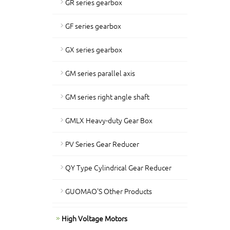
GR series gearbox
GF series gearbox
GX series gearbox
GM series parallel axis
GM series right angle shaft
GMLX Heavy-duty Gear Box
PV Series Gear Reducer
QY Type Cylindrical Gear Reducer
GUOMAO'S Other Products
High Voltage Motors