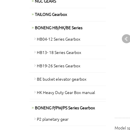
NGC GEARS
TAILONG Gearbox
BONENG HB/HK/BE Series
HB04-12 Series Gearbox
HB13- 18 Series Gearbox
HB19-26 Series Gearbox
BE bucket elevator gearbox
HK Heavy Duty Gear Box manual
BONENG P/PW/PS Series Gearbox
P2 planetary gear
Model sp