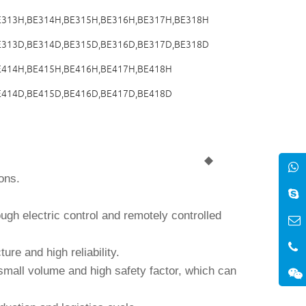
E313H,BE314H,BE315H,BE316H,BE317H,BE318H
E313D,BE314D,BE315D,BE316D,BE317D,BE318D
E414H,BE415H,BE416H,BE417H,BE418H
E414D,BE415D,BE416D,BE417D,BE418D
◆
ons.
ugh electric control and remotely controlled
ture and high reliability.
small volume and high safety factor, which can