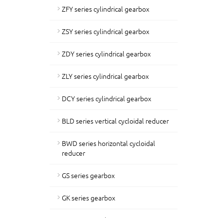
ZFY series cylindrical gearbox
ZSY series cylindrical gearbox
ZDY series cylindrical gearbox
ZLY series cylindrical gearbox
DCY series cylindrical gearbox
BLD series vertical cycloidal reducer
BWD series horizontal cycloidal
reducer
GS series gearbox
GK series gearbox