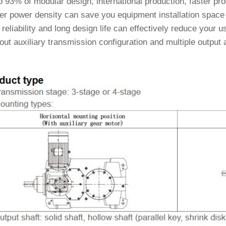
 93% of modular design, international production, faster pro
er power density can save you equipment installation space 
reliability and long design life can effectively reduce your
ut auxiliary transmission configuration and multiple output