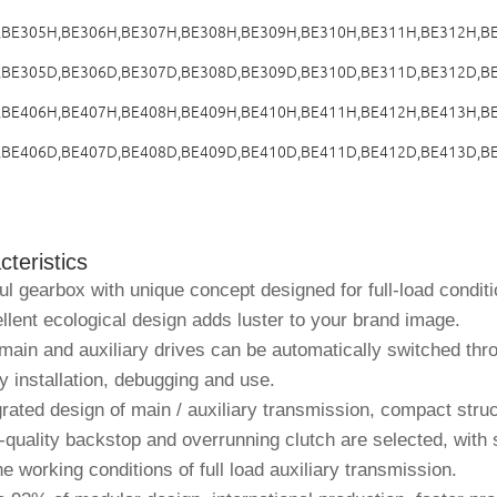
,BE305H,BE306H,BE307H,BE308H,BE309H,BE310H,BE311H,
BE312H
,B
,BE305D,BE306D,BE307D,BE308D,BE309D,BE310D,BE311D,BE312D,B
,BE406H,BE407H,BE408H,BE409H,BE410H,BE411H,BE412H,BE413H,B
,BE406D,BE407D,BE408D,BE409D,BE410D,BE411D,BE412D,BE413D,B
teristics
l gearbox with unique concept designed for full-load conditi
lent ecological design adds luster to your brand image.
ain and auxiliary drives can be automatically switched thro
y installation, debugging and use.
rated design of main / auxiliary transmission, compact struc
quality backstop and overrunning clutch are selected, with 
e working conditions of full load auxiliary transmission.