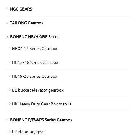
NGC GEARS
TAILONG Gearbox
BONENG HB/HK/BE Series
HB04-12 Series Gearbox
HB13- 18 Series Gearbox
HB19-26 Series Gearbox
BE bucket elevator gearbox
HK Heavy Duty Gear Box manual
BONENG P/PW/PS Series Gearbox
P2 planetary gear