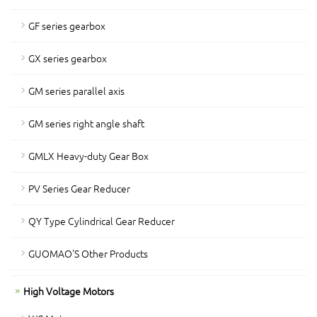
GF series gearbox
GX series gearbox
GM series parallel axis
GM series right angle shaft
GMLX Heavy-duty Gear Box
PV Series Gear Reducer
QY Type Cylindrical Gear Reducer
GUOMAO'S Other Products
High Voltage Motors