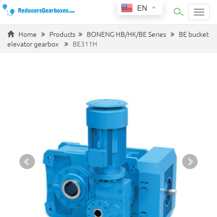
EN
Categ
Home
Products
BONENG HB/HK/BE Series
BE bucket
elevator gearbox
BE311H