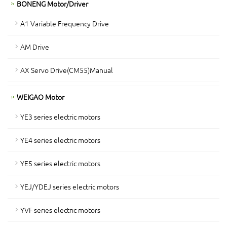
BONENG Motor/Driver
A1 Variable Frequency Drive
AM Drive
AX Servo Drive(CM55)Manual
WEIGAO Motor
YE3 series electric motors
YE4 series electric motors
YE5 series electric motors
YEJ/YDEJ series electric motors
YVF series electric motors