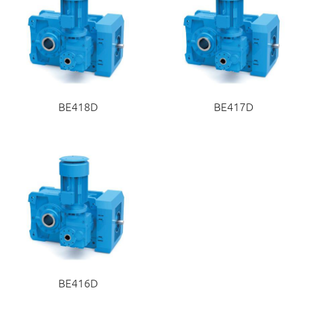
BE418D
BE417D
BE416D