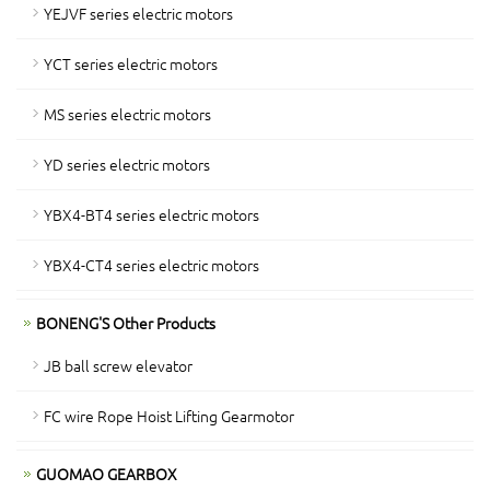
YEJVF series electric motors
YCT series electric motors
MS series electric motors
YD series electric motors
YBX4-BT4 series electric motors
YBX4-CT4 series electric motors
BONENG'S Other Products
JB ball screw elevator
FC wire Rope Hoist Lifting Gearmotor
GUOMAO GEARBOX