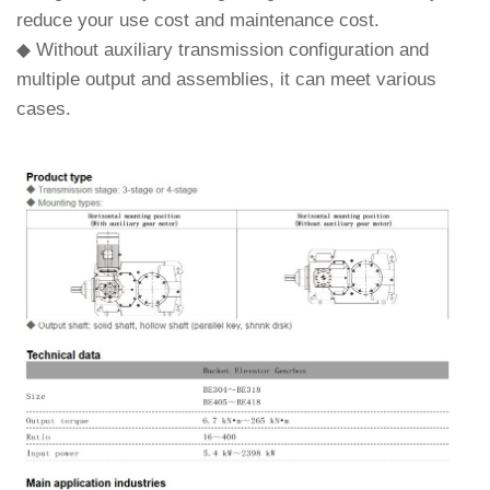
reduce your use cost and maintenance cost.
◆ Without auxiliary transmission configuration and
multiple output and assemblies, it can meet various
cases.