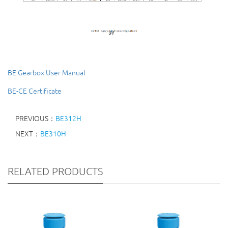
BE Gearbox User Manual
BE-CE Certificate
PREVIOUS：
BE312H
NEXT：
BE310H
RELATED PRODUCTS