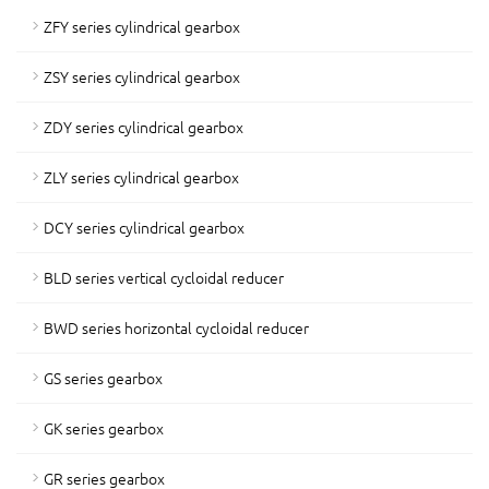
ZFY series cylindrical gearbox
ZSY series cylindrical gearbox
ZDY series cylindrical gearbox
ZLY series cylindrical gearbox
DCY series cylindrical gearbox
BLD series vertical cycloidal reducer
BWD series horizontal cycloidal reducer
GS series gearbox
GK series gearbox
GR series gearbox