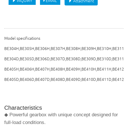
INQUIRY
EMAIL
Attachment
Model specifications
BE304H,BE305H,BE306H,BE307H,BE308H,BE309H,BE310H,BE311H
BE304D,BE305D,BE306D,BE307D,BE308D,BE309D,BE310D,BE311D
BE405H,BE406H,BE407H,BE408H,BE409H,BE410H,BE411H,BE412H
BE405D,BE406D,BE407D,BE408D,BE409D,BE410D,BE411D,BE412D
Characteristics
◆ Powerful gearbox with unique concept designed for
full-load conditions.