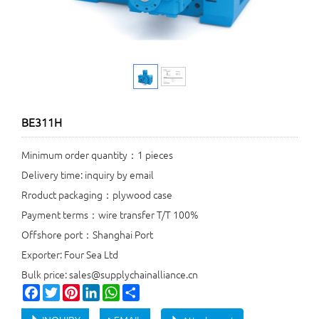
BE311H
Minimum order quantity：1 pieces
Delivery time: inquiry by email
Rroduct packaging：plywood case
Payment terms：wire transfer T/T 100%
Offshore port：Shanghai Port
Exporter: Four Sea Ltd
Bulk price: sales@supplychainalliance.cn
Facebook
Twitter
Pinterest
LinkedIn
WhatsApp
Share