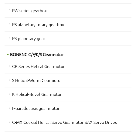
PW series gearbox
PS planetary rotary gearbox
P3 planetary gear
BONENG C/F/K/S Gearmotor
CR Series Helical Gearmotor
S Helical-Worm Gearmotor
K Helical-Bevel Gearmotor
F-parallel axis gear motor
C-MX Coaxial Helical Servo Gearmotor &AX Servo Drives