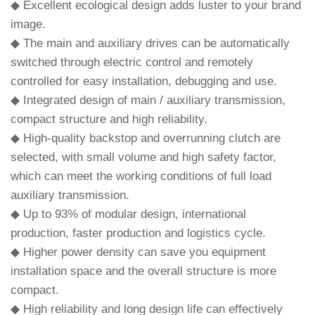
◆ Excellent ecological design adds luster to your brand
image.
◆ The main and auxiliary drives can be automatically
switched through electric control and remotely
controlled for easy installation, debugging and use.
◆ Integrated design of main / auxiliary transmission,
compact structure and high reliability.
◆ High-quality backstop and overrunning clutch are
selected, with small volume and high safety factor,
which can meet the working conditions of full load
auxiliary transmission.
◆ Up to 93% of modular design, international
production, faster production and logistics cycle.
◆ Higher power density can save you equipment
installation space and the overall structure is more
compact.
◆ High reliability and long design life can effectively