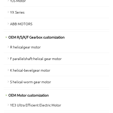
YJS Motor
YX Series
ABB MOTORS
OEM R/S/K/F Gearbox customization
R helicalgear motor
F parallelshaft-helical gear motor
K helical-bevelgear motor
S helical-worm gear motor
OEM Motor customization
YE3 Ultra Efficient Electric Motor