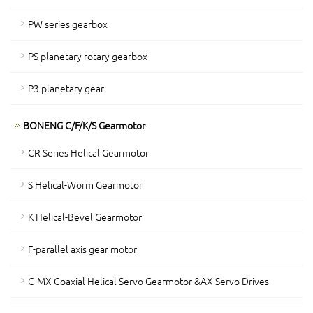
PW series gearbox
PS planetary rotary gearbox
P3 planetary gear
BONENG C/F/K/S Gearmotor
CR Series Helical Gearmotor
S Helical-Worm Gearmotor
K Helical-Bevel Gearmotor
F-parallel axis gear motor
C-MX Coaxial Helical Servo Gearmotor &AX Servo Drives