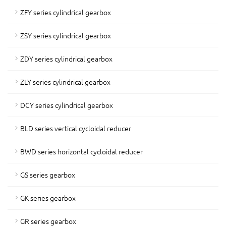
ZFY series cylindrical gearbox
ZSY series cylindrical gearbox
ZDY series cylindrical gearbox
ZLY series cylindrical gearbox
DCY series cylindrical gearbox
BLD series vertical cycloidal reducer
BWD series horizontal cycloidal reducer
GS series gearbox
GK series gearbox
GR series gearbox