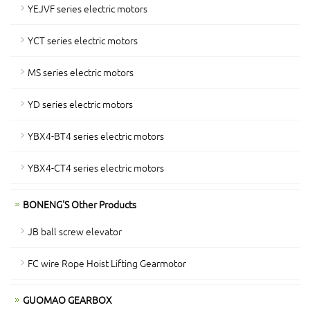
YEJVF series electric motors
YCT series electric motors
MS series electric motors
YD series electric motors
YBX4-BT4 series electric motors
YBX4-CT4 series electric motors
BONENG'S Other Products
JB ball screw elevator
FC wire Rope Hoist Lifting Gearmotor
GUOMAO GEARBOX