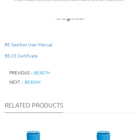
BE Gearbox User Manual
BE-CE Certificate
PREVIOUS：
BE407H
NEXT：
BE405H
RELATED PRODUCTS