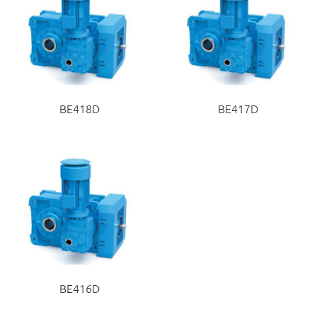
BE418D
BE417D
BE416D