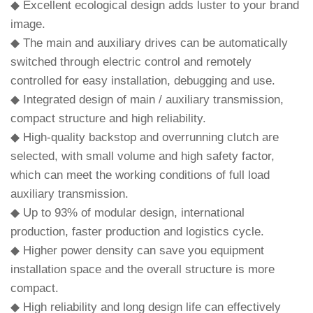
◆ Excellent ecological design adds luster to your brand
image.
◆ The main and auxiliary drives can be automatically
switched through electric control and remotely
controlled for easy installation, debugging and use.
◆ Integrated design of main / auxiliary transmission,
compact structure and high reliability.
◆ High-quality backstop and overrunning clutch are
selected, with small volume and high safety factor,
which can meet the working conditions of full load
auxiliary transmission.
◆ Up to 93% of modular design, international
production, faster production and logistics cycle.
◆ Higher power density can save you equipment
installation space and the overall structure is more
compact.
◆ High reliability and long design life can effectively