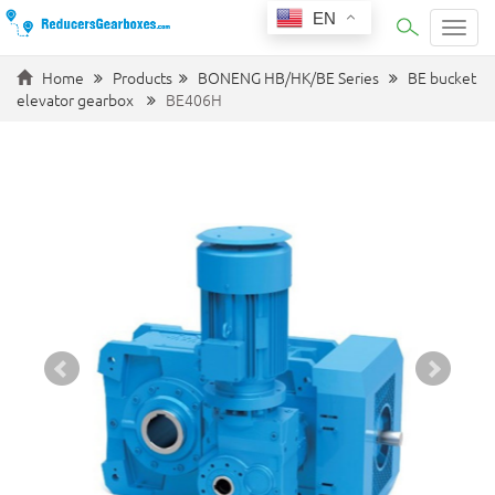
EN
Categ
Home
Products
BONENG HB/HK/BE Series
BE bucket
elevator gearbox
BE406H