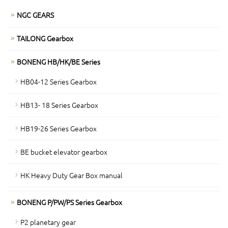
NGC GEARS
TAILONG Gearbox
BONENG HB/HK/BE Series
HB04-12 Series Gearbox
HB13- 18 Series Gearbox
HB19-26 Series Gearbox
BE bucket elevator gearbox
HK Heavy Duty Gear Box manual
BONENG P/PW/PS Series Gearbox
P2 planetary gear