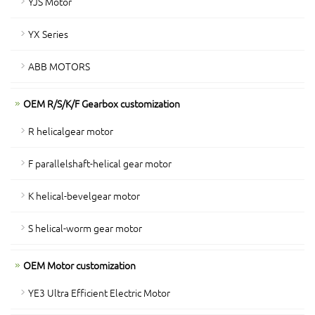
YJS Motor
YX Series
ABB MOTORS
OEM R/S/K/F Gearbox customization
R helicalgear motor
F parallelshaft-helical gear motor
K helical-bevelgear motor
S helical-worm gear motor
OEM Motor customization
YE3 Ultra Efficient Electric Motor