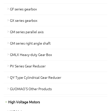
GF series gearbox
GX series gearbox
GM series parallel axis
GM series right angle shaft
GMLX Heavy-duty Gear Box
PV Series Gear Reducer
QY Type Cylindrical Gear Reducer
GUOMAO'S Other Products
High Voltage Motors