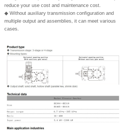
reduce your use cost and maintenance cost.
◆ Without auxiliary transmission configuration and
multiple output and assemblies, it can meet various
cases.