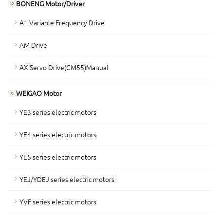
BONENG Motor/Driver
A1 Variable Frequency Drive
AM Drive
AX Servo Drive(CM55)Manual
WEIGAO Motor
YE3 series electric motors
YE4 series electric motors
YE5 series electric motors
YEJ/YDEJ series electric motors
YVF series electric motors