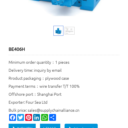
BE406H
Minimum order quantity：1 pieces
Delivery time: inquiry by email
Rroduct packaging：plywood case
Payment terms：wire transfer T/T 100%
Offshore port：Shanghai Port
Exporter: Four Sea Ltd
Bulk price: sales@supplychainalliance.cn
Facebook
Twitter
Pinterest
LinkedIn
WhatsApp
Share