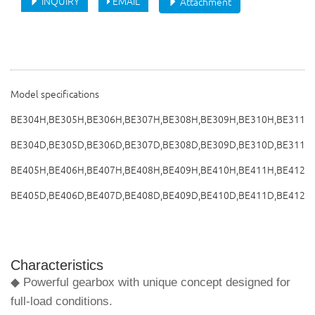
INQUIRY
EMAIL
Attachment
Model specifications
BE304H,BE305H,BE306H,BE307H,BE308H,BE309H,BE310H,BE311H,
BE304D,BE305D,BE306D,BE307D,BE308D,BE309D,BE310D,BE311D
BE405H,BE406H,BE407H,BE408H,BE409H,BE410H,BE411H,BE412H
BE405D,BE406D,BE407D,BE408D,BE409D,BE410D,BE411D,BE412D
Characteristics
◆ Powerful gearbox with unique concept designed for
full-load conditions.