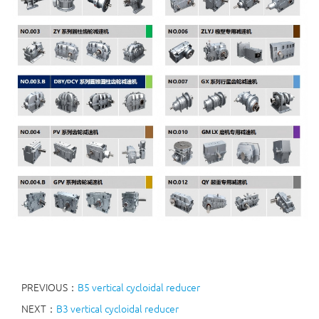
PREVIOUS：
B5 vertical cycloidal reducer
NEXT：
B3 vertical cycloidal reducer