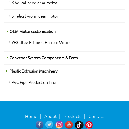
K helical-bevelgear motor
S helical-worm gear motor
OEM Motor customization
YE3 Ultra Efficient Electric Motor
Conveyor System Components & Parts
Plastic Extrusion Machinery
PVC Pipe Production Line
Home
|
About
|
Products
|
Contact