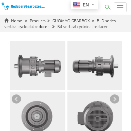
EN
Categ
Home
Products
GUOMAO GEARBOX
BLD series
vertical cycloidal reducer
B4 vertical cycloidal reducer