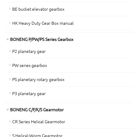
BE bucket elevator gearbox
HK Heavy Duty Gear Box manual
BONENG P/PW/PS Series Gearbox
P2 planetary gear
PW series gearbox
PS planetary rotary gearbox
P3 planetary gear
BONENG C/F/K/S Gearmotor
CR Series Helical Gearmotor
S Helical-Worm Gearmotor