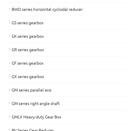
BWD series horizontal cycloidal reducer
GS series gearbox
GK series gearbox
GR series gearbox
GF series gearbox
GX series gearbox
GM series parallel axis
GM series right angle shaft
GMLX Heavy-duty Gear Box
PV Series Gear Reducer