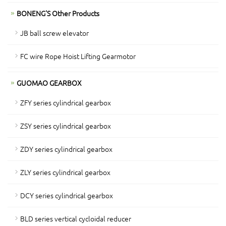
BONENG'S Other Products
JB ball screw elevator
FC wire Rope Hoist Lifting Gearmotor
GUOMAO GEARBOX
ZFY series cylindrical gearbox
ZSY series cylindrical gearbox
ZDY series cylindrical gearbox
ZLY series cylindrical gearbox
DCY series cylindrical gearbox
BLD series vertical cycloidal reducer