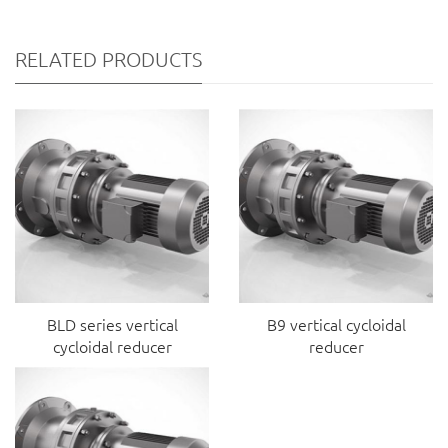
RELATED PRODUCTS
BLD series vertical
B9 vertical cycloidal
cycloidal reducer
reducer