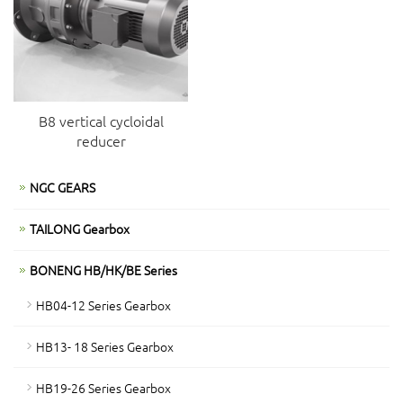
B8 vertical cycloidal
reducer
NGC GEARS
TAILONG Gearbox
BONENG HB/HK/BE Series
HB04-12 Series Gearbox
HB13- 18 Series Gearbox
HB19-26 Series Gearbox