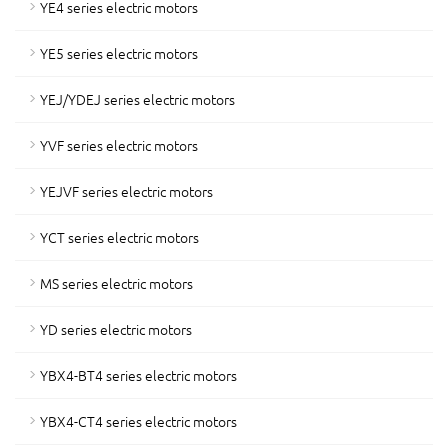
YE4 series electric motors
YE5 series electric motors
YEJ/YDEJ series electric motors
YVF series electric motors
YEJVF series electric motors
YCT series electric motors
MS series electric motors
YD series electric motors
YBX4-BT4 series electric motors
YBX4-CT4 series electric motors