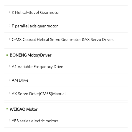
K Helical-Bevel Gearmotor
F-parallel axis gear motor
C-MX Coaxial Helical Servo Gearmotor &AX Servo Drives
BONENG Motor/Driver
A1 Variable Frequency Drive
AM Drive
AX Servo Drive(CM55)Manual
WEIGAO Motor
YE3 series electric motors