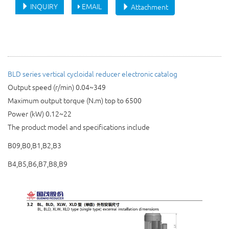
INQUIRY
EMAIL
Attachment
BLD
series
vertical cycloidal reducer
electronic catalog
Output speed (r/min) 0.04~349
Maximum output torque (N.m) top to 6500
Power (kW) 0.12~22
The product model and specifications include
B09,B0,B1,B2,B3
B4,B5,B6,B7,B8,B9