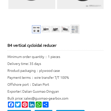
B4 vertical cycloidal reducer
Minimum order quantity：1 pieces
Delivery time: 35 days
Rroduct packaging：plywood case
Payment terms：wire transfer T/T 100%
Offshore port：Dalian Port
Exporter: Dalian Guomao Dingyan
Bulk price: sales@guomao-gearbox.com
Facebook
Twitter
Pinterest
LinkedIn
WhatsApp
Share