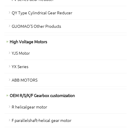
QY Type Cylindrical Gear Reducer
GUOMAO'S Other Products
High Voltage Motors
YJS Motor
YX Series
ABB MOTORS
OEM R/S/K/F Gearbox customization
R helicalgear motor
F parallelshaft-helical gear motor