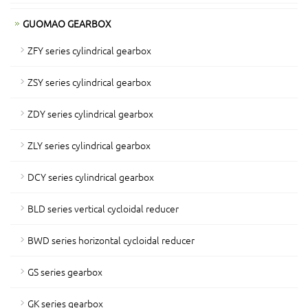
GUOMAO GEARBOX
ZFY series cylindrical gearbox
ZSY series cylindrical gearbox
ZDY series cylindrical gearbox
ZLY series cylindrical gearbox
DCY series cylindrical gearbox
BLD series vertical cycloidal reducer
BWD series horizontal cycloidal reducer
GS series gearbox
GK series gearbox