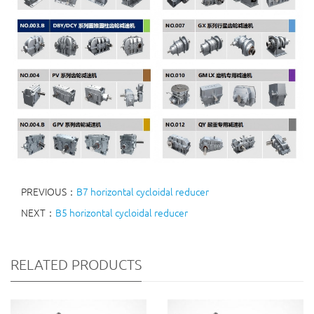
PREVIOUS：
B7 horizontal cycloidal reducer
NEXT：
B5 horizontal cycloidal reducer
RELATED PRODUCTS