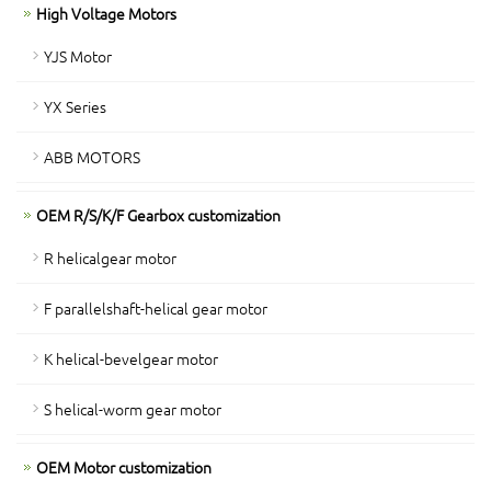
High Voltage Motors
YJS Motor
YX Series
ABB MOTORS
OEM R/S/K/F Gearbox customization
R helicalgear motor
F parallelshaft-helical gear motor
K helical-bevelgear motor
S helical-worm gear motor
OEM Motor customization