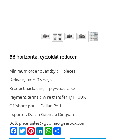
B6 horizontal cycloidal reducer
Minimum order quantity：1 pieces
Delivery time: 35 days
Rroduct packaging：plywood case
Payment terms：wire transfer T/T 100%
Offshore port：Dalian Port
Exporter: Dalian Guomao Dingyan
Bulk price: sales@guomao-gearbox.com
Facebook
Twitter
Pinterest
LinkedIn
WhatsApp
Share