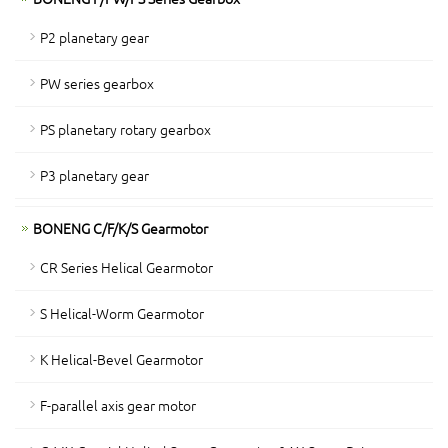
P2 planetary gear
PW series gearbox
PS planetary rotary gearbox
P3 planetary gear
BONENG C/F/K/S Gearmotor
CR Series Helical Gearmotor
S Helical-Worm Gearmotor
K Helical-Bevel Gearmotor
F-parallel axis gear motor