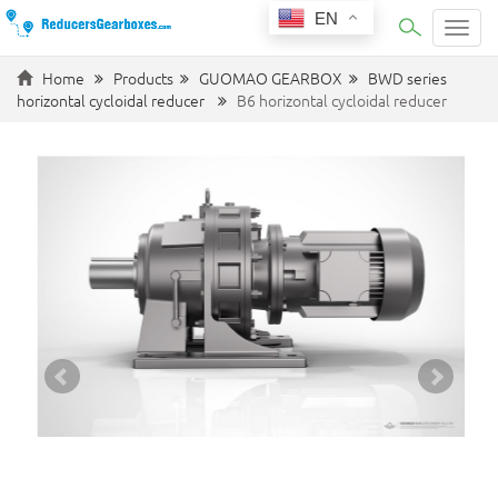
EN
Categ
Home
Products
GUOMAO GEARBOX
BWD series
horizontal cycloidal reducer
B6 horizontal cycloidal reducer