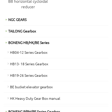
B8 horizontal cycloidal
reducer
NGC GEARS
TAILONG Gearbox
BONENG HB/HK/BE Series
HB04-12 Series Gearbox
HB13- 18 Series Gearbox
HB19-26 Series Gearbox
BE bucket elevator gearbox
HK Heavy Duty Gear Box manual
BONENG P/PW/PS Series Gearbox