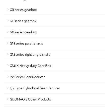
GR series gearbox
GF series gearbox
GX series gearbox
GM series parallel axis
GM series right angle shaft
GMLX Heavy-duty Gear Box
PV Series Gear Reducer
QY Type Cylindrical Gear Reducer
GUOMAO'S Other Products