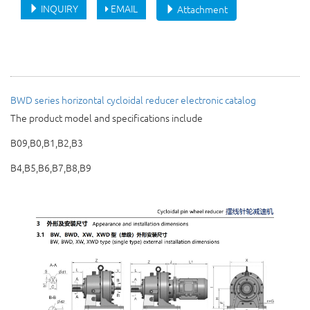
INQUIRY
EMAIL
Attachment
BWD series horizontal cycloidal reducer
electronic catalog
The product model and specifications include
B09,B0,B1,B2,B3
B4,B5,B6,B7,B8,B9