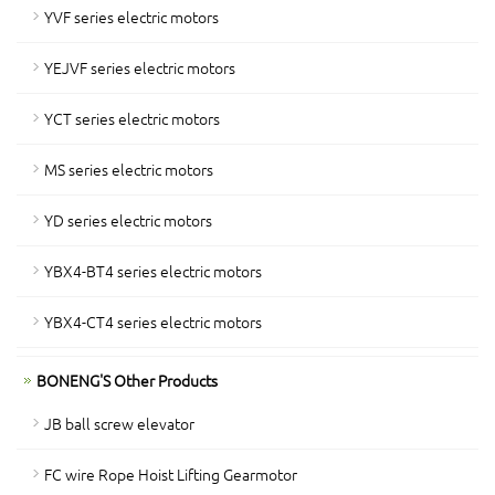
YVF series electric motors
YEJVF series electric motors
YCT series electric motors
MS series electric motors
YD series electric motors
YBX4-BT4 series electric motors
YBX4-CT4 series electric motors
BONENG'S Other Products
JB ball screw elevator
FC wire Rope Hoist Lifting Gearmotor