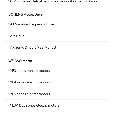
C-MX Coaxial Helical Servo Gearmotor &AX Servo Drives
BONENG Motor/Driver
A1 Variable Frequency Drive
AM Drive
AX Servo Drive(CM55)Manual
WEIGAO Motor
YE3 series electric motors
YE4 series electric motors
YE5 series electric motors
YEJ/YDEJ series electric motors