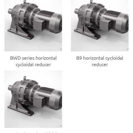
BWD series horizontal
B9 horizontal cycloidal
cycloidal reducer
reducer