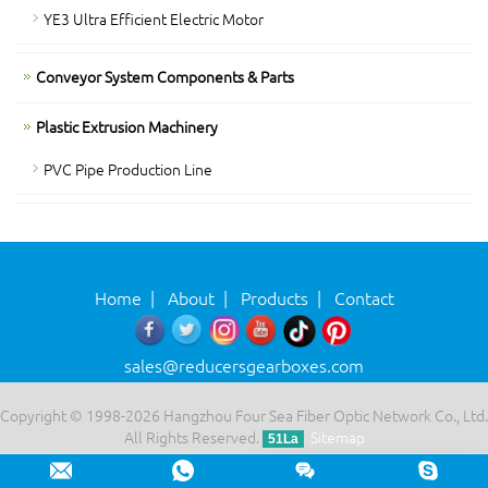
YE3 Ultra Efficient Electric Motor
Conveyor System Components & Parts
Plastic Extrusion Machinery
PVC Pipe Production Line
Home
|
About
|
Products
|
Contact
sales@reducersgearboxes.com
Copyright © 1998-2026 Hangzhou Four Sea Fiber Optic Network Co., Ltd.
All Rights Reserved.
Sitemap
51La