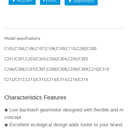
INQUIRY
EMAIL
Attachment
Model specifications
C103,C104,C106,C107,C108,C109,C110,C200/C300
C201/C301,
C203/C303,
C204/C304,
C205/C305
C206/C306,C207/C307,C208/C308,C209/C309,C210/C310
C212/C312,C213/C313,C214/C314,C216/C316
Characteristics Features
◆ Low backlash gearmotor designed with flexible and mod
concept.
◆ Excellent ecological design adds luster to your brand i