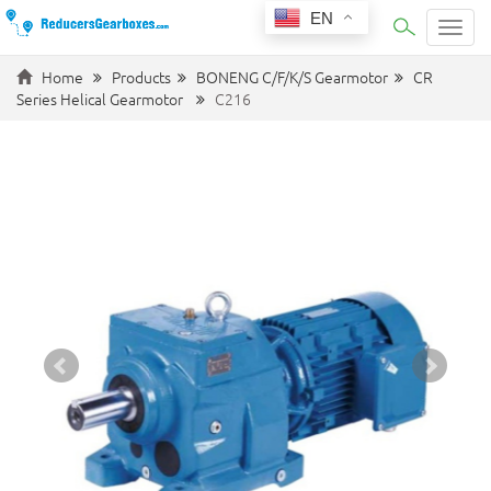
EN
Categ
Home
Products
BONENG C/F/K/S Gearmotor
CR
Series Helical Gearmotor
C216