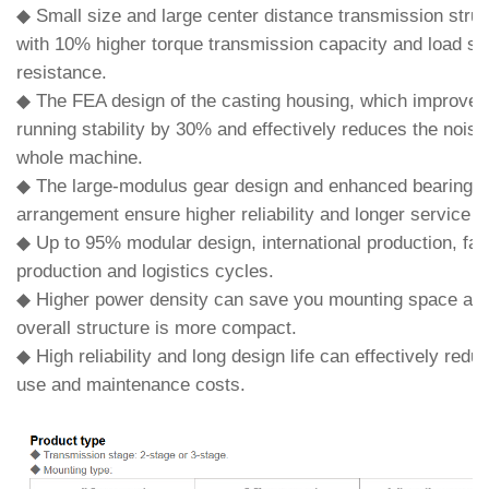
◆ Small size and large center distance transmission struc
with 10% higher torque transmission capacity and load s
resistance.
◆ The FEA design of the casting housing, which improves
running stability by 30% and effectively reduces the noise
whole machine.
◆ The large-modulus gear design and enhanced bearing
arrangement ensure higher reliability and longer service li
◆ Up to 95% modular design, international production, fas
production and logistics cycles.
◆ Higher power density can save you mounting space and
overall structure is more compact.
◆ High reliability and long design life can effectively redu
use and maintenance costs.