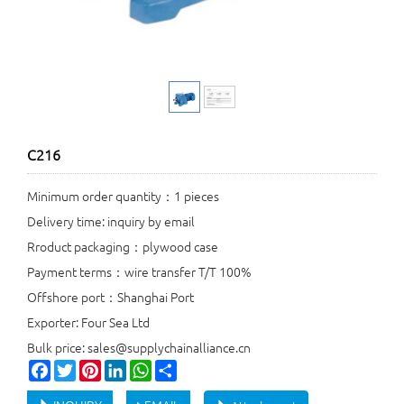
C216
Minimum order quantity：1 pieces
Delivery time: inquiry by email
Rroduct packaging：plywood case
Payment terms：wire transfer T/T 100%
Offshore port：Shanghai Port
Exporter: Four Sea Ltd
Bulk price: sales@supplychainalliance.cn
Facebook
Twitter
Pinterest
LinkedIn
WhatsApp
Share