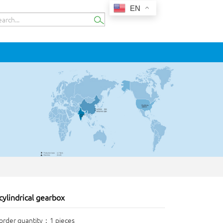
EN
ylindrical gearbox
rder quantity：1 pieces