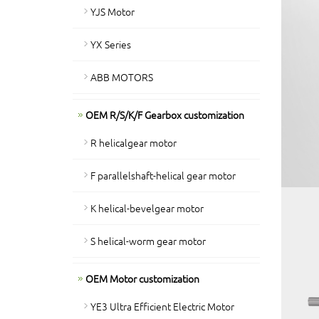
YJS Motor
YX Series
ABB MOTORS
OEM R/S/K/F Gearbox customization
R helicalgear motor
F parallelshaft-helical gear motor
K helical-bevelgear motor
S helical-worm gear motor
OEM Motor customization
YE3 Ultra Efficient Electric Motor