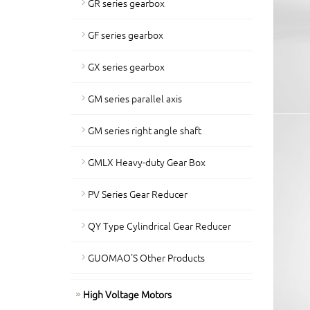
GR series gearbox
GF series gearbox
GX series gearbox
GM series parallel axis
GM series right angle shaft
GMLX Heavy-duty Gear Box
PV Series Gear Reducer
QY Type Cylindrical Gear Reducer
GUOMAO'S Other Products
High Voltage Motors