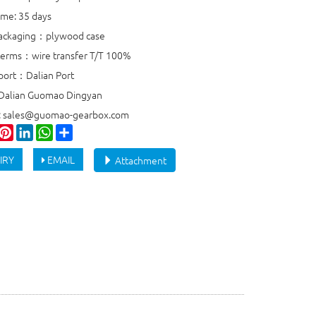
ime: 35 days
packaging：plywood case
erms：wire transfer T/T 100%
port：Dalian Port
 Dalian Guomao Dingyan
e: sales@guomao-gearbox.com
ook
witter
Pinterest
LinkedIn
WhatsApp
Share
IRY
EMAIL
Attachment