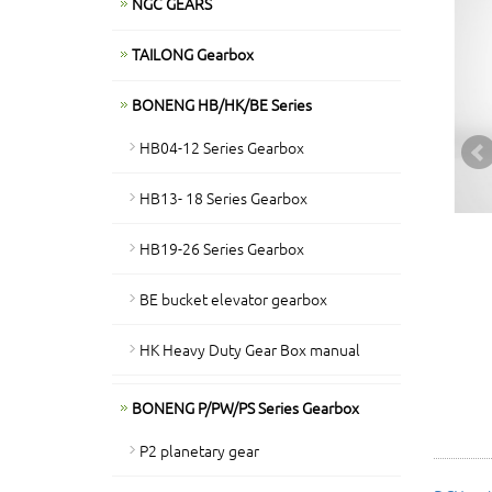
NGC GEARS
TAILONG Gearbox
BONENG HB/HK/BE Series
HB04-12 Series Gearbox
HB13- 18 Series Gearbox
HB19-26 Series Gearbox
BE bucket elevator gearbox
HK Heavy Duty Gear Box manual
BONENG P/PW/PS Series Gearbox
P2 planetary gear