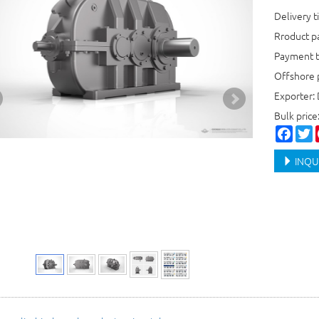
Delivery t
Rroduct 
Payment t
Offshore 
Exporter:
Bulk pric
Faceb
T
INQU