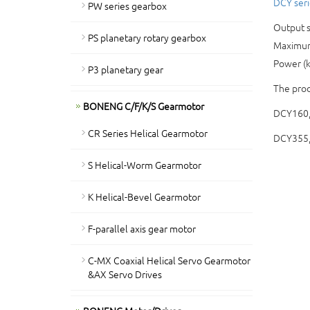
DCY seri
PW series gearbox
Output s
PS planetary rotary gearbox
Maximum
Power (
P3 planetary gear
The prod
BONENG C/F/K/S Gearmotor
DCY160
CR Series Helical Gearmotor
DCY355
S Helical-Worm Gearmotor
K Helical-Bevel Gearmotor
F-parallel axis gear motor
C-MX Coaxial Helical Servo Gearmotor
&AX Servo Drives