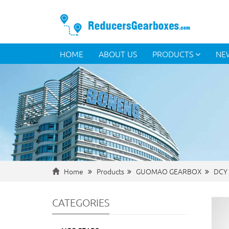
HOME
ABOUT US
PRODUCTS
NE
Home
Products
GUOMAO GEARBOX
DCY 
CATEGORIES