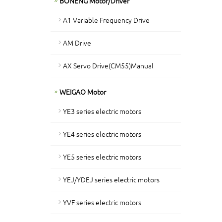
BONENG Motor/Driver
A1 Variable Frequency Drive
AM Drive
AX Servo Drive(CM55)Manual
WEIGAO Motor
YE3 series electric motors
YE4 series electric motors
YE5 series electric motors
YEJ/YDEJ series electric motors
YVF series electric motors