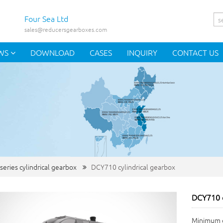
Four Sea Ltd
sales@reducersgearboxes.com
WS
DOWNLOAD
CASES
INQUIRY
CONTACT US
series cylindrical gearbox
DCY710 cylindrical gearbox
DCY710 c
Minimum o