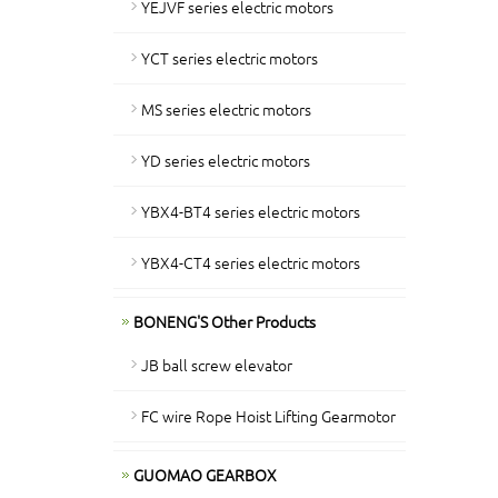
YEJVF series electric motors
YCT series electric motors
MS series electric motors
YD series electric motors
YBX4-BT4 series electric motors
YBX4-CT4 series electric motors
BONENG'S Other Products
JB ball screw elevator
FC wire Rope Hoist Lifting Gearmotor
GUOMAO GEARBOX