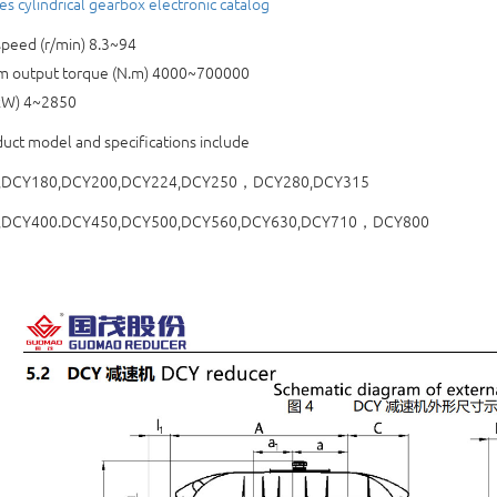
es cylindrical gearbox electronic catalog
peed (r/min) 8.3~94
 output torque (N.m) 4000~700000
kW) 4~2850
uct model and specifications include
,DCY180,DCY200,DCY224,DCY250，DCY280,DCY315
,DCY400.DCY450,DCY500,DCY560,DCY630,DCY710，DCY800