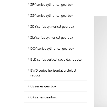
ZFY series cylindrical gearbox
ZSY series cylindrical gearbox
ZDY series cylindrical gearbox
ZLY series cylindrical gearbox
DCY series cylindrical gearbox
BLD series vertical cycloidal reducer
BWD series horizontal cycloidal
reducer
GS series gearbox
GK series gearbox