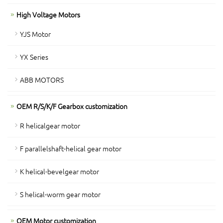
High Voltage Motors
YJS Motor
YX Series
ABB MOTORS
OEM R/S/K/F Gearbox customization
R helicalgear motor
F parallelshaft-helical gear motor
K helical-bevelgear motor
S helical-worm gear motor
OEM Motor customization