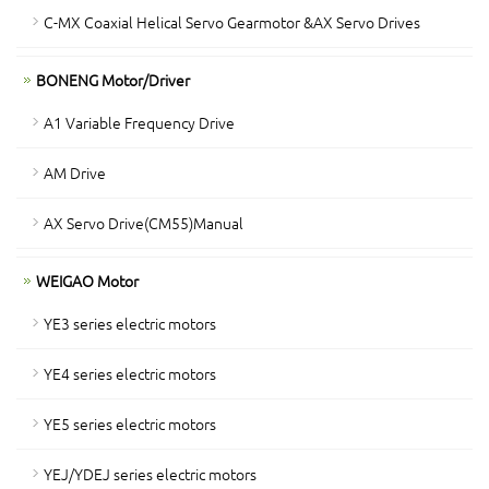
C-MX Coaxial Helical Servo Gearmotor &AX Servo Drives
BONENG Motor/Driver
A1 Variable Frequency Drive
AM Drive
AX Servo Drive(CM55)Manual
WEIGAO Motor
YE3 series electric motors
YE4 series electric motors
YE5 series electric motors
YEJ/YDEJ series electric motors