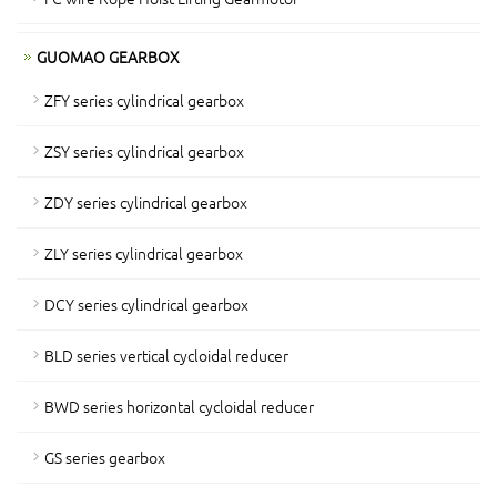
GUOMAO GEARBOX
ZFY series cylindrical gearbox
ZSY series cylindrical gearbox
ZDY series cylindrical gearbox
ZLY series cylindrical gearbox
DCY series cylindrical gearbox
BLD series vertical cycloidal reducer
BWD series horizontal cycloidal reducer
GS series gearbox