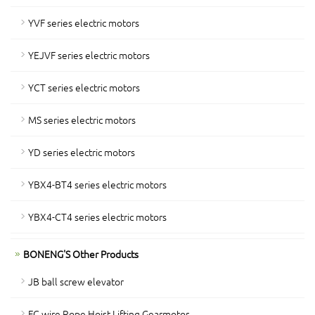
YVF series electric motors
YEJVF series electric motors
YCT series electric motors
MS series electric motors
YD series electric motors
YBX4-BT4 series electric motors
YBX4-CT4 series electric motors
BONENG'S Other Products
JB ball screw elevator
FC wire Rope Hoist Lifting Gearmotor