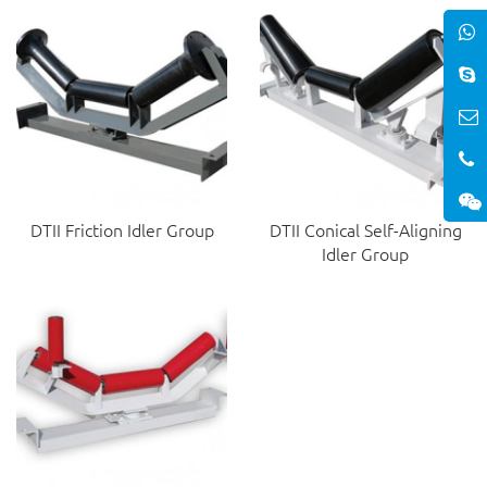
DTII Friction Idler Group
DTII Conical Self-Aligning
Idler Group