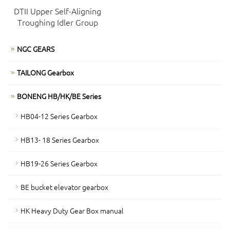
DTII Upper Self-Aligning
Troughing Idler Group
NGC GEARS
TAILONG Gearbox
BONENG HB/HK/BE Series
HB04-12 Series Gearbox
HB13- 18 Series Gearbox
HB19-26 Series Gearbox
BE bucket elevator gearbox
HK Heavy Duty Gear Box manual