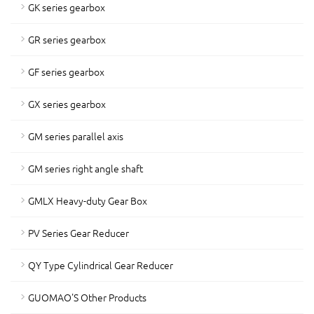
GK series gearbox
GR series gearbox
GF series gearbox
GX series gearbox
GM series parallel axis
GM series right angle shaft
GMLX Heavy-duty Gear Box
PV Series Gear Reducer
QY Type Cylindrical Gear Reducer
GUOMAO'S Other Products