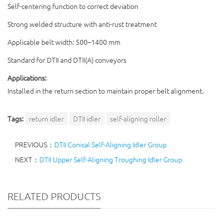
Self-centering function to correct deviation
Strong welded structure with anti-rust treatment
Applicable belt width: 500–1400 mm
Standard for DTII and DTII(A) conveyors
Applications:
Installed in the return section to maintain proper belt alignment.
Tags:
return idler
DTII idler
self-aligning roller
PREVIOUS：
DTII Conical Self-Aligning Idler Group
NEXT：
DTII Upper Self-Aligning Troughing Idler Group
RELATED PRODUCTS