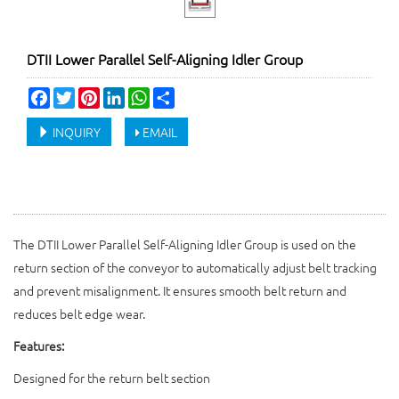
DTII Lower Parallel Self-Aligning Idler Group
Facebook
Twitter
Pinterest
LinkedIn
WhatsApp
Share
INQUIRY
EMAIL
The DTII Lower Parallel Self-Aligning Idler Group is used on the
return section of the conveyor to automatically adjust belt tracking
and prevent misalignment. It ensures smooth belt return and
reduces belt edge wear.
Features:
Designed for the return belt section