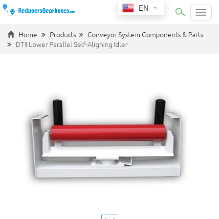
EN
Categ
Home
Products
Conveyor System Components & Parts
DTII Lower Parallel Self-Aligning Idler