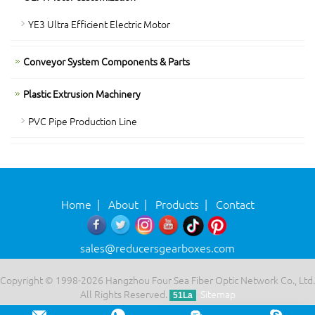
YE3 Ultra Efficient Electric Motor
Conveyor System Components & Parts
Plastic Extrusion Machinery
PVC Pipe Production Line
Home
|
About
|
Products
|
Contact
sales@reducersgearboxes.com
Copyright © 1998-2026 Hangzhou Four Sea Fiber Optic Network Co., Ltd.
All Rights Reserved.
Sitemap
51La