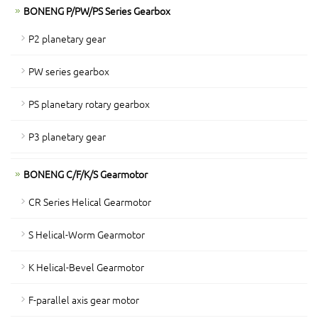
BONENG P/PW/PS Series Gearbox
P2 planetary gear
PW series gearbox
PS planetary rotary gearbox
P3 planetary gear
BONENG C/F/K/S Gearmotor
CR Series Helical Gearmotor
S Helical-Worm Gearmotor
K Helical-Bevel Gearmotor
F-parallel axis gear motor