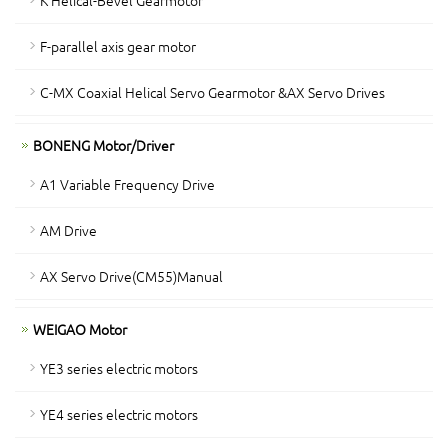
K Helical-Bevel Gearmotor
F-parallel axis gear motor
C-MX Coaxial Helical Servo Gearmotor &AX Servo Drives
BONENG Motor/Driver
A1 Variable Frequency Drive
AM Drive
AX Servo Drive(CM55)Manual
WEIGAO Motor
YE3 series electric motors
YE4 series electric motors