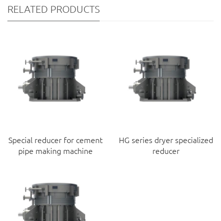
RELATED PRODUCTS
Special reducer for cement
HG series dryer specialized
pipe making machine
reducer