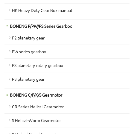
HK Heavy Duty Gear Box manual
BONENG P/PW/PS Series Gearbox
P2 planetary gear
PW series gearbox
PS planetary rotary gearbox
P3 planetary gear
BONENG C/F/K/S Gearmotor
CR Series Helical Gearmotor
S Helical-Worm Gearmotor