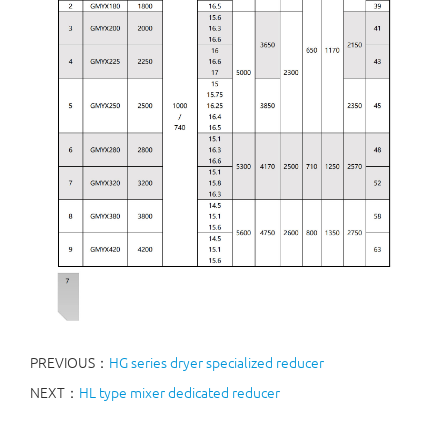
PREVIOUS：
HG series dryer specialized reducer
NEXT：
HL type mixer dedicated reducer