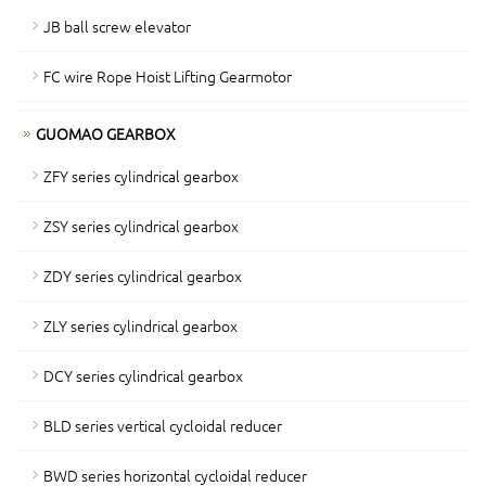
JB ball screw elevator
FC wire Rope Hoist Lifting Gearmotor
GUOMAO GEARBOX
ZFY series cylindrical gearbox
ZSY series cylindrical gearbox
ZDY series cylindrical gearbox
ZLY series cylindrical gearbox
DCY series cylindrical gearbox
BLD series vertical cycloidal reducer
BWD series horizontal cycloidal reducer