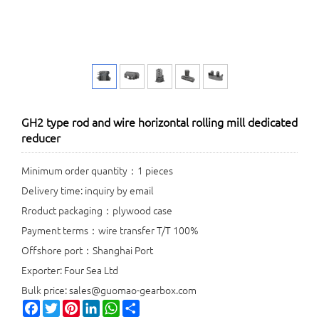
GH2 type rod and wire horizontal rolling mill dedicated
reducer
Minimum order quantity：1 pieces
Delivery time: inquiry by email
Rroduct packaging：plywood case
Payment terms：wire transfer T/T 100%
Offshore port：Shanghai Port
Exporter: Four Sea Ltd
Bulk price: sales@guomao-gearbox.com
Facebook
Twitter
Pinterest
LinkedIn
WhatsApp
Share