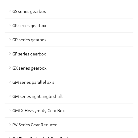
GS series gearbox
GK series gearbox
GR series gearbox
GF series gearbox
GX series gearbox
GM series parallel axis
GM series right angle shaft
GMLX Heavy-duty Gear Box
PV Series Gear Reducer