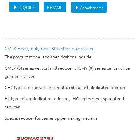
INQUIRY
EMAIL
Attachment
GMLX-Heavy-duty-Gear-Box 
electronic catalog
The product model and specifications include
GMLX (S) series vertical mill reducer， GMY (X) series center drive
grinder reducer
GH2
type rod and wire horizontal rolling mill dedicated reducer
HL type mixer dedicated reducer， HG series dryer specialized
reducer
Special reducer for cement pipe making machine