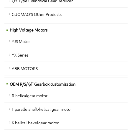
QY Type Cylindrical Gear Reducer
GUOMAO'S Other Products
High Voltage Motors
YJS Motor
YX Series
ABB MOTORS
OEM R/S/K/F Gearbox customization
R helicalgear motor
F parallelshaft-helical gear motor
K helical-bevelgear motor