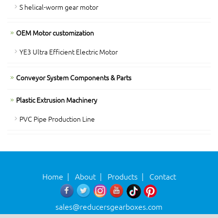
S helical-worm gear motor
OEM Motor customization
YE3 Ultra Efficient Electric Motor
Conveyor System Components & Parts
Plastic Extrusion Machinery
PVC Pipe Production Line
Home
|
About
|
Products
|
Contact
sales@reducersgearboxes.com