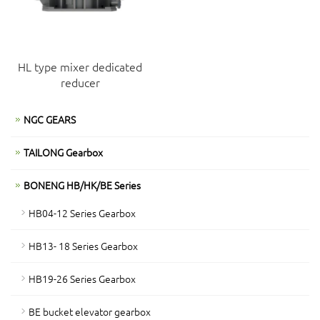
HL type mixer dedicated
reducer
NGC GEARS
TAILONG Gearbox
BONENG HB/HK/BE Series
HB04-12 Series Gearbox
HB13- 18 Series Gearbox
HB19-26 Series Gearbox
BE bucket elevator gearbox