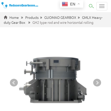
EN
Categ
Home
Products
GUOMAO GEARBOX
GMLX Heavy-
duty Gear Box
GH2 type rod and wire horizontal rolling