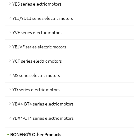
YE5 series electric motors
YEJ/YDEJ series electric motors
YVF series electric motors
YEJVF series electric motors
YCT series electric motors
MS series electric motors
YD series electric motors
YBX4-BT4 series electric motors
YBX4-CT4 series electric motors
BONENG'S Other Products