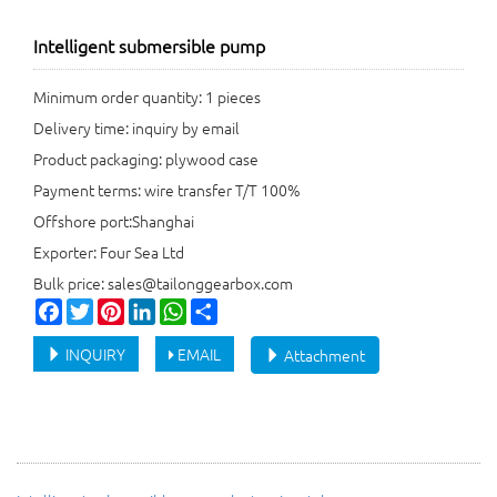
Intelligent submersible pump
Minimum order quantity: 1 pieces
Delivery time: inquiry by email
Product packaging: plywood case
Payment terms: wire transfer T/T 100%
Offshore port:Shanghai
Exporter: Four Sea Ltd
Bulk price: sales@tailonggearbox.com
Facebook
Twitter
Pinterest
LinkedIn
WhatsApp
Share
INQUIRY
EMAIL
Attachment