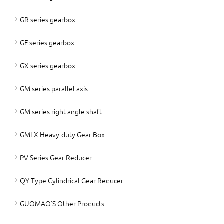
GR series gearbox
GF series gearbox
GX series gearbox
GM series parallel axis
GM series right angle shaft
GMLX Heavy-duty Gear Box
PV Series Gear Reducer
QY Type Cylindrical Gear Reducer
GUOMAO'S Other Products