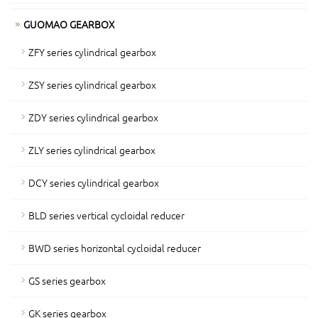
GUOMAO GEARBOX
ZFY series cylindrical gearbox
ZSY series cylindrical gearbox
ZDY series cylindrical gearbox
ZLY series cylindrical gearbox
DCY series cylindrical gearbox
BLD series vertical cycloidal reducer
BWD series horizontal cycloidal reducer
GS series gearbox
GK series gearbox