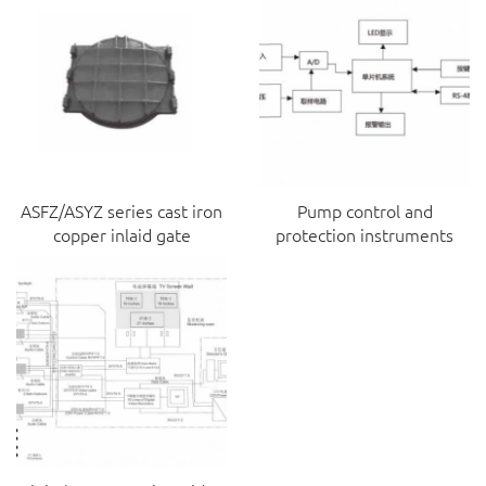
ASFZ/ASYZ series cast iron
Pump control and
copper inlaid gate
protection instruments