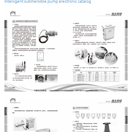
Intelligent submersible pump
electronic catalog