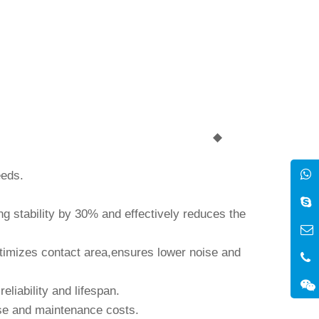
◆
eeds.
g stability by 30% and effectively reduces the
timizes contact area,ensures lower noise and
liability and lifespan.
 use and maintenance costs.