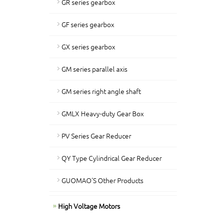
GR series gearbox
GF series gearbox
GX series gearbox
GM series parallel axis
GM series right angle shaft
GMLX Heavy-duty Gear Box
PV Series Gear Reducer
QY Type Cylindrical Gear Reducer
GUOMAO'S Other Products
High Voltage Motors