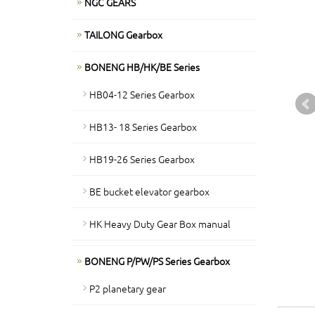
NGC GEARS
TAILONG Gearbox
BONENG HB/HK/BE Series
HB04-12 Series Gearbox
HB13- 18 Series Gearbox
HB19-26 Series Gearbox
BE bucket elevator gearbox
HK Heavy Duty Gear Box manual
BONENG P/PW/PS Series Gearbox
P2 planetary gear