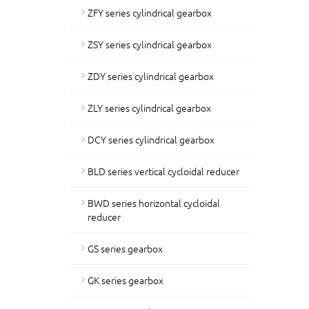
ZFY series cylindrical gearbox
ZSY series cylindrical gearbox
ZDY series cylindrical gearbox
ZLY series cylindrical gearbox
DCY series cylindrical gearbox
BLD series vertical cycloidal reducer
BWD series horizontal cycloidal
reducer
GS series gearbox
GK series gearbox