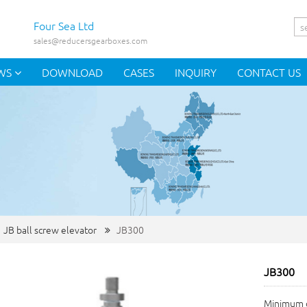
Four Sea Ltd
sales@reducersgearboxes.com
WS
DOWNLOAD
CASES
INQUIRY
CONTACT US
JB ball screw elevator
JB300
JB300
Minimum o