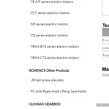
YEJVF series electric motors
YCT series electric motors
MS series electric motors
YD series electric motors
YBX4-BT4 series electric motors
YBX4-CT4 series electric motors
BONENG'S Other Products
JB ball screw elevator
FC wire Rope Hoist Lifting Gearmotor
GUOMAO GEARBOX