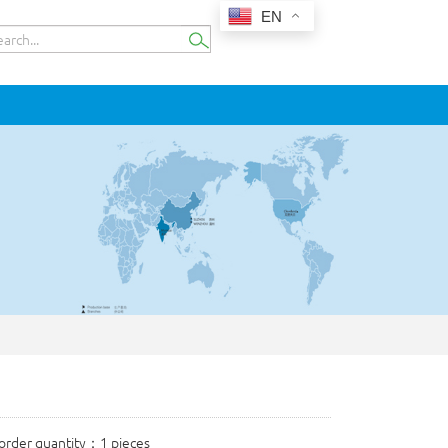
EN
rder quantity：1 pieces