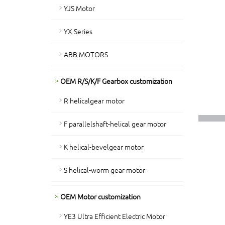
YJS Motor
YX Series
ABB MOTORS
OEM R/S/K/F Gearbox customization
R helicalgear motor
F parallelshaft-helical gear motor
K helical-bevelgear motor
S helical-worm gear motor
OEM Motor customization
YE3 Ultra Efficient Electric Motor