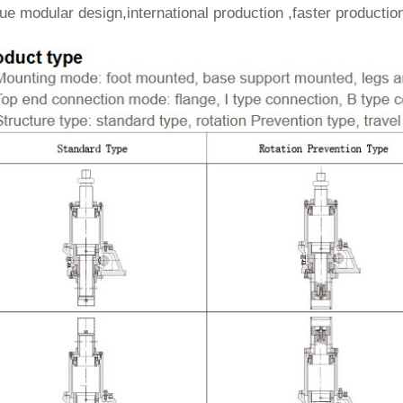
e modular design,international production ,faster production