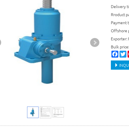
Delivery t
Rroduct 
Payment t
Offshore 
Exporter: 
Bulk price
Faceb
T
INQU