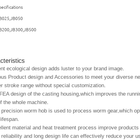
ecifications
B025,JB050
B200,JB300,JB500
teristics
nt ecological design adds luster to your brand image.
ous Product design and Accessories to meet your diverse n
r stroke range without special customization.
EA design of the casting housing,which improves the runnin
of the whole machine.
 precision worm hob is used to process worm gear,which op
lifespan.
lent material and heat treatment process improve products re
reliability and long design life can effectively reduce your