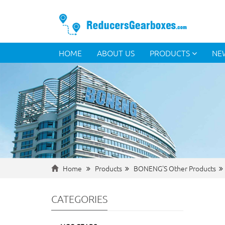
HOME
ABOUT US
PRODUCTS
NE
Home
Products
BONENG'S Other Products
CATEGORIES