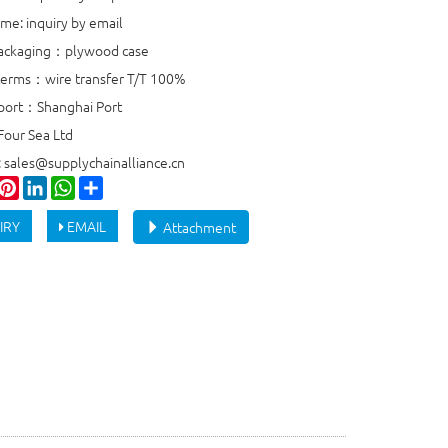
ime: inquiry by email
packaging：plywood case
erms：wire transfer T/T 100%
port：Shanghai Port
Four Sea Ltd
: sales@supplychainalliance.cn
ook
witter
Pinterest
LinkedIn
WhatsApp
Share
IRY
EMAIL
Attachment