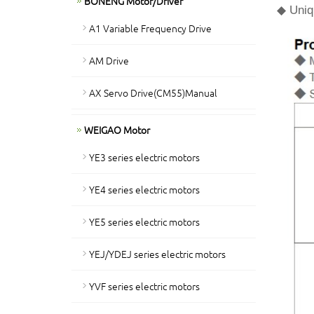
BONENG Motor/Driver
◆ Uniqu
A1 Variable Frequency Drive
AM Drive
AX Servo Drive(CM55)Manual
WEIGAO Motor
YE3 series electric motors
YE4 series electric motors
YE5 series electric motors
YEJ/YDEJ series electric motors
YVF series electric motors