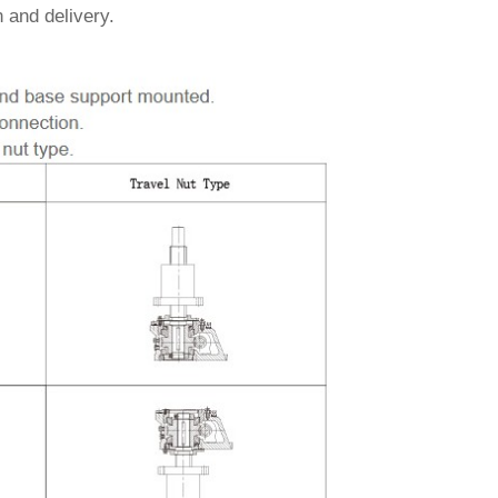
 and delivery.