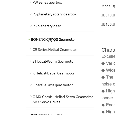
PW series gearbox
Model sp
PS planetary rotary gearbox
JB010,J
JB100,J
P3 planetary gear
BONENG C/F/K/S Gearmotor
CR Series Helical Gearmotor
Charac
Excelle
S Helical-Worm Gearmotor
◆ Vari
◆ Wide
K Helical-Bevel Gearmotor
◆ The F
noise 
F-parallel axis gear motor
◆ High
C-MX Coaxial Helical Servo Gearmotor
longer 
&AX Servo Drives
◆ Excel
◆ High 