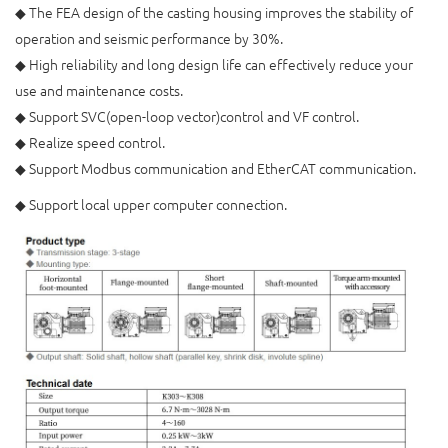
◆ The FEA design of the casting housing improves the stability of
operation and seismic performance by 30%.
◆ High reliability and long design life can effectively reduce your
use and maintenance costs.
◆ Support SVC(open-loop vector)control and VF control.
◆ Realize speed control.
◆ Support Modbus communication and EtherCAT communication.
◆ Support local upper computer connection.