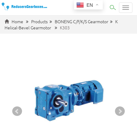
EN
Categ
Home
Products
BONENG C/F/K/S Gearmotor
K
Helical-Bevel Gearmotor
K303