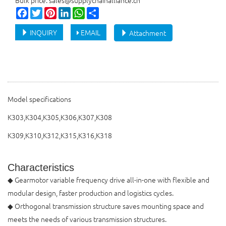
Bulk price: sales@supplychainalliance.cn
Facebook
Twitter
Pinterest
LinkedIn
WhatsApp
Share
INQUIRY
EMAIL
Attachment
Model specifications
K303,K304,K305,K306,K307,K308
K309,K310,K312,K315,K316,K318
Characteristics
◆ Gearmotor variable frequency drive all-in-one with flexible and
modular design, faster production and logistics cycles.
◆ Orthogonal transmission structure saves mounting space and
meets the needs of various transmission structures.