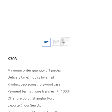
K303
Minimum order quantity：1 pieces
Delivery time: inquiry by email
Rroduct packaging：plywood case
Payment terms：wire transfer T/T 100%
Offshore port：Shanghai Port
Exporter: Four Sea Ltd