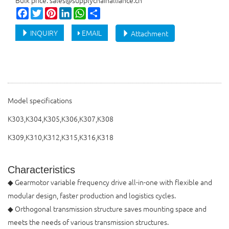
Bulk price: sales@supplychainalliance.cn
Facebook
Twitter
Pinterest
LinkedIn
WhatsApp
Share
INQUIRY
EMAIL
Attachment
Model specifications
K303,K304,K305,K306,K307,K308
K309,K310,K312,K315,K316,K318
Characteristics
◆ Gearmotor variable frequency drive all-in-one with flexible and
modular design, faster production and logistics cycles.
◆ Orthogonal transmission structure saves mounting space and
meets the needs of various transmission structures.