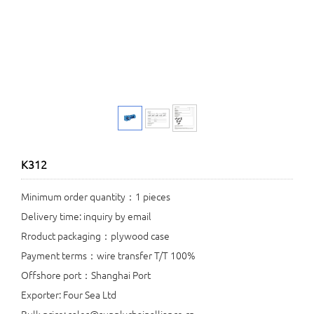
K312
Minimum order quantity：1 pieces
Delivery time: inquiry by email
Rroduct packaging：plywood case
Payment terms：wire transfer T/T 100%
Offshore port：Shanghai Port
Exporter: Four Sea Ltd