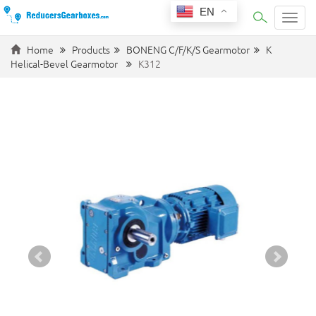
EN
Categ
Home
Products
BONENG C/F/K/S Gearmotor
K
Helical-Bevel Gearmotor
K312