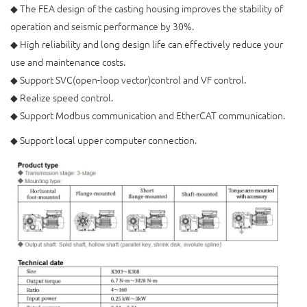
◆ The FEA design of the casting housing improves the stability of
operation and seismic performance by 30%.
◆ High reliability and long design life can effectively reduce your
use and maintenance costs.
◆ Support SVC(open-loop vector)control and VF control.
◆ Realize speed control.
◆ Support Modbus communication and EtherCAT communication.
◆ Support local upper computer connection.