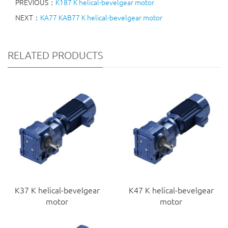
PREVIOUS：
K187 K helical-bevelgear motor
NEXT：
KA77 KAB77 K helical-bevelgear motor
RELATED PRODUCTS
K37 K helical-bevelgear
K47 K helical-bevelgear
motor
motor