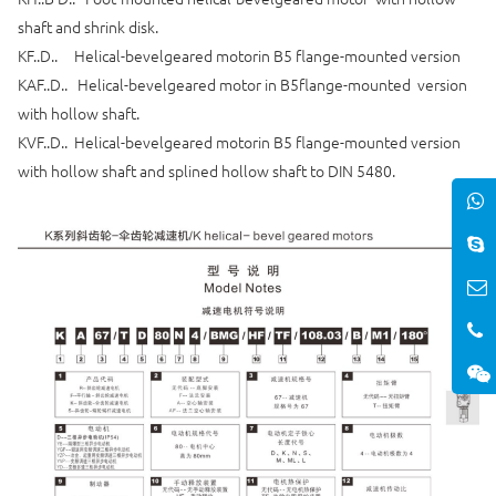
shaft and shrink disk.
KF..D.. Helical-bevelgeared motorin B5 flange-mounted version
KAF..D.. Helical-bevelgeared motor in B5flange-mounted version
with hollow shaft.
KVF..D.. Helical-bevelgeared motorin B5 flange-mounted version
with hollow shaft and splined hollow shaft to DIN 5480.