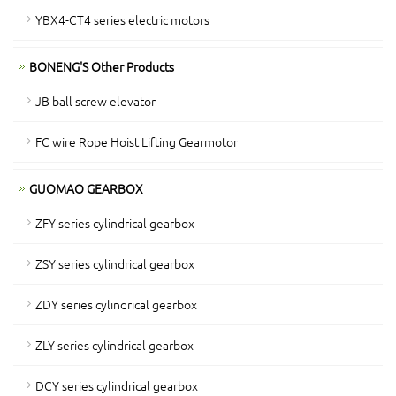
YBX4-CT4 series electric motors
BONENG'S Other Products
JB ball screw elevator
FC wire Rope Hoist Lifting Gearmotor
GUOMAO GEARBOX
ZFY series cylindrical gearbox
ZSY series cylindrical gearbox
ZDY series cylindrical gearbox
ZLY series cylindrical gearbox
DCY series cylindrical gearbox