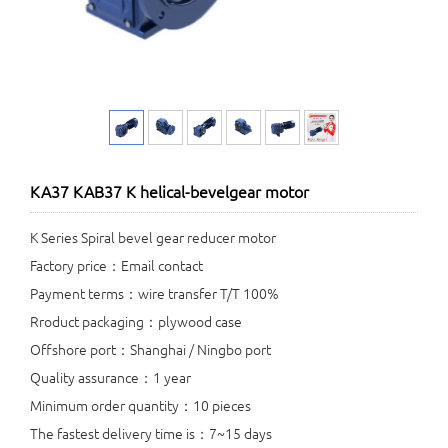
KA37 KAB37 K helical-bevelgear motor
K Series Spiral bevel gear reducer motor
Factory price：Email contact
Payment terms：wire transfer T/T 100%
Rroduct packaging：plywood case
Offshore port：Shanghai / Ningbo port
Quality assurance：1 year
Minimum order quantity：10 pieces
The fastest delivery time is：7~15 days