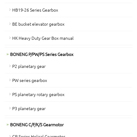
HB19-26 Series Gearbox
BE bucket elevator gearbox
HK Heavy Duty Gear Box manual
BONENG P/PW/PS Series Gearbox
P2 planetary gear
PW series gearbox
PS planetary rotary gearbox
P3 planetary gear
BONENG C/F/K/S Gearmotor
CR Series Helical Gearmotor