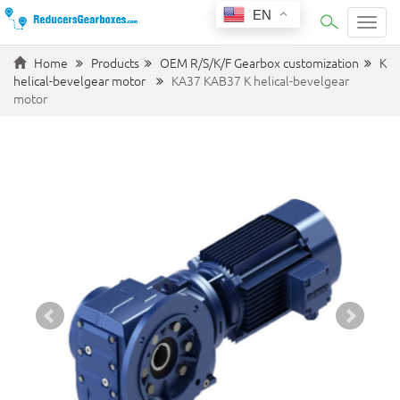
EN
Categ
Home
Products
OEM R/S/K/F Gearbox customization
K
helical-bevelgear motor
KA37 KAB37 K helical-bevelgear
motor