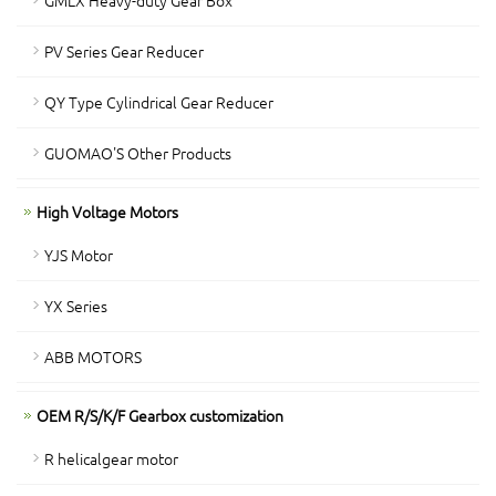
GMLX Heavy-duty Gear Box
PV Series Gear Reducer
QY Type Cylindrical Gear Reducer
GUOMAO'S Other Products
High Voltage Motors
YJS Motor
YX Series
ABB MOTORS
OEM R/S/K/F Gearbox customization
R helicalgear motor