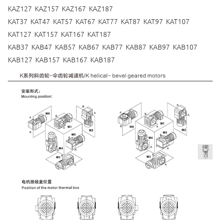
KAZ127 KAZ157 KAZ167 KAZ187
KAT37 KAT47 KAT57 KAT67 KAT77 KAT87 KAT97 KAT107
KAT127 KAT157 KAT167 KAT187
KAB37 KAB47 KAB57 KAB67 KAB77 KAB87 KAB97 KAB107
KAB127 KAB157 KAB167 KAB187