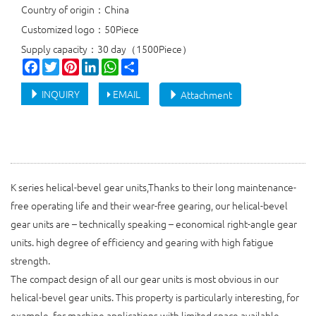
Country of origin：China
Customized logo：50Piece
Supply capacity：30 day（1500Piece）
Facebook
Twitter
Pinterest
LinkedIn
WhatsApp
Share
INQUIRY
EMAIL
Attachment
K series helical-bevel gear units,Thanks to their long maintenance-
free operating life and their wear-free gearing, our helical-bevel
gear units are – technically speaking – economical right-angle gear
units. high degree of efficiency and gearing with high fatigue
strength.
The compact design of all our gear units is most obvious in our
helical-bevel gear units. This property is particularly interesting, for
example, for machine applications with limited space available.