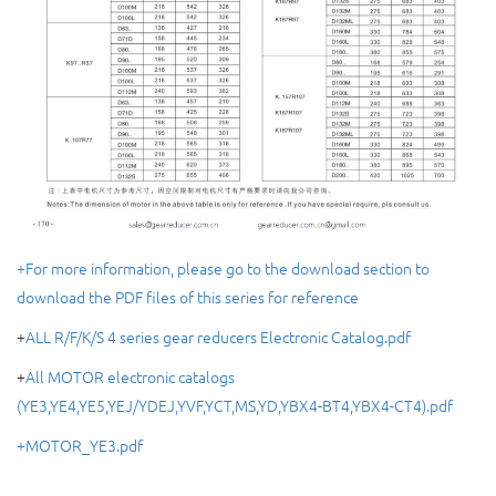
+For more information, please go to the download section to
download the PDF files of this series for reference
+
ALL R/F/K/S 4 series gear reducers Electronic Catalog.pdf
+
All MOTOR electronic catalogs
(YE3,YE4,YE5,YEJ/YDEJ,YVF,YCT,MS,YD,YBX4-BT4,YBX4-CT4).pdf
+MOTOR_YE3.pdf