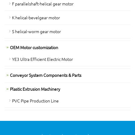
F parallelshaft-helical gear motor
K helical-bevelgear motor
S helical-worm gear motor
OEM Motor customization
YE3 Ultra Efficient Electric Motor
Conveyor System Components & Parts
Plastic Extrusion Machinery
PVC Pipe Production Line