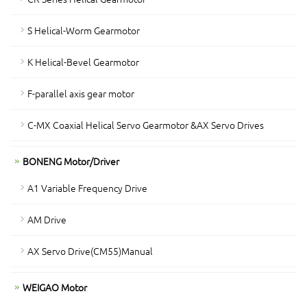
S Helical-Worm Gearmotor
K Helical-Bevel Gearmotor
F-parallel axis gear motor
C-MX Coaxial Helical Servo Gearmotor &AX Servo Drives
BONENG Motor/Driver
A1 Variable Frequency Drive
AM Drive
AX Servo Drive(CM55)Manual
WEIGAO Motor