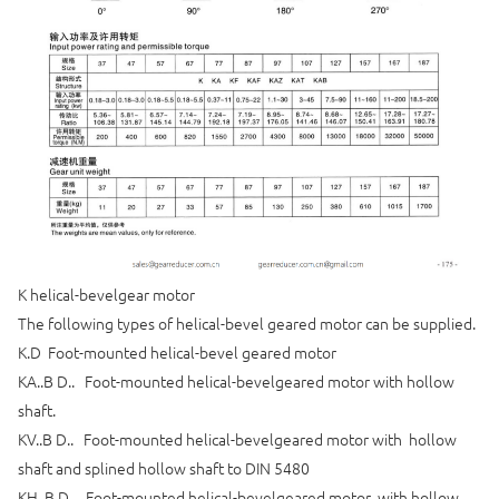
K helical-bevelgear motor
The following types of helical-bevel geared motor can be supplied.
K.D Foot-mounted helical-bevel geared motor
KA..B D.. Foot-mounted helical-bevelgeared motor with hollow
shaft.
KV..B D.. Foot-mounted helical-bevelgeared motor with hollow
shaft and splined hollow shaft to DIN 5480
KH..B D.. Foot-mounted helical-bevelgeared motor with hollow