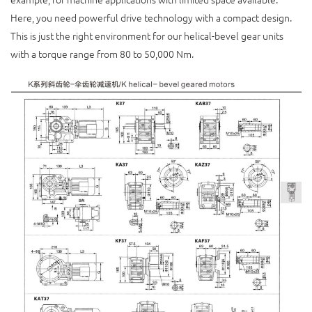
Here, you need powerful drive technology with a compact design.
This is just the right environment for our helical-bevel gear units
with a torque range from 80 to 50,000 Nm.