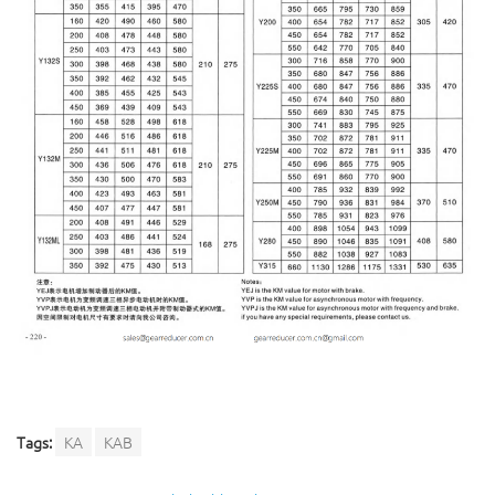
Tags:
KA
KAB