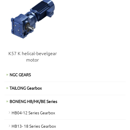
K57 K helical-bevelgear
motor
NGC GEARS
TAILONG Gearbox
BONENG HB/HK/BE Series
HB04-12 Series Gearbox
HB13- 18 Series Gearbox