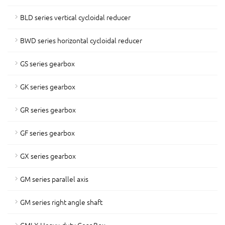
BLD series vertical cycloidal reducer
BWD series horizontal cycloidal reducer
GS series gearbox
GK series gearbox
GR series gearbox
GF series gearbox
GX series gearbox
GM series parallel axis
GM series right angle shaft