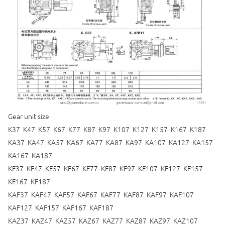
Gear unit size
K37 K47 K57 K67 K77 K87 K97 K107 K127 K157 K167 K187
KA37 KA47 KA57 KA67 KA77 KA87 KA97 KA107 KA127 KA157
KA167 KA187
KF37 KF47 KF57 KF67 KF77 KF87 KF97 KF107 KF127 KF157
KF167 KF187
KAF37 KAF47 KAF57 KAF67 KAF77 KAF87 KAF97 KAF107
KAF127 KAF157 KAF167 KAF187
KAZ37 KAZ47 KAZ57 KAZ67 KAZ77 KAZ87 KAZ97 KAZ107