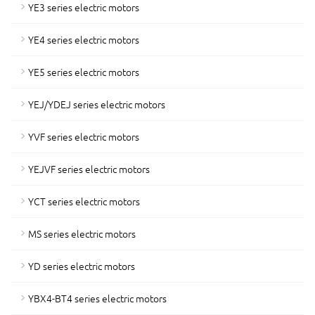
YE3 series electric motors
YE4 series electric motors
YE5 series electric motors
YEJ/YDEJ series electric motors
YVF series electric motors
YEJVF series electric motors
YCT series electric motors
MS series electric motors
YD series electric motors
YBX4-BT4 series electric motors