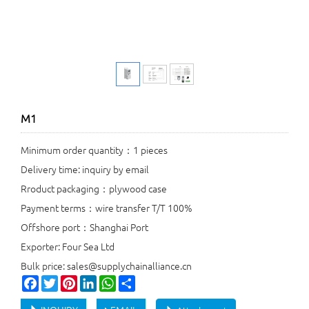
M1
Minimum order quantity：1 pieces
Delivery time: inquiry by email
Rroduct packaging：plywood case
Payment terms：wire transfer T/T 100%
Offshore port：Shanghai Port
Exporter: Four Sea Ltd
Bulk price: sales@supplychainalliance.cn
Facebook
Twitter
Pinterest
LinkedIn
WhatsApp
Share