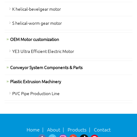
K helical-bevelgear motor
S helical-worm gear motor
OEM Motor customization
YE3 Ultra Efficient Electric Motor
Conveyor System Components & Parts
Plastic Extrusion Machinery
PVC Pipe Production Line
Home
|
About
|
Products
|
Contact