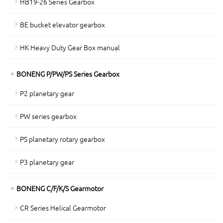
HB19-26 Series Gearbox
BE bucket elevator gearbox
HK Heavy Duty Gear Box manual
BONENG P/PW/PS Series Gearbox
P2 planetary gear
PW series gearbox
PS planetary rotary gearbox
P3 planetary gear
BONENG C/F/K/S Gearmotor
CR Series Helical Gearmotor