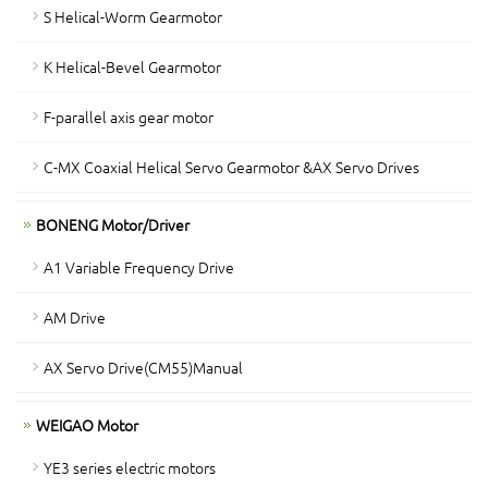
S Helical-Worm Gearmotor
K Helical-Bevel Gearmotor
F-parallel axis gear motor
C-MX Coaxial Helical Servo Gearmotor &AX Servo Drives
BONENG Motor/Driver
A1 Variable Frequency Drive
AM Drive
AX Servo Drive(CM55)Manual
WEIGAO Motor
YE3 series electric motors