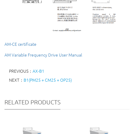
AM-CE certificate
AM Variable Frequency Drive User Manual
PREVIOUS：
AX-B1
NEXT：
B1(PM25＋CM25＋OP25)
RELATED PRODUCTS