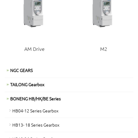
AM Drive
M2
NGC GEARS
TAILONG Gearbox
BONENG HB/HK/BE Series
HB04-12 Series Gearbox
HB13- 18 Series Gearbox