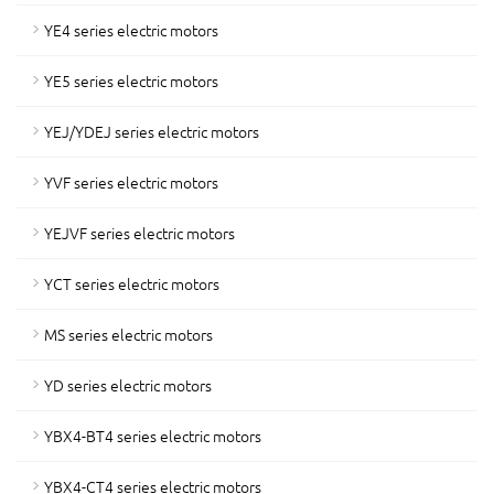
YE4 series electric motors
YE5 series electric motors
YEJ/YDEJ series electric motors
YVF series electric motors
YEJVF series electric motors
YCT series electric motors
MS series electric motors
YD series electric motors
YBX4-BT4 series electric motors
YBX4-CT4 series electric motors