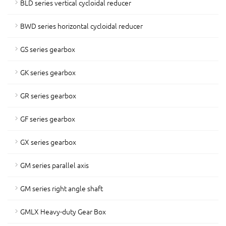
BLD series vertical cycloidal reducer
BWD series horizontal cycloidal reducer
GS series gearbox
GK series gearbox
GR series gearbox
GF series gearbox
GX series gearbox
GM series parallel axis
GM series right angle shaft
GMLX Heavy-duty Gear Box