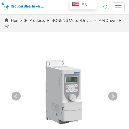
EN
Categ
Home
Products
BONENG Motor/Driver
AM Drive
M1