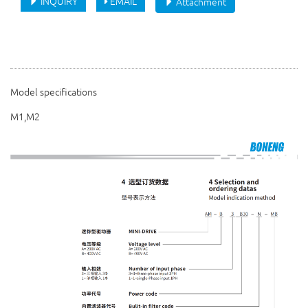
INQUIRY
EMAIL
Attachment
Model specifications
M1,M2