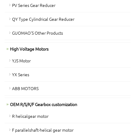
PV Series Gear Reducer
QY Type Cylindrical Gear Reducer
GUOMAO'S Other Products
High Voltage Motors
YJS Motor
YX Series
ABB MOTORS
OEM R/S/K/F Gearbox customization
R helicalgear motor
F parallelshaft-helical gear motor