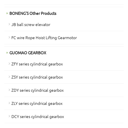
BONENG'S Other Products
JB ball screw elevator
FC wire Rope Hoist Lifting Gearmotor
GUOMAO GEARBOX
ZFY series cylindrical gearbox
ZSY series cylindrical gearbox
ZDY series cylindrical gearbox
ZLY series cylindrical gearbox
DCY series cylindrical gearbox