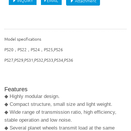
INQUIRY
EMAIL
Attachment
Model specifications
PS20，PS22，PS24，PS25,PS26
PS27,PS29,PS31,PS32,PS33,PS34,PS36
Features
◆ Highly modular design.
◆ Compact structure, small size and light weight.
◆ Wide range of transmission ratio, high efficiency,
stable operation and low noise.
◆ Several planet wheels transmit load at the same