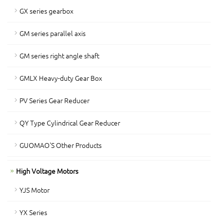
GX series gearbox
GM series parallel axis
GM series right angle shaft
GMLX Heavy-duty Gear Box
PV Series Gear Reducer
QY Type Cylindrical Gear Reducer
GUOMAO'S Other Products
High Voltage Motors
YJS Motor
YX Series