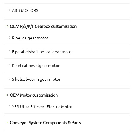
ABB MOTORS
OEM R/S/K/F Gearbox customization
R helicalgear motor
F parallelshaft-helical gear motor
K helical-bevelgear motor
S helical-worm gear motor
OEM Motor customization
YE3 Ultra Efficient Electric Motor
Conveyor System Components & Parts