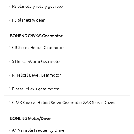
PS planetary rotary gearbox
P3 planetary gear
BONENG C/F/K/S Gearmotor
CR Series Helical Gearmotor
S Helical-Worm Gearmotor
K Helical-Bevel Gearmotor
F-parallel axis gear motor
C-MX Coaxial Helical Servo Gearmotor &AX Servo Drives
BONENG Motor/Driver
A1 Variable Frequency Drive