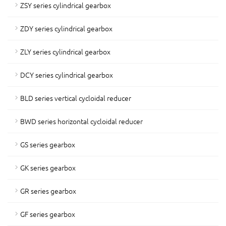
ZSY series cylindrical gearbox
ZDY series cylindrical gearbox
ZLY series cylindrical gearbox
DCY series cylindrical gearbox
BLD series vertical cycloidal reducer
BWD series horizontal cycloidal reducer
GS series gearbox
GK series gearbox
GR series gearbox
GF series gearbox