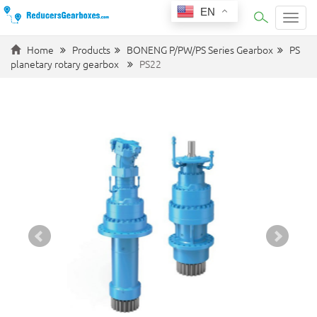
EN
Categ
Home
Products
BONENG P/PW/PS Series Gearbox
PS
planetary rotary gearbox
PS22