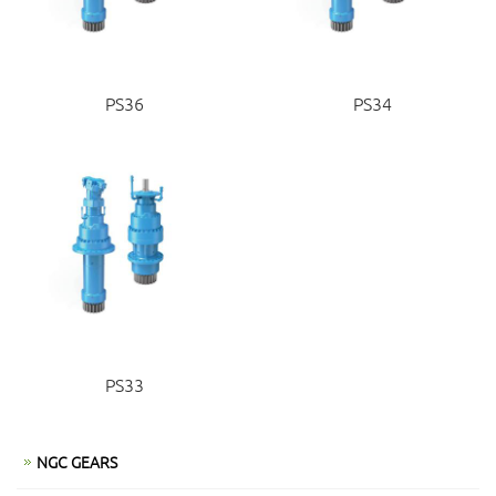
PS36
PS34
PS33
NGC GEARS