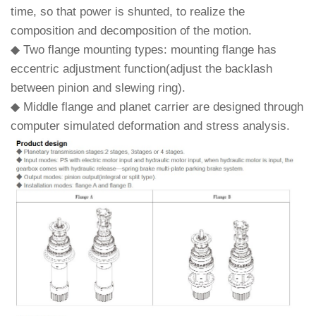
time, so that power is shunted, to realize the
composition and decomposition of the motion.
◆ Two flange mounting types: mounting flange has
eccentric adjustment function(adjust the backlash
between pinion and slewing ring).
◆ Middle flange and planet carrier are designed through
computer simulated deformation and stress analysis.