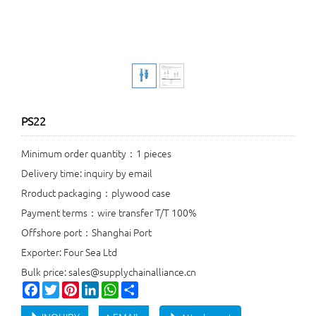
PS22
Minimum order quantity：1 pieces
Delivery time: inquiry by email
Rroduct packaging：plywood case
Payment terms：wire transfer T/T 100%
Offshore port：Shanghai Port
Exporter: Four Sea Ltd
Bulk price: sales@supplychainalliance.cn
Facebook
Twitter
Pinterest
LinkedIn
WhatsApp
Share