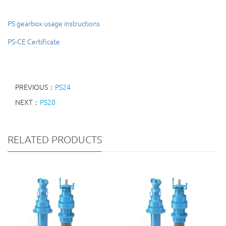
PS gearbox usage instructions
PS-CE Certificate
PREVIOUS：
PS24
NEXT：
PS20
RELATED PRODUCTS