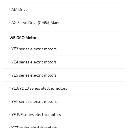
AM Drive
AX Servo Drive(CM55)Manual
WEIGAO Motor
YE3 series electric motors
YE4 series electric motors
YE5 series electric motors
YEJ/YDEJ series electric motors
YVF series electric motors
YEJVF series electric motors
YCT series electric motors