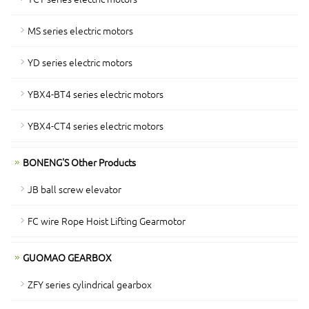
MS series electric motors
YD series electric motors
YBX4-BT4 series electric motors
YBX4-CT4 series electric motors
BONENG'S Other Products
JB ball screw elevator
FC wire Rope Hoist Lifting Gearmotor
GUOMAO GEARBOX
ZFY series cylindrical gearbox