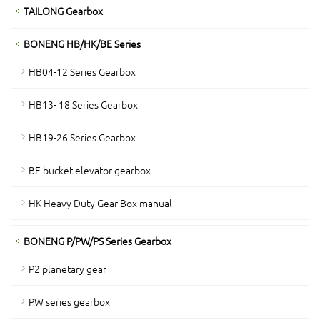
TAILONG Gearbox
BONENG HB/HK/BE Series
HB04-12 Series Gearbox
HB13- 18 Series Gearbox
HB19-26 Series Gearbox
BE bucket elevator gearbox
HK Heavy Duty Gear Box manual
BONENG P/PW/PS Series Gearbox
P2 planetary gear
PW series gearbox