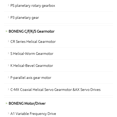
PS planetary rotary gearbox
P3 planetary gear
BONENG C/F/K/S Gearmotor
CR Series Helical Gearmotor
S Helical-Worm Gearmotor
K Helical-Bevel Gearmotor
F-parallel axis gear motor
C-MX Coaxial Helical Servo Gearmotor &AX Servo Drives
BONENG Motor/Driver
A1 Variable Frequency Drive