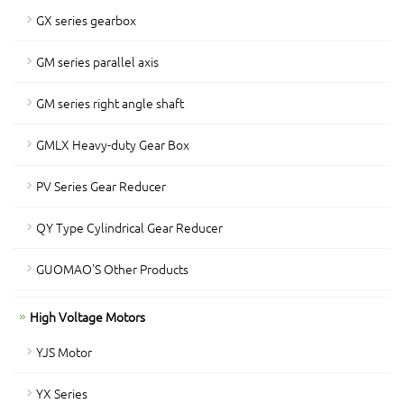
GX series gearbox
GM series parallel axis
GM series right angle shaft
GMLX Heavy-duty Gear Box
PV Series Gear Reducer
QY Type Cylindrical Gear Reducer
GUOMAO'S Other Products
High Voltage Motors
YJS Motor
YX Series