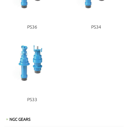
PS36
PS34
PS33
NGC GEARS