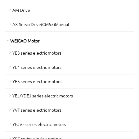
AM Drive
AX Servo Drive(CM55)Manual
WEIGAO Motor
YE3 series electric motors
YE4 series electric motors
YE5 series electric motors
YEJ/YDEJ series electric motors
YVF series electric motors
YEJVF series electric motors
YCT series electric motors