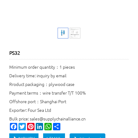
PS32
Minimum order quantity：1 pieces
Delivery time: inquiry by email
Rroduct packaging：plywood case
Payment terms：wire transfer T/T 100%
Offshore port：Shanghai Port
Exporter: Four Sea Ltd
Bulk price: sales@supplychainalliance.cn
Facebook
Twitter
Pinterest
LinkedIn
WhatsApp
Share