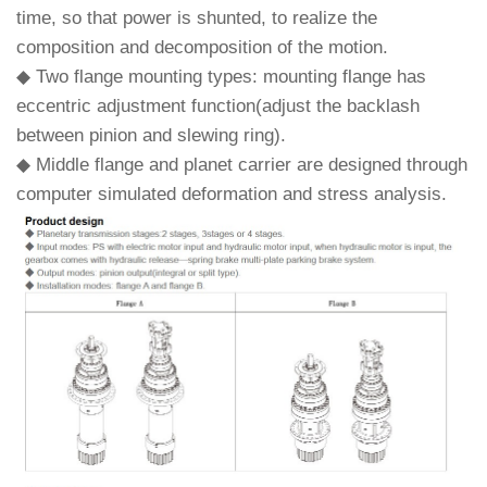
time, so that power is shunted, to realize the
composition and decomposition of the motion.
◆ Two flange mounting types: mounting flange has
eccentric adjustment function(adjust the backlash
between pinion and slewing ring).
◆ Middle flange and planet carrier are designed through
computer simulated deformation and stress analysis.