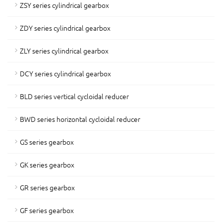
ZSY series cylindrical gearbox
ZDY series cylindrical gearbox
ZLY series cylindrical gearbox
DCY series cylindrical gearbox
BLD series vertical cycloidal reducer
BWD series horizontal cycloidal reducer
GS series gearbox
GK series gearbox
GR series gearbox
GF series gearbox