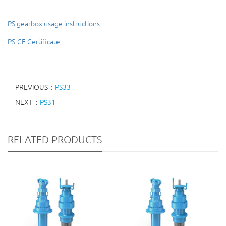
PS gearbox usage instructions
PS-CE Certificate
PREVIOUS：
PS33
NEXT：
PS31
RELATED PRODUCTS