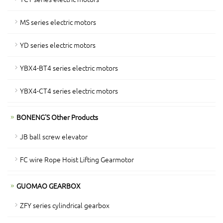
MS series electric motors
YD series electric motors
YBX4-BT4 series electric motors
YBX4-CT4 series electric motors
BONENG'S Other Products
JB ball screw elevator
FC wire Rope Hoist Lifting Gearmotor
GUOMAO GEARBOX
ZFY series cylindrical gearbox