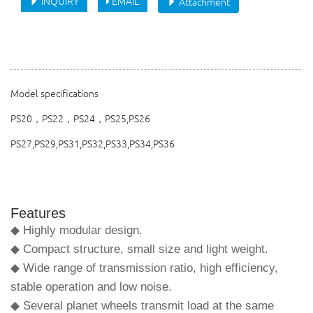
INQUIRY
EMAIL
Attachment
Model specifications
PS20，PS22，PS24，PS25,PS26
PS27,PS29,PS31,PS32,PS33,PS34,PS36
Features
◆ Highly modular design.
◆ Compact structure, small size and light weight.
◆ Wide range of transmission ratio, high efficiency,
stable operation and low noise.
◆ Several planet wheels transmit load at the same