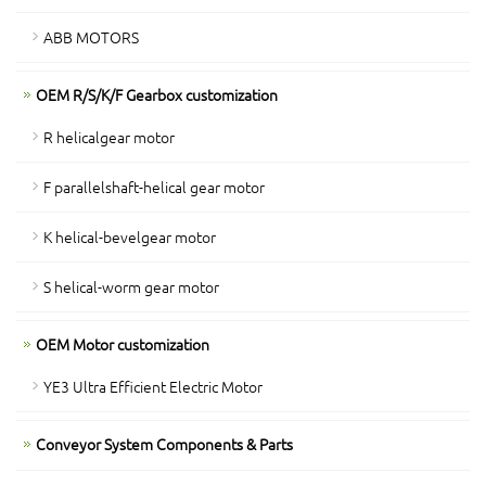
ABB MOTORS
OEM R/S/K/F Gearbox customization
R helicalgear motor
F parallelshaft-helical gear motor
K helical-bevelgear motor
S helical-worm gear motor
OEM Motor customization
YE3 Ultra Efficient Electric Motor
Conveyor System Components & Parts