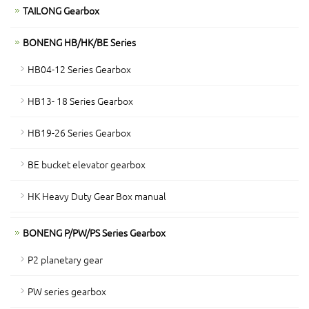
TAILONG Gearbox
BONENG HB/HK/BE Series
HB04-12 Series Gearbox
HB13- 18 Series Gearbox
HB19-26 Series Gearbox
BE bucket elevator gearbox
HK Heavy Duty Gear Box manual
BONENG P/PW/PS Series Gearbox
P2 planetary gear
PW series gearbox