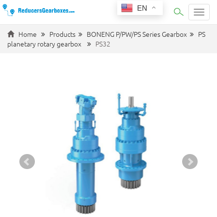
EN
Categ
Home
Products
BONENG P/PW/PS Series Gearbox
PS
planetary rotary gearbox
PS32