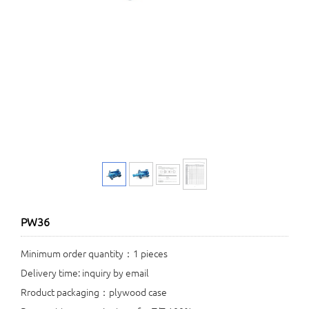
PW36
Minimum order quantity：1 pieces
Delivery time: inquiry by email
Rroduct packaging：plywood case