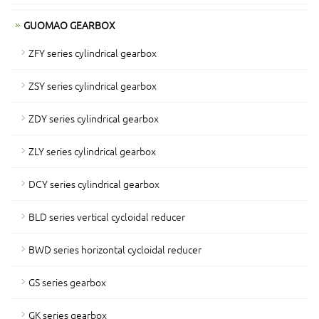
GUOMAO GEARBOX
ZFY series cylindrical gearbox
ZSY series cylindrical gearbox
ZDY series cylindrical gearbox
ZLY series cylindrical gearbox
DCY series cylindrical gearbox
BLD series vertical cycloidal reducer
BWD series horizontal cycloidal reducer
GS series gearbox
GK series gearbox