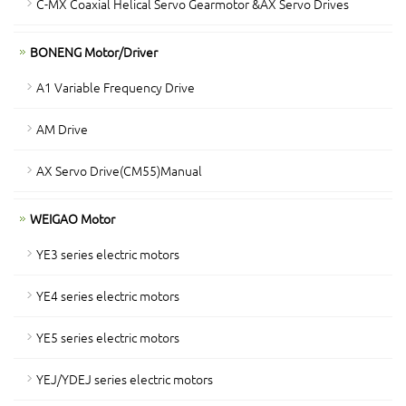
C-MX Coaxial Helical Servo Gearmotor &AX Servo Drives
BONENG Motor/Driver
A1 Variable Frequency Drive
AM Drive
AX Servo Drive(CM55)Manual
WEIGAO Motor
YE3 series electric motors
YE4 series electric motors
YE5 series electric motors
YEJ/YDEJ series electric motors