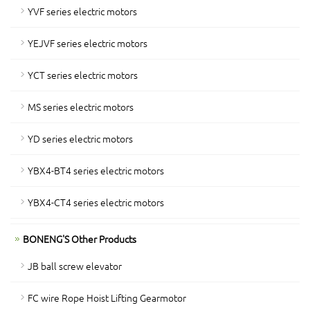
YVF series electric motors
YEJVF series electric motors
YCT series electric motors
MS series electric motors
YD series electric motors
YBX4-BT4 series electric motors
YBX4-CT4 series electric motors
BONENG'S Other Products
JB ball screw elevator
FC wire Rope Hoist Lifting Gearmotor