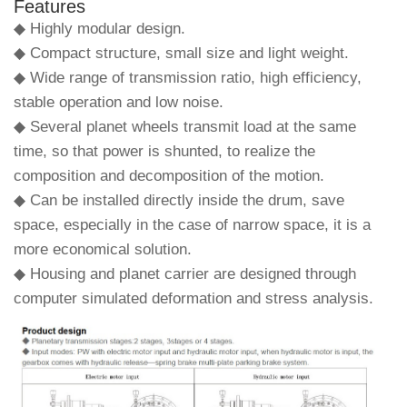
Features
◆ Highly modular design.
◆ Compact structure, small size and light weight.
◆ Wide range of transmission ratio, high efficiency,
stable operation and low noise.
◆ Several planet wheels transmit load at the same
time, so that power is shunted, to realize the
composition and decomposition of the motion.
◆ Can be installed directly inside the drum, save
space, especially in the case of narrow space, it is a
more economical solution.
◆ Housing and planet carrier are designed through
computer simulated deformation and stress analysis.