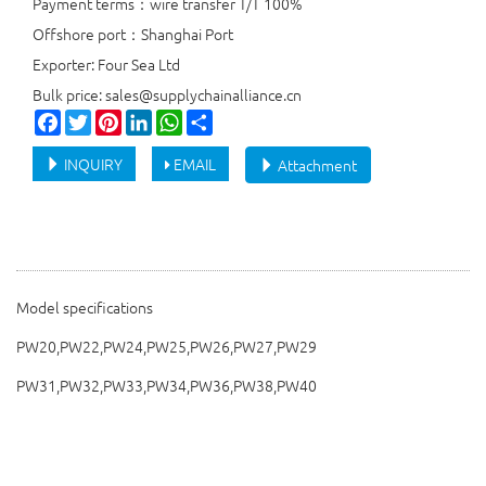
Payment terms：wire transfer T/T 100%
Offshore port：Shanghai Port
Exporter: Four Sea Ltd
Bulk price: sales@supplychainalliance.cn
Facebook
Twitter
Pinterest
LinkedIn
WhatsApp
Share
INQUIRY
EMAIL
Attachment
Model specifications
PW20,PW22,PW24,PW25,PW26,PW27,PW29
PW31,PW32,PW33,PW34,PW36,PW38,PW40