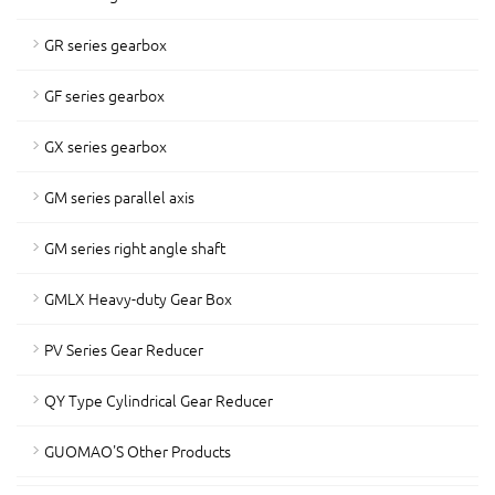
GR series gearbox
GF series gearbox
GX series gearbox
GM series parallel axis
GM series right angle shaft
GMLX Heavy-duty Gear Box
PV Series Gear Reducer
QY Type Cylindrical Gear Reducer
GUOMAO'S Other Products