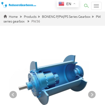
EN
Categ
Home
Products
BONENG P/PW/PS Series Gearbox
PW
series gearbox
PW36