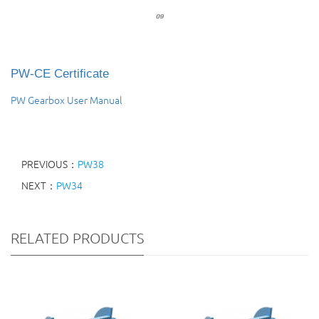
PW-CE Certificate
PW Gearbox User Manual
PREVIOUS：
PW38
NEXT：
PW34
RELATED PRODUCTS