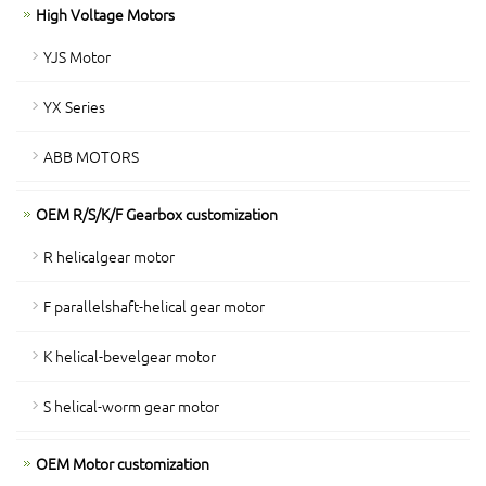
High Voltage Motors
YJS Motor
YX Series
ABB MOTORS
OEM R/S/K/F Gearbox customization
R helicalgear motor
F parallelshaft-helical gear motor
K helical-bevelgear motor
S helical-worm gear motor
OEM Motor customization