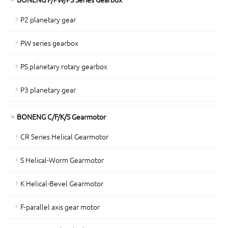
P2 planetary gear
PW series gearbox
PS planetary rotary gearbox
P3 planetary gear
BONENG C/F/K/S Gearmotor
CR Series Helical Gearmotor
S Helical-Worm Gearmotor
K Helical-Bevel Gearmotor
F-parallel axis gear motor