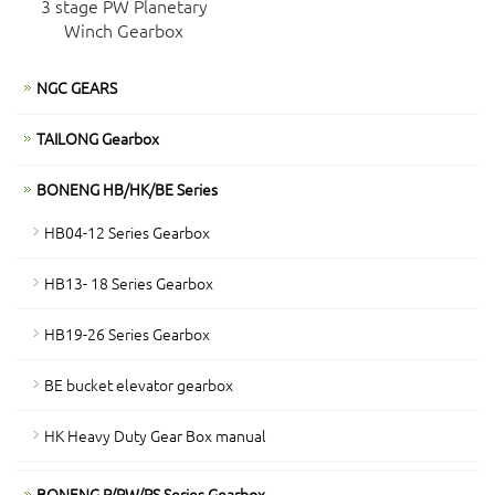
3 stage PW Planetary
Winch Gearbox
NGC GEARS
TAILONG Gearbox
BONENG HB/HK/BE Series
HB04-12 Series Gearbox
HB13- 18 Series Gearbox
HB19-26 Series Gearbox
BE bucket elevator gearbox
HK Heavy Duty Gear Box manual
BONENG P/PW/PS Series Gearbox