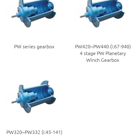
PW series gearbox
PW420~PW440 (i:67-940)
4 stage PW Planetary
Winch Gearbox
PW320~PW332 (i:45-141)