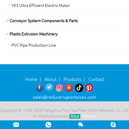
YE3 Ultra Efficient Electric Motor
Conveyor System Components & Parts
Plastic Extrusion Machinery
PVC Pipe Production Line
Home
|
About
|
Products
|
Contact
sales@reducersgearboxes.com
Copyright © 1998-2026 Hangzhou Four Sea Fiber Optic Network Co., Ltd.
All Rights Reserved.
Sitemap
51La