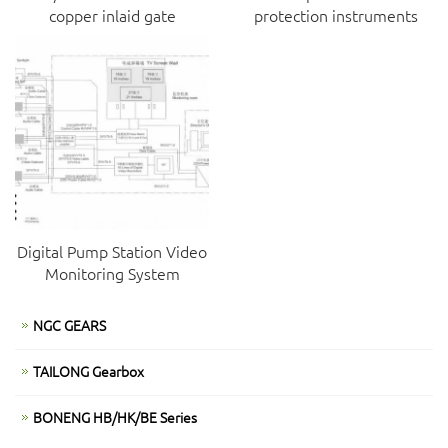
copper inlaid gate
protection instruments
Digital Pump Station Video
Monitoring System
NGC GEARS
TAILONG Gearbox
BONENG HB/HK/BE Series