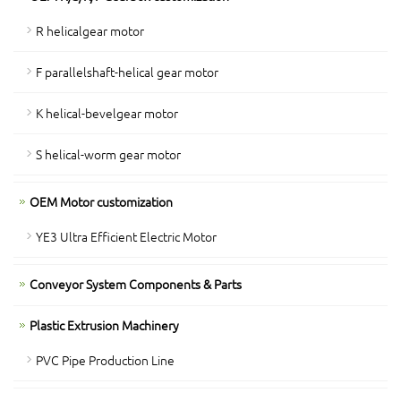
R helicalgear motor
F parallelshaft-helical gear motor
K helical-bevelgear motor
S helical-worm gear motor
OEM Motor customization
YE3 Ultra Efficient Electric Motor
Conveyor System Components & Parts
Plastic Extrusion Machinery
PVC Pipe Production Line