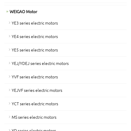
WEIGAO Motor
YE3 series electric motors
YE4 series electric motors
YE5 series electric motors
YEJ/YDEJ series electric motors
YVF series electric motors
YEJVF series electric motors
YCT series electric motors
MS series electric motors
YD series electric motors