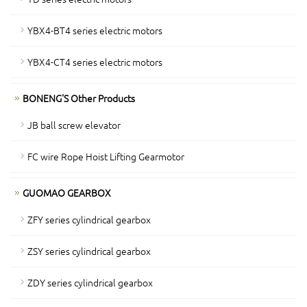
YBX4-BT4 series electric motors
YBX4-CT4 series electric motors
BONENG'S Other Products
JB ball screw elevator
FC wire Rope Hoist Lifting Gearmotor
GUOMAO GEARBOX
ZFY series cylindrical gearbox
ZSY series cylindrical gearbox
ZDY series cylindrical gearbox