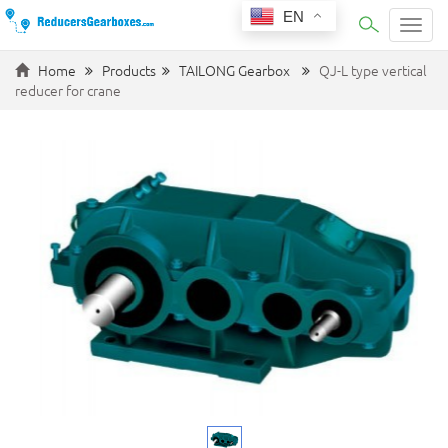
EN
Categ
Home
Products
TAILONG Gearbox
QJ-L type vertical
reducer for crane