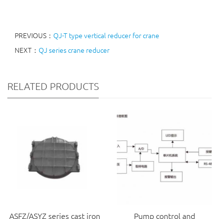
PREVIOUS：
QJ-T type vertical reducer for crane
NEXT：
QJ series crane reducer
RELATED PRODUCTS
ASFZ/ASYZ series cast iron
Pump control and