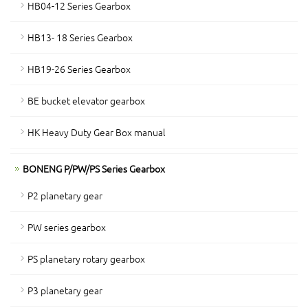
HB04-12 Series Gearbox
HB13- 18 Series Gearbox
HB19-26 Series Gearbox
BE bucket elevator gearbox
HK Heavy Duty Gear Box manual
BONENG P/PW/PS Series Gearbox
P2 planetary gear
PW series gearbox
PS planetary rotary gearbox
P3 planetary gear