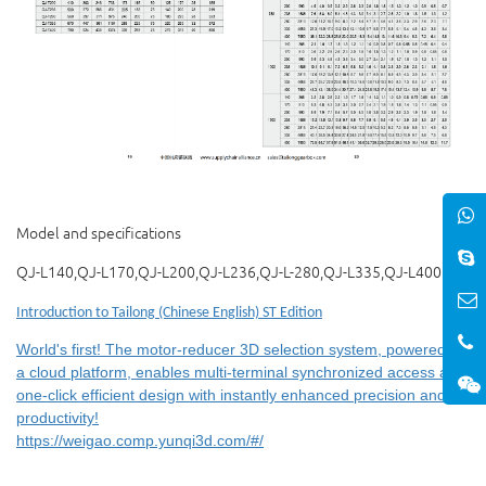
Model and specifications
QJ-L140,QJ-L170,QJ-L200,QJ-L236,QJ-L-280,QJ-L335,QJ-L400
Introduction to Tailong (Chinese English) ST Edition
World's first! The motor-reducer 3D selection system, powered by
a cloud platform, enables multi-terminal synchronized access and
one-click efficient design with instantly enhanced precision and
productivity!
https://weigao.comp.yunqi3d.com/#/