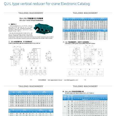
QJ-L type vertical reducer for crane Electronic Catalog