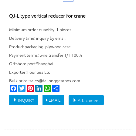
QJ-L type vertical reducer for crane
Minimum order quantity: 1 pieces
Delivery time: inquiry by email
Product packaging: plywood case
Payment terms: wire transfer T/T 100%
Offshore port:Shanghai
Exporter: Four Sea Ltd
Bulk price: sales@tailonggearbox.com
Facebook
Twitter
Pinterest
LinkedIn
WhatsApp
Share
INQUIRY
EMAIL
Attachment