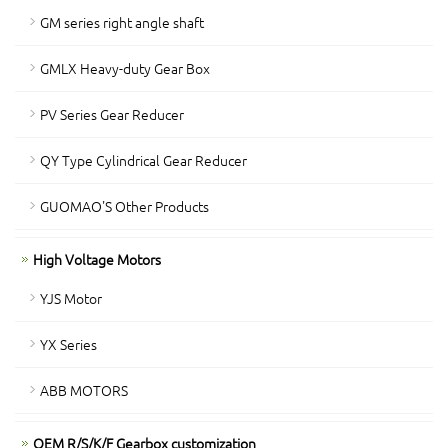
GM series right angle shaft
GMLX Heavy-duty Gear Box
PV Series Gear Reducer
QY Type Cylindrical Gear Reducer
GUOMAO'S Other Products
High Voltage Motors
YJS Motor
YX Series
ABB MOTORS
OEM R/S/K/F Gearbox customization