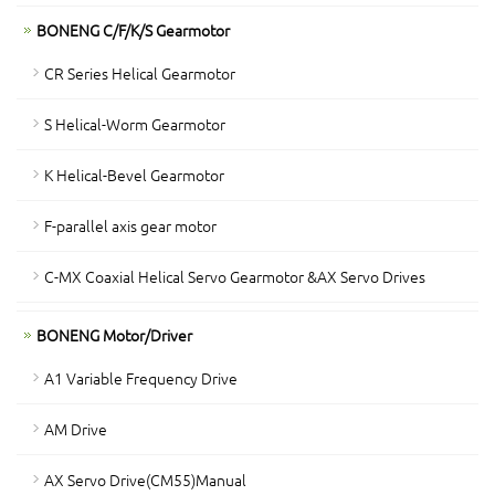
BONENG C/F/K/S Gearmotor
CR Series Helical Gearmotor
S Helical-Worm Gearmotor
K Helical-Bevel Gearmotor
F-parallel axis gear motor
C-MX Coaxial Helical Servo Gearmotor &AX Servo Drives
BONENG Motor/Driver
A1 Variable Frequency Drive
AM Drive
AX Servo Drive(CM55)Manual