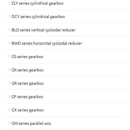
ZLY series cylindrical gearbox
DCY series cylindrical gearbox
BLD series vertical cycloidal reducer
BWD series horizontal cycloidal reducer
GS series gearbox
GK series gearbox
GR series gearbox
GF series gearbox
GX series gearbox
GM series parallel axis