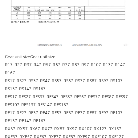
Gear unit sizeGear unit size
R17 R27 R37 R47 R57 R67 R77 R87 R97 R107 R137 R147
R167
RS17 RS27 RS37 RS47 RS57 RS67 RS77 RS87 RS97 RS107
RS137 RS147 RS167
RFS17 RFS27 RFS37 RFS47 RFS57 RFS67 RFS77 RFS87 RFS97
RFS107 RFS137 RFS147 RFS167
RF17 RF27 RF37 RF47 RF57 RF67 RF77 RF87 RF97 RF107
RF137 RF147 RF167
RX37 RX57 RX67 RX77 RX87 RX97 RX107 RX127 RX157
RXF37 RXF57 RXF67 RXF77 RXF87 RXF97 RXF107 RXF127