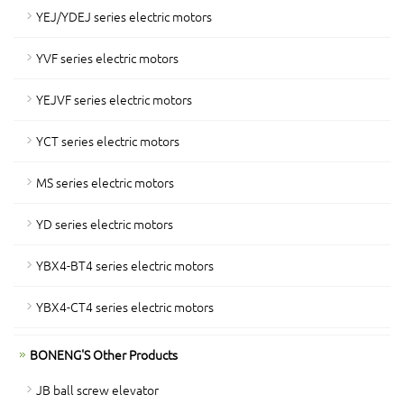
YEJ/YDEJ series electric motors
YVF series electric motors
YEJVF series electric motors
YCT series electric motors
MS series electric motors
YD series electric motors
YBX4-BT4 series electric motors
YBX4-CT4 series electric motors
BONENG'S Other Products
JB ball screw elevator