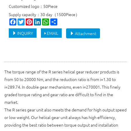
Customized logo：50Piece
Supply capacity：30 day（1500Piece）
Facebook
Twitter
Pinterest
LinkedIn
WhatsApp
Share
INQUIRY
EMAIL
Attachment
The torque range of the R series helical gear reducer products is
from 50 to 20000 Nm, and the reduction ratio is from i=1.30 to
i=289.74. In double gear mechanisms, even i=270001. This finely
graded torque rating and gear ratio are difficult to find in the
market.
The R series gear unit also meets the demand for high output speed
or low weight. Our helical gear unit always has high efficiency,
providing the best ratio between torque output and installation