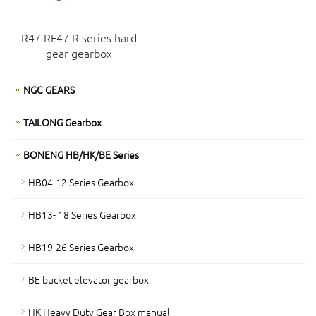
R47 RF47 R series hard
gear gearbox
NGC GEARS
TAILONG Gearbox
BONENG HB/HK/BE Series
HB04-12 Series Gearbox
HB13- 18 Series Gearbox
HB19-26 Series Gearbox
BE bucket elevator gearbox
HK Heavy Duty Gear Box manual