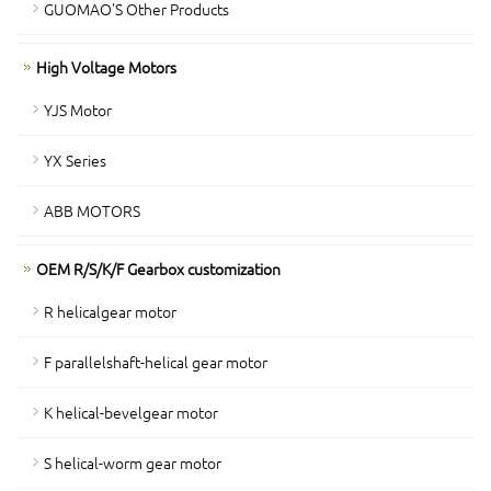
GUOMAO'S Other Products
High Voltage Motors
YJS Motor
YX Series
ABB MOTORS
OEM R/S/K/F Gearbox customization
R helicalgear motor
F parallelshaft-helical gear motor
K helical-bevelgear motor
S helical-worm gear motor