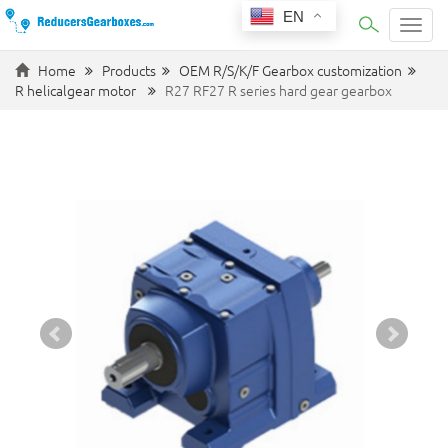
EN
Categ
Home
Products
OEM R/S/K/F Gearbox customization
R helicalgear motor
R27 RF27 R series hard gear gearbox