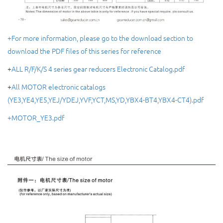
+For more information, please go to the download section to
download the PDF files of this series for reference
+
ALL R/F/K/S 4 series gear reducers Electronic Catalog.pdf
+
All MOTOR electronic catalogs
(YE3,YE4,YE5,YEJ/YDEJ,YVF,YCT,MS,YD,YBX4-BT4,YBX4-CT4).pdf
+MOTOR_YE3.pdf