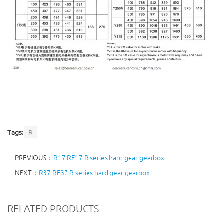
Tags:
R
PREVIOUS：
R17 RF17 R series hard gear gearbox
NEXT：
R37 RF37 R series hard gear gearbox
RELATED PRODUCTS