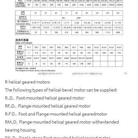
R helical geared motors
The following types of helical-bevel motor can be supplied:
R..D.. Foot-mounted helical geared motor
RF..D.. Flange-mounted helical geared motor
R.F D.. Foot and Flange-mounted helical gearedmotor
RM..D. Flange-mounted helical geared motor withextended
bearing housing
RX..D.. Single-stage Foot-mounted helicalgeared motor