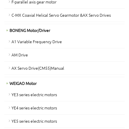
F-parallel axis gear motor
C-MX Coaxial Helical Servo Gearmotor &AX Servo Drives
BONENG Motor/Driver
A1 Variable Frequency Drive
AM Drive
AX Servo Drive(CM55)Manual
WEIGAO Motor
YE3 series electric motors
YE4 series electric motors
YE5 series electric motors