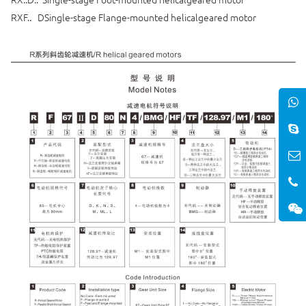
RXF.. DSingle-stage Flange-mounted helicalgeared motor