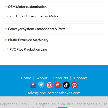
OEM Motor customization
YE3 Ultra Efficient Electric Motor
Conveyor System Components & Parts
Plastic Extrusion Machinery
PVC Pipe Production Line
Home
|
About
|
Products
|
Contact
sales@reducersgearboxes.com
Copyright © 1998-2026 Hangzhou Four Sea Fiber Optic Network Co., Ltd.