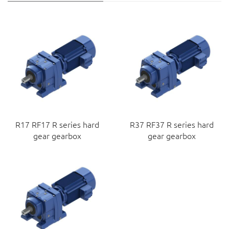
R17 RF17 R series hard
R37 RF37 R series hard
gear gearbox
gear gearbox