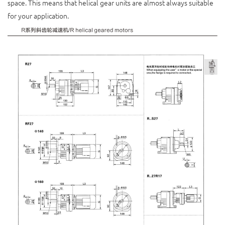
space. This means that helical gear units are almost always suitable
for your application.