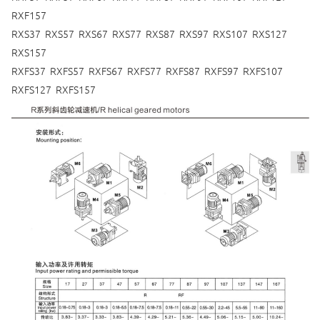
RXF157
RXS37 RXS57 RXS67 RXS77 RXS87 RXS97 RXS107 RXS127
RXS157
RXFS37 RXFS57 RXFS67 RXFS77 RXFS87 RXFS97 RXFS107
RXFS127 RXFS157