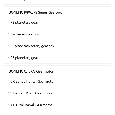
BONENG P/PW/PS Series Gearbox
P2 planetary gear
PW series gearbox
PS planetary rotary gearbox
P3 planetary gear
BONENG C/F/K/S Gearmotor
CR Series Helical Gearmotor
S Helical-Worm Gearmotor
K Helical-Bevel Gearmotor