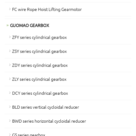
FC wire Rope Hoist Lifting Gearmotor
GUOMAO GEARBOX
ZFY series cylindrical gearbox
ZSY series cylindrical gearbox
ZDY series cylindrical gearbox
ZLY series cylindrical gearbox
DCY series cylindrical gearbox
BLD series vertical cycloidal reducer
BWD series horizontal cycloidal reducer
GS series gearbox