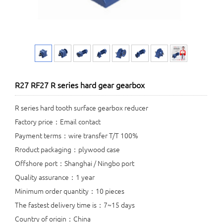
R27 RF27 R series hard gear gearbox
R series hard tooth surface gearbox reducer
Factory price：Email contact
Payment terms：wire transfer T/T 100%
Rroduct packaging：plywood case
Offshore port：Shanghai / Ningbo port
Quality assurance：1 year
Minimum order quantity：10 pieces
The fastest delivery time is：7~15 days
Country of origin：China