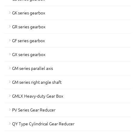
GK series gearbox
GR series gearbox
GF series gearbox
GX series gearbox
GM series parallel axis
GM series right angle shaft
GMLX Heavy-duty Gear Box
PV Series Gear Reducer
QY Type Cylindrical Gear Reducer