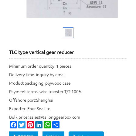
TLC type vertical gear reducer
Minimum order quantity: 1 pieces
Delivery time: inquiry by email
Product packaging: plywood case
Payment terms: wire transfer T/T 100%
Offshore port:Shanghai
Exporter: Four Sea Ltd
Bulk price: sales@tailonggearbox.com
Facebook
Twitter
Pinterest
LinkedIn
WhatsApp
Share