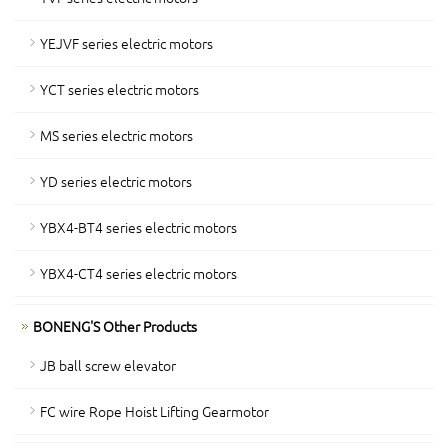
YEJVF series electric motors
YCT series electric motors
MS series electric motors
YD series electric motors
YBX4-BT4 series electric motors
YBX4-CT4 series electric motors
BONENG'S Other Products
JB ball screw elevator
FC wire Rope Hoist Lifting Gearmotor