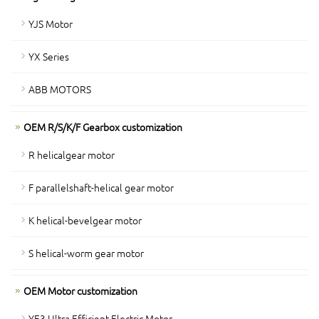
YJS Motor
YX Series
ABB MOTORS
OEM R/S/K/F Gearbox customization
R helicalgear motor
F parallelshaft-helical gear motor
K helical-bevelgear motor
S helical-worm gear motor
OEM Motor customization
YE3 Ultra Efficient Electric Motor