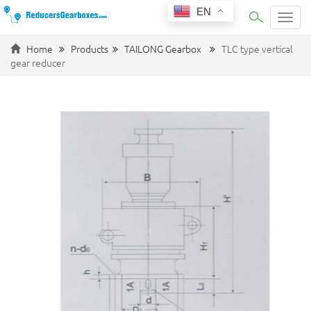
EN
Categ
Home
Products
TAILONG Gearbox
TLC type vertical
gear reducer