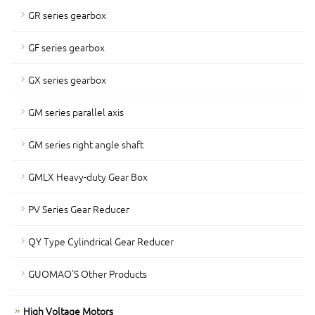
GR series gearbox
GF series gearbox
GX series gearbox
GM series parallel axis
GM series right angle shaft
GMLX Heavy-duty Gear Box
PV Series Gear Reducer
QY Type Cylindrical Gear Reducer
GUOMAO'S Other Products
High Voltage Motors