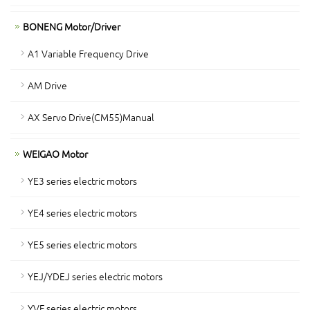
BONENG Motor/Driver
A1 Variable Frequency Drive
AM Drive
AX Servo Drive(CM55)Manual
WEIGAO Motor
YE3 series electric motors
YE4 series electric motors
YE5 series electric motors
YEJ/YDEJ series electric motors
YVF series electric motors