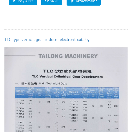
INQUIRY
EMAIL
Attachment
TLC type vertical gear reducer
electronic catalog