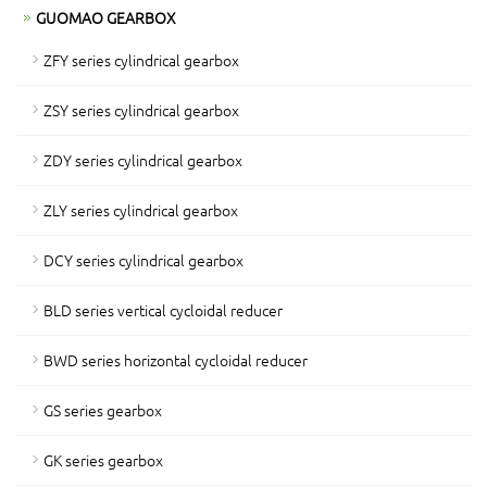
GUOMAO GEARBOX
ZFY series cylindrical gearbox
ZSY series cylindrical gearbox
ZDY series cylindrical gearbox
ZLY series cylindrical gearbox
DCY series cylindrical gearbox
BLD series vertical cycloidal reducer
BWD series horizontal cycloidal reducer
GS series gearbox
GK series gearbox