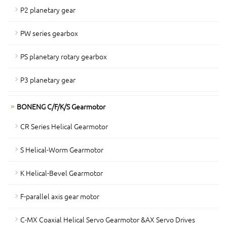
P2 planetary gear
PW series gearbox
PS planetary rotary gearbox
P3 planetary gear
BONENG C/F/K/S Gearmotor
CR Series Helical Gearmotor
S Helical-Worm Gearmotor
K Helical-Bevel Gearmotor
F-parallel axis gear motor
C-MX Coaxial Helical Servo Gearmotor &AX Servo Drives