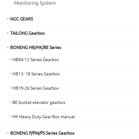
Monitoring System
NGC GEARS
TAILONG Gearbox
BONENG HB/HK/BE Series
HB04-12 Series Gearbox
HB13- 18 Series Gearbox
HB19-26 Series Gearbox
BE bucket elevator gearbox
HK Heavy Duty Gear Box manual
BONENG P/PW/PS Series Gearbox