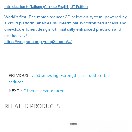
Introduction to Tailong (Chinese English) ST Edition
World's first! The motor-reducer 3D selection system, powered by
a cloud platform, enables multi-terminal synchronized access and
one-click efficient design with instantly enhanced precision and
productivity!
https://weigao.comp.yunqi3d.com/#/
PREVIOUS：
ZLYJ series high-strength hard tooth surface
reducer
NEXT：
CJ series gear reducer
RELATED PRODUCTS