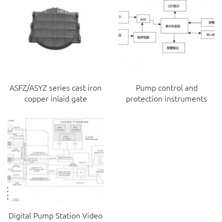
ASFZ/ASYZ series cast iron
Pump control and
copper inlaid gate
protection instruments
Digital Pump Station Video