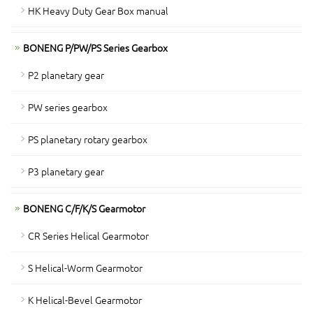
HK Heavy Duty Gear Box manual
BONENG P/PW/PS Series Gearbox
P2 planetary gear
PW series gearbox
PS planetary rotary gearbox
P3 planetary gear
BONENG C/F/K/S Gearmotor
CR Series Helical Gearmotor
S Helical-Worm Gearmotor
K Helical-Bevel Gearmotor