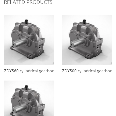
RELATED PRODUCTS
ZDY560 cylindrical gearbox
ZDY500 cylindrical gearbox