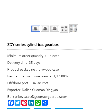
ZDY series cylindrical gearbox
Minimum order quantity：1 pieces
Delivery time: 35 days
Rroduct packaging：plywood case
Payment terms：wire transfer T/T 100%
Offshore port：Dalian Port
Exporter: Dalian Guomao Dingyan
Bulk price: sales@guomao-gearbox.com
Facebook
Twitter
Pinterest
LinkedIn
WhatsApp
Share