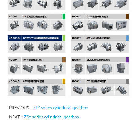
PREVIOUS：
ZLY series cylindrical gearbox
NEXT：
ZSY series cylindrical gearbox