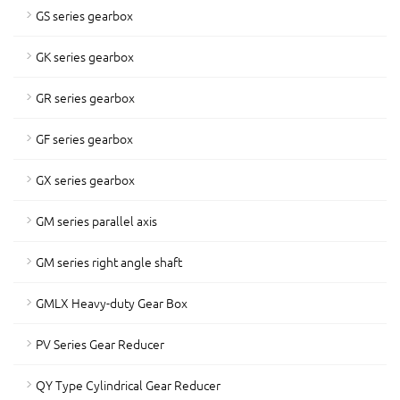
GS series gearbox
GK series gearbox
GR series gearbox
GF series gearbox
GX series gearbox
GM series parallel axis
GM series right angle shaft
GMLX Heavy-duty Gear Box
PV Series Gear Reducer
QY Type Cylindrical Gear Reducer