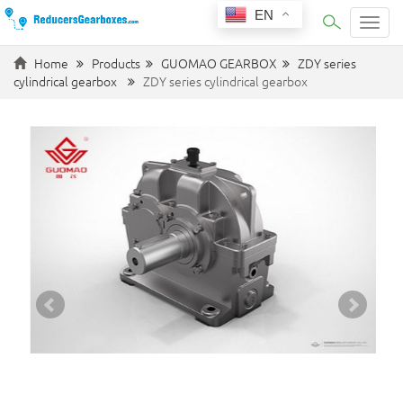
EN
Categ
Home
Products
GUOMAO GEARBOX
ZDY series
cylindrical gearbox
ZDY series cylindrical gearbox