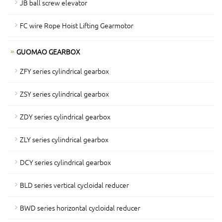
JB ball screw elevator
FC wire Rope Hoist Lifting Gearmotor
GUOMAO GEARBOX
ZFY series cylindrical gearbox
ZSY series cylindrical gearbox
ZDY series cylindrical gearbox
ZLY series cylindrical gearbox
DCY series cylindrical gearbox
BLD series vertical cycloidal reducer
BWD series horizontal cycloidal reducer