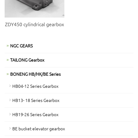
ZDY450 cylindrical gearbox
NGC GEARS
TAILONG Gearbox
BONENG HB/HK/BE Series
HB04-12 Series Gearbox
HB13- 18 Series Gearbox
HB19-26 Series Gearbox
BE bucket elevator gearbox