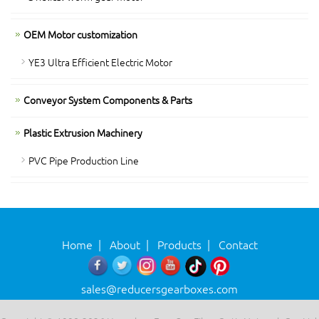
OEM Motor customization
YE3 Ultra Efficient Electric Motor
Conveyor System Components & Parts
Plastic Extrusion Machinery
PVC Pipe Production Line
Home
|
About
|
Products
|
Contact
sales@reducersgearboxes.com