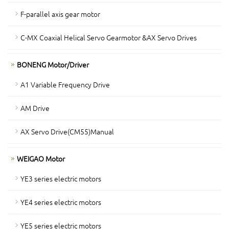
F-parallel axis gear motor
C-MX Coaxial Helical Servo Gearmotor &AX Servo Drives
BONENG Motor/Driver
A1 Variable Frequency Drive
AM Drive
AX Servo Drive(CM55)Manual
WEIGAO Motor
YE3 series electric motors
YE4 series electric motors
YE5 series electric motors