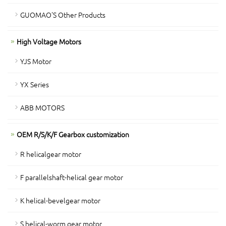
GUOMAO'S Other Products
High Voltage Motors
YJS Motor
YX Series
ABB MOTORS
OEM R/S/K/F Gearbox customization
R helicalgear motor
F parallelshaft-helical gear motor
K helical-bevelgear motor
S helical-worm gear motor