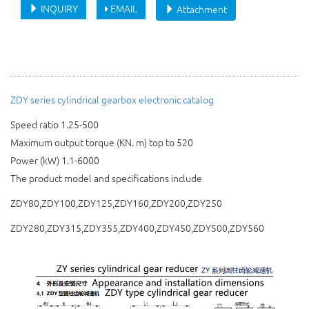
INQUIRY
EMAIL
Attachment
ZDY series cylindrical gearbox electronic catalog
Speed ratio 1.25-500
Maximum output torque (KN. m) top to 520
Power (kW) 1.1-6000
The product model and specifications include
ZDY80,ZDY100,ZDY125,ZDY160,ZDY200,ZDY250
ZDY280,ZDY315,ZDY355,ZDY400,ZDY450,ZDY500,ZDY560