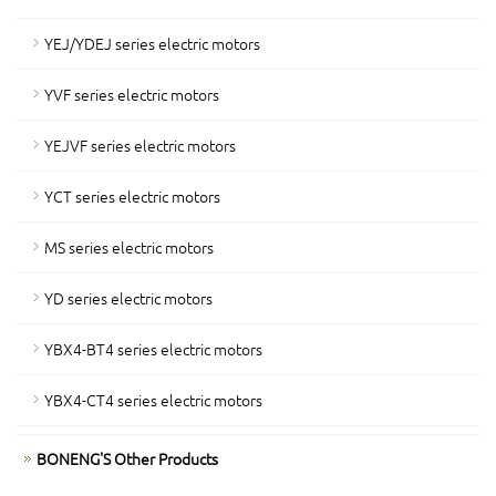
YEJ/YDEJ series electric motors
YVF series electric motors
YEJVF series electric motors
YCT series electric motors
MS series electric motors
YD series electric motors
YBX4-BT4 series electric motors
YBX4-CT4 series electric motors
BONENG'S Other Products