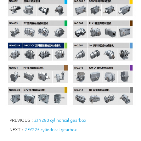
PREVIOUS：
ZFY280 cylindrical gearbox
NEXT：
ZFY225 cylindrical gearbox