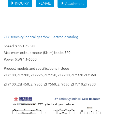
INQUIRY
EMAIL
Attachment
ZFY series cylindrical gearbox Electronic catalog
Speed ratio 1.25-500
Maximum output torque (KN.m) top to 520
Power (kW) 1.1-6000
Product models and specifications include
ZFY180, ZFY200, Z
F
Y225, ZFY250, ZFY280, ZFY320
ZFY360
ZFY400, ZSF450, ZFY500, ZFY560, ZFY630, ZFY710,ZFY800