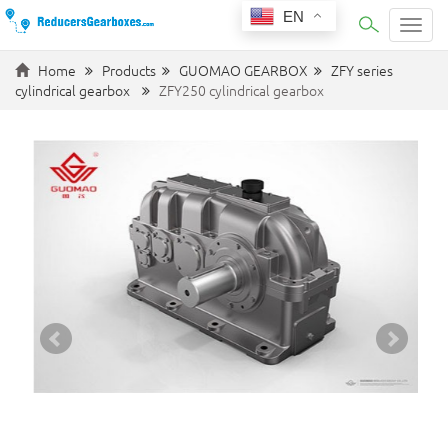
EN
Categ
Home
Products
GUOMAO GEARBOX
ZFY series
cylindrical gearbox
ZFY250 cylindrical gearbox