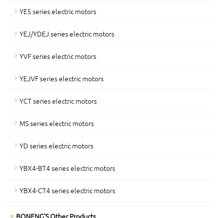
YE5 series electric motors
YEJ/YDEJ series electric motors
YVF series electric motors
YEJVF series electric motors
YCT series electric motors
MS series electric motors
YD series electric motors
YBX4-BT4 series electric motors
YBX4-CT4 series electric motors
BONENG'S Other Products