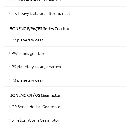
HK Heavy Duty Gear Box manual
BONENG P/PW/PS Series Gearbox
P2 planetary gear
PW series gearbox
PS planetary rotary gearbox
P3 planetary gear
BONENG C/F/K/S Gearmotor
CR Series Helical Gearmotor
S Helical-Worm Gearmotor