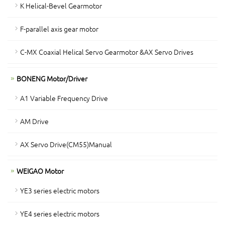
K Helical-Bevel Gearmotor
F-parallel axis gear motor
C-MX Coaxial Helical Servo Gearmotor &AX Servo Drives
BONENG Motor/Driver
A1 Variable Frequency Drive
AM Drive
AX Servo Drive(CM55)Manual
WEIGAO Motor
YE3 series electric motors
YE4 series electric motors