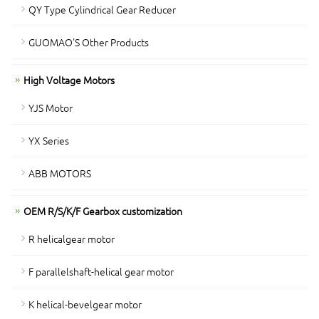
QY Type Cylindrical Gear Reducer
GUOMAO'S Other Products
High Voltage Motors
YJS Motor
YX Series
ABB MOTORS
OEM R/S/K/F Gearbox customization
R helicalgear motor
F parallelshaft-helical gear motor
K helical-bevelgear motor