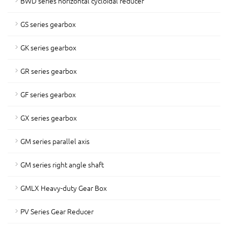
BWD series horizontal cycloidal reducer
GS series gearbox
GK series gearbox
GR series gearbox
GF series gearbox
GX series gearbox
GM series parallel axis
GM series right angle shaft
GMLX Heavy-duty Gear Box
PV Series Gear Reducer