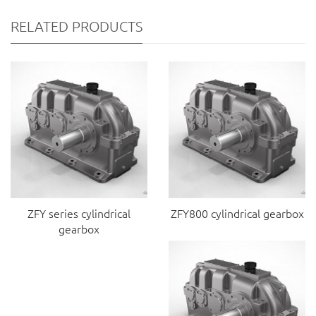
RELATED PRODUCTS
ZFY series cylindrical
ZFY800 cylindrical gearbox
gearbox