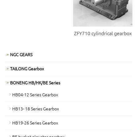
ZFY710 cylindrical gearbox
NGC GEARS
TAILONG Gearbox
BONENG HB/HK/BE Series
HB04-12 Series Gearbox
HB13- 18 Series Gearbox
HB19-26 Series Gearbox
BE bucket elevator gearbox