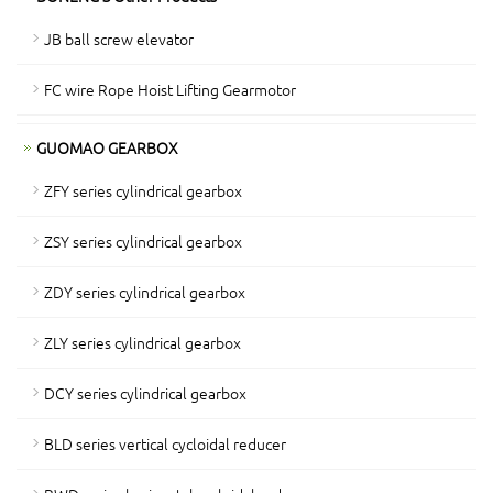
JB ball screw elevator
FC wire Rope Hoist Lifting Gearmotor
GUOMAO GEARBOX
ZFY series cylindrical gearbox
ZSY series cylindrical gearbox
ZDY series cylindrical gearbox
ZLY series cylindrical gearbox
DCY series cylindrical gearbox
BLD series vertical cycloidal reducer