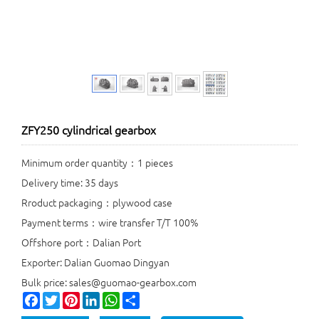
ZFY250 cylindrical gearbox
Minimum order quantity：1 pieces
Delivery time: 35 days
Rroduct packaging：plywood case
Payment terms：wire transfer T/T 100%
Offshore port：Dalian Port
Exporter: Dalian Guomao Dingyan
Bulk price: sales@guomao-gearbox.com
Facebook
Twitter
Pinterest
LinkedIn
WhatsApp
Share