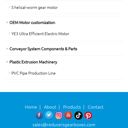
S helical-worm gear motor
OEM Motor customization
YE3 Ultra Efficient Electric Motor
Conveyor System Components & Parts
Plastic Extrusion Machinery
PVC Pipe Production Line
Home
|
About
|
Products
|
Contact
sales@reducersgearboxes.com