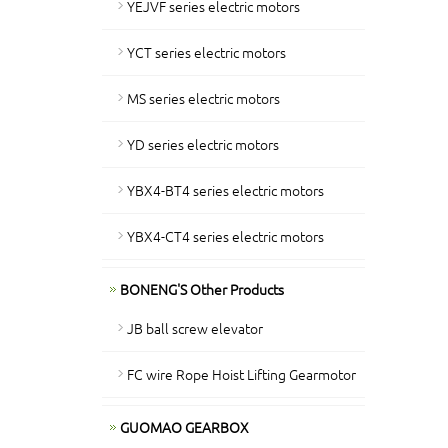
YEJVF series electric motors
YCT series electric motors
MS series electric motors
YD series electric motors
YBX4-BT4 series electric motors
YBX4-CT4 series electric motors
BONENG'S Other Products
JB ball screw elevator
FC wire Rope Hoist Lifting Gearmotor
GUOMAO GEARBOX