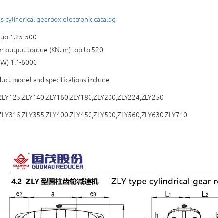
s cylindrical gearbox electronic catalog
tio 1.25-500
output torque (KN. m) top to 520
kW) 1.1-6000
uct model and specifications include
ZLY125,ZLY140,ZLY160,ZLY180,ZLY200,ZLY224,ZLY250
ZLY315,ZLY355,ZLY400.ZLY450,ZLY500,ZLY560,ZLY630,ZLY710