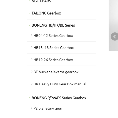
NGC GEARS
TAILONG Gearbox
BONENG HB/HK/BE Series
HB04-12 Series Gearbox
HB13- 18 Series Gearbox
HB19-26 Series Gearbox
BE bucket elevator gearbox
HK Heavy Duty Gear Box manual
BONENG P/PW/PS Series Gearbox
P2 planetary gear