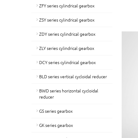
ZFY series cylindrical gearbox
ZSY series cylindrical gearbox
ZDY series cylindrical gearbox
ZLY series cylindrical gearbox
DCY series cylindrical gearbox
BLD series vertical cycloidal reducer
BWD series horizontal cycloidal
reducer
GS series gearbox
GK series gearbox