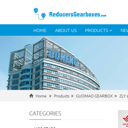
HOME
ABOUT US
PRODUCTS
NE
Home
Products
GUOMAO GEARBOX
ZLY s
CATEGORIES