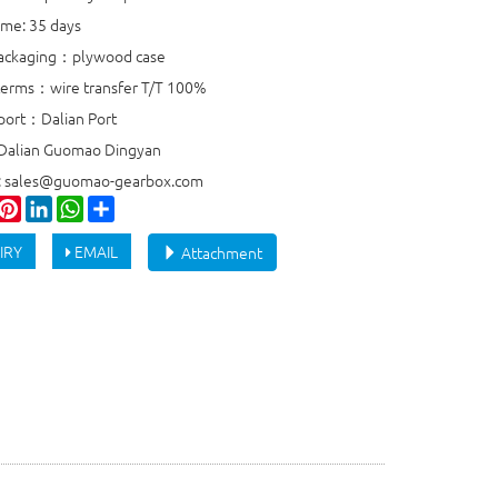
ime: 35 days
packaging：plywood case
erms：wire transfer T/T 100%
port：Dalian Port
 Dalian Guomao Dingyan
e: sales@guomao-gearbox.com
ook
witter
Pinterest
LinkedIn
WhatsApp
Share
IRY
EMAIL
Attachment