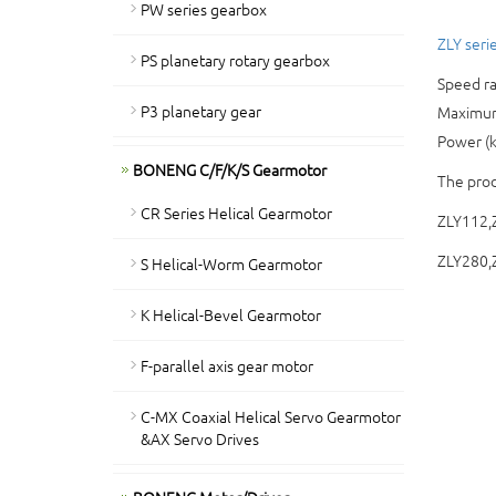
PW series gearbox
ZLY serie
PS planetary rotary gearbox
Speed ra
P3 planetary gear
Maximum 
Power (
BONENG C/F/K/S Gearmotor
The prod
CR Series Helical Gearmotor
ZLY112,
ZLY280,
S Helical-Worm Gearmotor
K Helical-Bevel Gearmotor
F-parallel axis gear motor
C-MX Coaxial Helical Servo Gearmotor
&AX Servo Drives