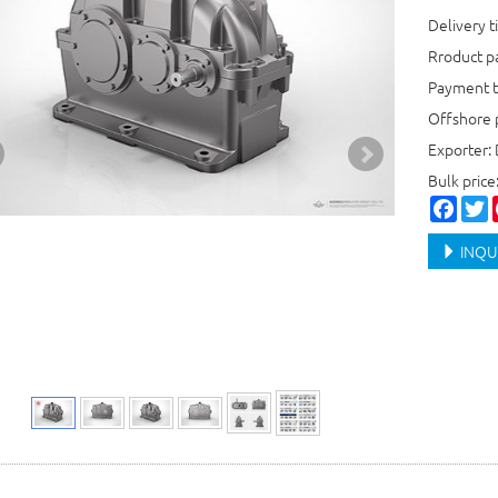
Delivery t
Rroduct 
Payment t
Offshore 
Exporter:
Bulk pric
Faceb
T
INQU