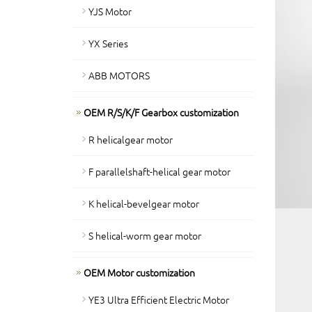
YJS Motor
YX Series
ABB MOTORS
OEM R/S/K/F Gearbox customization
R helicalgear motor
F parallelshaft-helical gear motor
K helical-bevelgear motor
S helical-worm gear motor
OEM Motor customization
YE3 Ultra Efficient Electric Motor