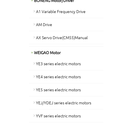
BONENG Motor/Driver
A1 Variable Frequency Drive
AM Drive
AX Servo Drive(CM55)Manual
WEIGAO Motor
YE3 series electric motors
YE4 series electric motors
YE5 series electric motors
YEJ/YDEJ series electric motors
YVF series electric motors