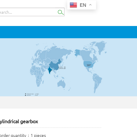
EN
ylindrical gearbox
rder quantity：1 pieces