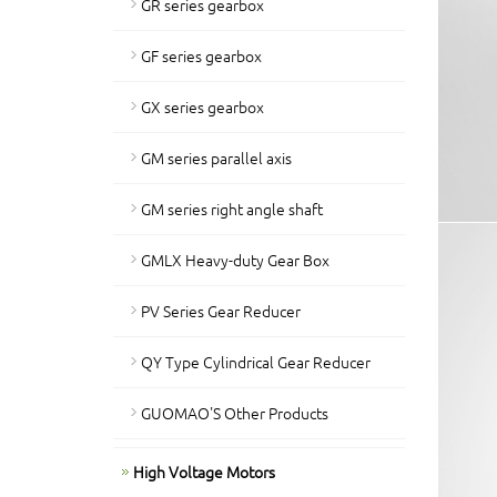
GR series gearbox
GF series gearbox
GX series gearbox
GM series parallel axis
GM series right angle shaft
GMLX Heavy-duty Gear Box
PV Series Gear Reducer
QY Type Cylindrical Gear Reducer
GUOMAO'S Other Products
High Voltage Motors