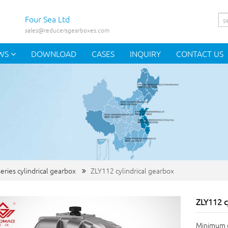
Four Sea Ltd
sales@reducersgearboxes.com
WS
DOWNLOAD
CASES
INQUIRY
CONTACT US
eries cylindrical gearbox
ZLY112 cylindrical gearbox
ZLY112 c
Minimum o