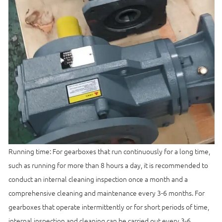
Running time: For gearboxes that run continuously for a long time,
such as running for more than 8 hours a day, it is recommended to
conduct an internal cleaning inspection once a month and a
comprehensive cleaning and maintenance every 3-6 months. For
gearboxes that operate intermittently or for short periods of time,
internal inspection and cleaning can be carried out every 3-6