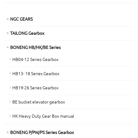
NGC GEARS
TAILONG Gearbox
BONENG HB/HK/BE Series
HB04-12 Series Gearbox
HB13- 18 Series Gearbox
HB19-26 Series Gearbox
BE bucket elevator gearbox
HK Heavy Duty Gear Box manual
BONENG P/PW/PS Series Gearbox