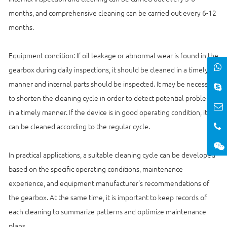
months, and comprehensive cleaning can be carried out every 6-12
months.
Equipment condition: If oil leakage or abnormal wear is found in the
gearbox during daily inspections, it should be cleaned in a timely
manner and internal parts should be inspected. It may be necessary
to shorten the cleaning cycle in order to detect potential problems
in a timely manner. If the device is in good operating condition, it
can be cleaned according to the regular cycle.
In practical applications, a suitable cleaning cycle can be developed
based on the specific operating conditions, maintenance
experience, and equipment manufacturer's recommendations of
the gearbox. At the same time, it is important to keep records of
each cleaning to summarize patterns and optimize maintenance
plans.