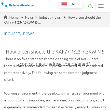
EN
Categ
Home
News
Industry-news
How often should the
KAF77-1:23-7.5KW-M5…
Industry-news
How often should the KAF77-1:23-7.5KW-M5
There is no fixed standard for the cleaning cycle of KAF77 hard
conical gear reducer be cleaned?
tooth surface reducer, and multiple factors need to be considered
comprehensively. The following are some common judgment
criteria:
Working environment: If the gearbox is in a harsh environment with
a lot of dust and impurities, such as mines, construction sites, etc., it
is generally recommended to clean it externally every 1-2 weeks to