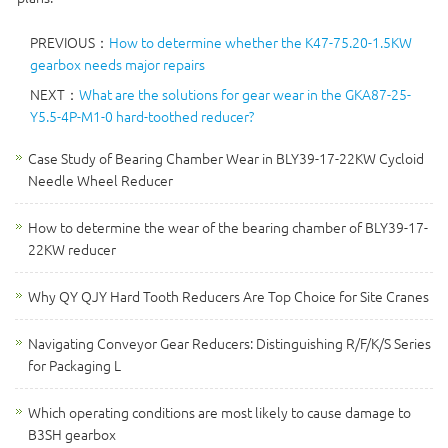
PREVIOUS：
How to determine whether the K47-75.20-1.5KW
gearbox needs major repairs
NEXT：
What are the solutions for gear wear in the GKA87-25-
Y5.5-4P-M1-0 hard-toothed reducer?
Case Study of Bearing Chamber Wear in BLY39-17-22KW Cycloid
Needle Wheel Reducer
How to determine the wear of the bearing chamber of BLY39-17-
22KW reducer
Why QY QJY Hard Tooth Reducers Are Top Choice for Site Cranes
Navigating Conveyor Gear Reducers: Distinguishing R/F/K/S Series
for Packaging L
Which operating conditions are most likely to cause damage to
B3SH gearbox