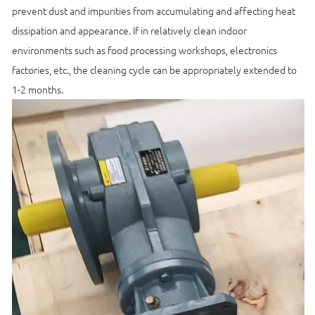
prevent dust and impurities from accumulating and affecting heat
dissipation and appearance. If in relatively clean indoor
environments such as food processing workshops, electronics
factories, etc., the cleaning cycle can be appropriately extended to
1-2 months.