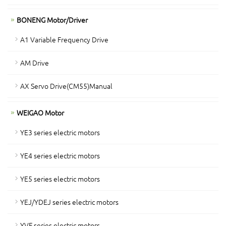
BONENG Motor/Driver
A1 Variable Frequency Drive
AM Drive
AX Servo Drive(CM55)Manual
WEIGAO Motor
YE3 series electric motors
YE4 series electric motors
YE5 series electric motors
YEJ/YDEJ series electric motors
YVF series electric motors