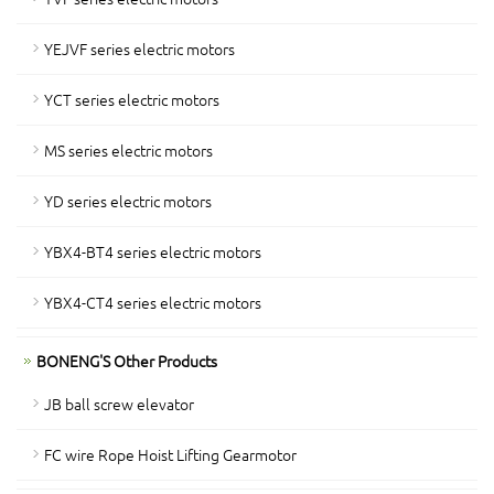
YEJVF series electric motors
YCT series electric motors
MS series electric motors
YD series electric motors
YBX4-BT4 series electric motors
YBX4-CT4 series electric motors
BONENG'S Other Products
JB ball screw elevator
FC wire Rope Hoist Lifting Gearmotor