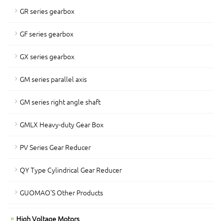
GR series gearbox
GF series gearbox
GX series gearbox
GM series parallel axis
GM series right angle shaft
GMLX Heavy-duty Gear Box
PV Series Gear Reducer
QY Type Cylindrical Gear Reducer
GUOMAO'S Other Products
High Voltage Motors