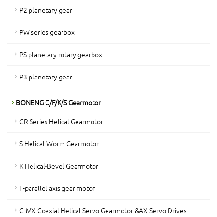
P2 planetary gear
PW series gearbox
PS planetary rotary gearbox
P3 planetary gear
BONENG C/F/K/S Gearmotor
CR Series Helical Gearmotor
S Helical-Worm Gearmotor
K Helical-Bevel Gearmotor
F-parallel axis gear motor
C-MX Coaxial Helical Servo Gearmotor &AX Servo Drives