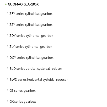
GUOMAO GEARBOX
ZFY series cylindrical gearbox
ZSY series cylindrical gearbox
ZDY series cylindrical gearbox
ZLY series cylindrical gearbox
DCY series cylindrical gearbox
BLD series vertical cycloidal reducer
BWD series horizontal cycloidal reducer
GS series gearbox
GK series gearbox