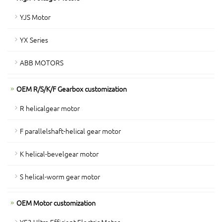
YJS Motor
YX Series
ABB MOTORS
OEM R/S/K/F Gearbox customization
R helicalgear motor
F parallelshaft-helical gear motor
K helical-bevelgear motor
S helical-worm gear motor
OEM Motor customization