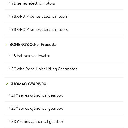
YD series electric motors
YBX4-BT4 series electric motors
YBX4-CT4 series electric motors
BONENG'S Other Products
JB ball screw elevator
FC wire Rope Hoist Lifting Gearmotor
GUOMAO GEARBOX
ZFY series cylindrical gearbox
ZSY series cylindrical gearbox
ZDY series cylindrical gearbox