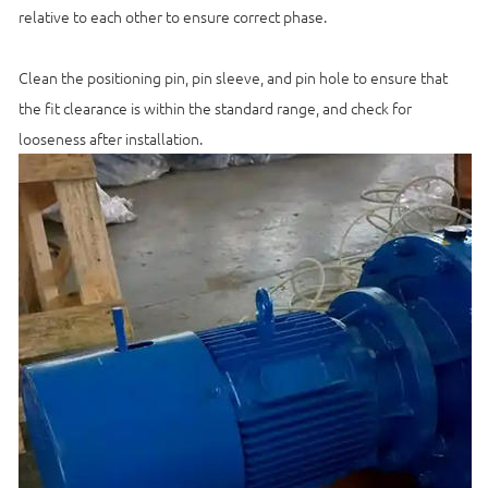
relative to each other to ensure correct phase.
Clean the positioning pin, pin sleeve, and pin hole to ensure that
the fit clearance is within the standard range, and check for
looseness after installation.