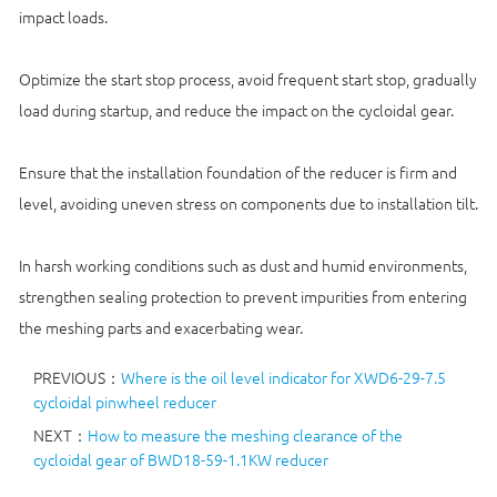
impact loads.
Optimize the start stop process, avoid frequent start stop, gradually
load during startup, and reduce the impact on the cycloidal gear.
Ensure that the installation foundation of the reducer is firm and
level, avoiding uneven stress on components due to installation tilt.
In harsh working conditions such as dust and humid environments,
strengthen sealing protection to prevent impurities from entering
the meshing parts and exacerbating wear.
PREVIOUS：
Where is the oil level indicator for XWD6-29-7.5
cycloidal pinwheel reducer
NEXT：
How to measure the meshing clearance of the
cycloidal gear of BWD18-59-1.1KW reducer