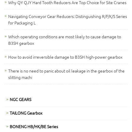
Why QY QJY Hard Tooth Reducers Are Top Choice for Site Cranes
Navigating Conveyor Gear Reducers: Distinguishing R/F/K/S Series
for Packaging L
Which operating conditions are most likely to cause damage to
B3SH gearbox
How to avoid irreversible damage to B3SH high-power gearbox
There is no need to panic about oil leakage in the gearbox of the
slitting machi
NGC GEARS
TAILONG Gearbox
BONENG HB/HK/BE Series