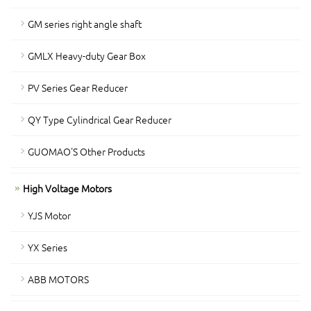
GM series right angle shaft
GMLX Heavy-duty Gear Box
PV Series Gear Reducer
QY Type Cylindrical Gear Reducer
GUOMAO'S Other Products
High Voltage Motors
YJS Motor
YX Series
ABB MOTORS