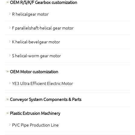
OEM R/S/K/F Gearbox customization
R helicalgear motor
F parallelshaft-helical gear motor
K helical-bevelgear motor
S helical-worm gear motor
OEM Motor customization
YE3 Ultra Efficient Electric Motor
Conveyor System Components & Parts
Plastic Extrusion Machinery
PVC Pipe Production Line