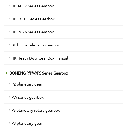
HB04-12 Series Gearbox
HB13- 18 Series Gearbox
HB19-26 Series Gearbox
BE bucket elevator gearbox
HK Heavy Duty Gear Box manual
BONENG P/PW/PS Series Gearbox
P2 planetary gear
PW series gearbox
PS planetary rotary gearbox
P3 planetary gear