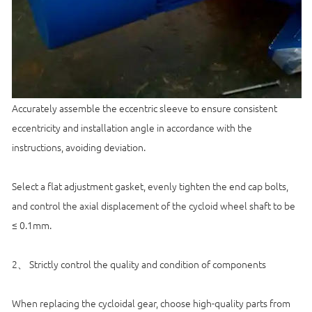
Accurately assemble the eccentric sleeve to ensure consistent
eccentricity and installation angle in accordance with the
instructions, avoiding deviation.
Select a flat adjustment gasket, evenly tighten the end cap bolts,
and control the axial displacement of the cycloid wheel shaft to be
≤ 0.1mm.
2、 Strictly control the quality and condition of components
When replacing the cycloidal gear, choose high-quality parts from