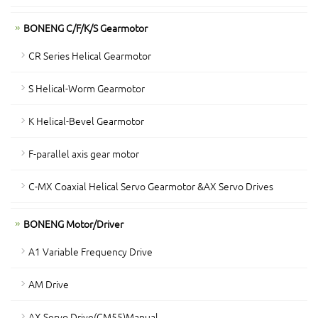
BONENG C/F/K/S Gearmotor
CR Series Helical Gearmotor
S Helical-Worm Gearmotor
K Helical-Bevel Gearmotor
F-parallel axis gear motor
C-MX Coaxial Helical Servo Gearmotor &AX Servo Drives
BONENG Motor/Driver
A1 Variable Frequency Drive
AM Drive
AX Servo Drive(CM55)Manual