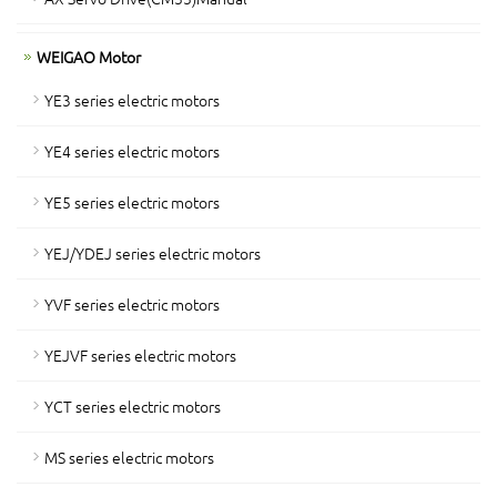
WEIGAO Motor
YE3 series electric motors
YE4 series electric motors
YE5 series electric motors
YEJ/YDEJ series electric motors
YVF series electric motors
YEJVF series electric motors
YCT series electric motors
MS series electric motors