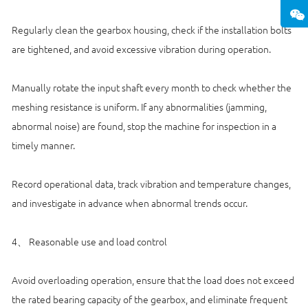
Regularly clean the gearbox housing, check if the installation bolts
are tightened, and avoid excessive vibration during operation.
Manually rotate the input shaft every month to check whether the
meshing resistance is uniform. If any abnormalities (jamming,
abnormal noise) are found, stop the machine for inspection in a
timely manner.
Record operational data, track vibration and temperature changes,
and investigate in advance when abnormal trends occur.
4、 Reasonable use and load control
Avoid overloading operation, ensure that the load does not exceed
the rated bearing capacity of the gearbox, and eliminate frequent