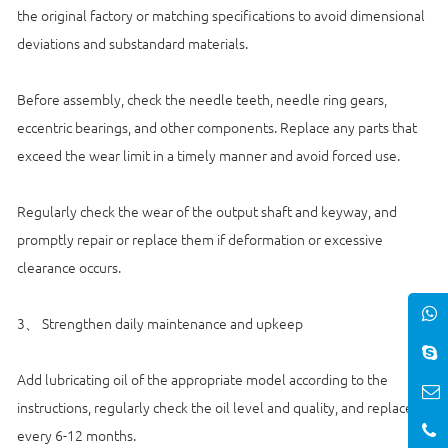
the original factory or matching specifications to avoid dimensional
deviations and substandard materials.
Before assembly, check the needle teeth, needle ring gears,
eccentric bearings, and other components. Replace any parts that
exceed the wear limit in a timely manner and avoid forced use.
Regularly check the wear of the output shaft and keyway, and
promptly repair or replace them if deformation or excessive
clearance occurs.
3、 Strengthen daily maintenance and upkeep
Add lubricating oil of the appropriate model according to the
instructions, regularly check the oil level and quality, and replace it
every 6-12 months.