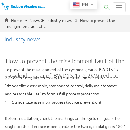
EN
Categ
Home
News
Industry-news
How to prevent the
misalignment fault of…
Industry-news
How to prevent the misalignment fault of the
To prevent the misalignment of the cycloidal gear of BWD15-17-
cycloidal gear of BWD15-17-2.2KW reducer
2.2KW reducer, it is necessary to start from four aspects:
"standardized assembly, component control, daily maintenance,
and reasonable use" to form a full process protection.
1、 Standardize assembly process (source prevention)
Before installation, check the markings on the cycloidal gears. For
single tooth difference models, rotate the two cycloidal gears 180 °