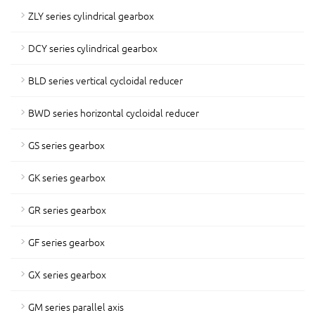
ZLY series cylindrical gearbox
DCY series cylindrical gearbox
BLD series vertical cycloidal reducer
BWD series horizontal cycloidal reducer
GS series gearbox
GK series gearbox
GR series gearbox
GF series gearbox
GX series gearbox
GM series parallel axis