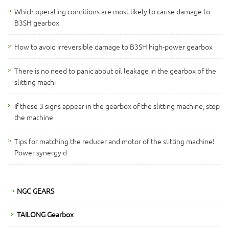
Which operating conditions are most likely to cause damage to
B3SH gearbox
How to avoid irreversible damage to B3SH high-power gearbox
There is no need to panic about oil leakage in the gearbox of the
slitting machi
If these 3 signs appear in the gearbox of the slitting machine, stop
the machine
Tips for matching the reducer and motor of the slitting machine!
Power synergy d
NGC GEARS
TAILONG Gearbox