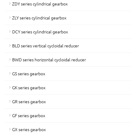
ZDY series cylindrical gearbox
ZLY series cylindrical gearbox
DCY series cylindrical gearbox
BLD series vertical cycloidal reducer
BWD series horizontal cycloidal reducer
GS series gearbox
GK series gearbox
GR series gearbox
GF series gearbox
GX series gearbox