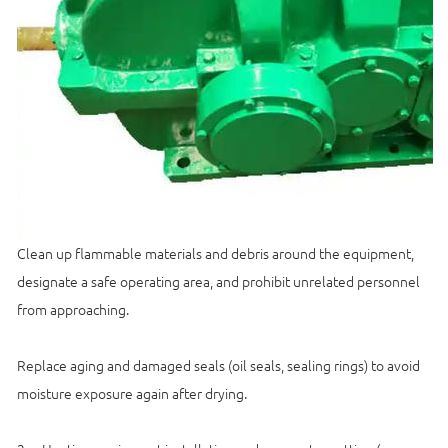
Clean up flammable materials and debris around the equipment,
designate a safe operating area, and prohibit unrelated personnel
from approaching.
Replace aging and damaged seals (oil seals, sealing rings) to avoid
moisture exposure again after drying.