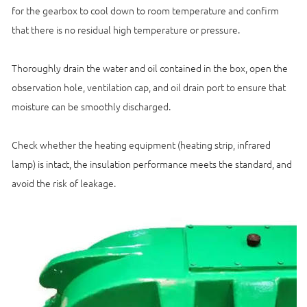
for the gearbox to cool down to room temperature and confirm
that there is no residual high temperature or pressure.
Thoroughly drain the water and oil contained in the box, open the
observation hole, ventilation cap, and oil drain port to ensure that
moisture can be smoothly discharged.
Check whether the heating equipment (heating strip, infrared
lamp) is intact, the insulation performance meets the standard, and
avoid the risk of leakage.