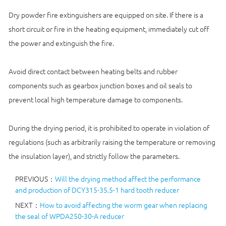
Dry powder fire extinguishers are equipped on site. If there is a
short circuit or fire in the heating equipment, immediately cut off
the power and extinguish the fire.
Avoid direct contact between heating belts and rubber
components such as gearbox junction boxes and oil seals to
prevent local high temperature damage to components.
During the drying period, it is prohibited to operate in violation of
regulations (such as arbitrarily raising the temperature or removing
the insulation layer), and strictly follow the parameters.
PREVIOUS：
Will the drying method affect the performance
and production of DCY315-35.5-1 hard tooth reducer
NEXT：
How to avoid affecting the worm gear when replacing
the seal of WPDA250-30-A reducer