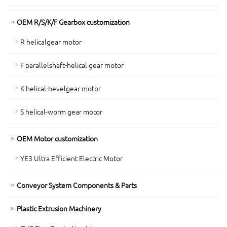
OEM R/S/K/F Gearbox customization
R helicalgear motor
F parallelshaft-helical gear motor
K helical-bevelgear motor
S helical-worm gear motor
OEM Motor customization
YE3 Ultra Efficient Electric Motor
Conveyor System Components & Parts
Plastic Extrusion Machinery