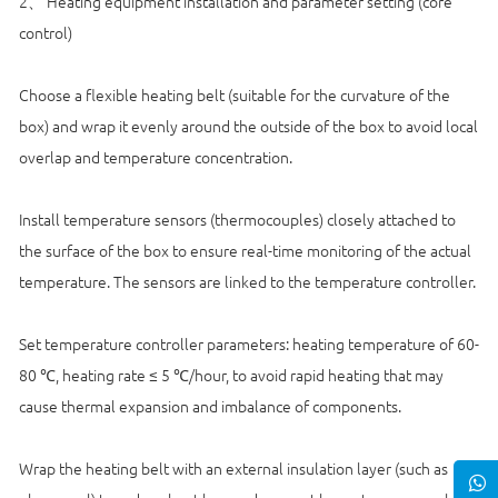
2、 Heating equipment installation and parameter setting (core
control)
Choose a flexible heating belt (suitable for the curvature of the
box) and wrap it evenly around the outside of the box to avoid local
overlap and temperature concentration.
Install temperature sensors (thermocouples) closely attached to
the surface of the box to ensure real-time monitoring of the actual
temperature. The sensors are linked to the temperature controller.
Set temperature controller parameters: heating temperature of 60-
80 ℃, heating rate ≤ 5 ℃/hour, to avoid rapid heating that may
cause thermal expansion and imbalance of components.
Wrap the heating belt with an external insulation layer (such as