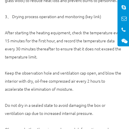
glass wool) to reduce heat loss and prevent burns to personnel.
3、 Drying process operation and monitoring (key link)
After starting the heating equipment, check the temperature every
15 minutes for the first hour, and record the temperature data
every 30 minutes thereafter to ensure that it does not exceed the
temperature limit.
Keep the observation hole and ventilation cap open, and blow the
interior with dry, oil-free compressed air every 2 hours to
accelerate the elimination of moisture.
Do not dry in a sealed state to avoid damaging the box or
ventilation cap due to increased internal pressure.