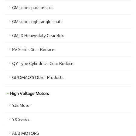
GM series parallel axis
GM series right angle shaft
GMLX Heavy-duty Gear Box
PV Series Gear Reducer
QY Type Cylindrical Gear Reducer
GUOMAO'S Other Products
High Voltage Motors
YJS Motor
YX Series
ABB MOTORS