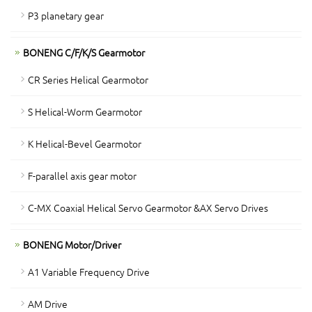
P3 planetary gear
BONENG C/F/K/S Gearmotor
CR Series Helical Gearmotor
S Helical-Worm Gearmotor
K Helical-Bevel Gearmotor
F-parallel axis gear motor
C-MX Coaxial Helical Servo Gearmotor &AX Servo Drives
BONENG Motor/Driver
A1 Variable Frequency Drive
AM Drive