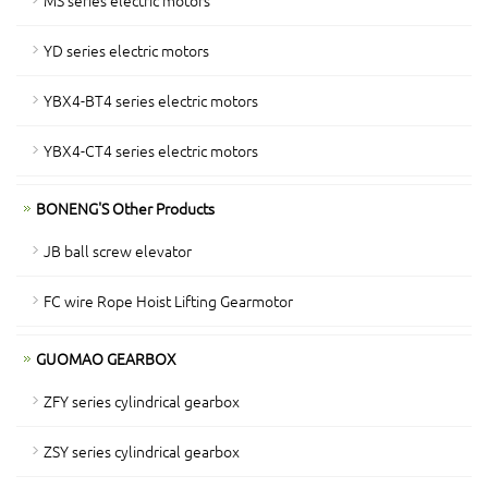
MS series electric motors
YD series electric motors
YBX4-BT4 series electric motors
YBX4-CT4 series electric motors
BONENG'S Other Products
JB ball screw elevator
FC wire Rope Hoist Lifting Gearmotor
GUOMAO GEARBOX
ZFY series cylindrical gearbox
ZSY series cylindrical gearbox