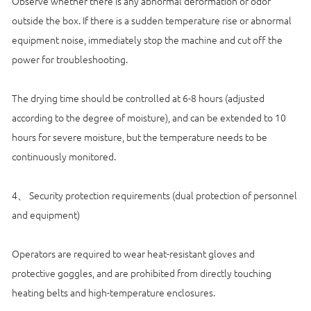
Observe whether there is any abnormal deformation or odor
outside the box. If there is a sudden temperature rise or abnormal
equipment noise, immediately stop the machine and cut off the
power for troubleshooting.
The drying time should be controlled at 6-8 hours (adjusted
according to the degree of moisture), and can be extended to 10
hours for severe moisture, but the temperature needs to be
continuously monitored.
4、 Security protection requirements (dual protection of personnel
and equipment)
Operators are required to wear heat-resistant gloves and
protective goggles, and are prohibited from directly touching
heating belts and high-temperature enclosures.