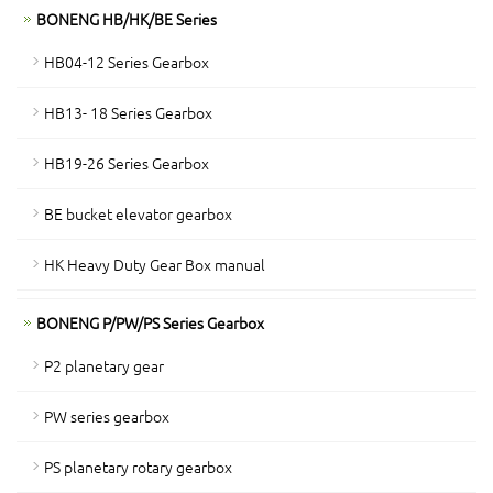
BONENG HB/HK/BE Series
HB04-12 Series Gearbox
HB13- 18 Series Gearbox
HB19-26 Series Gearbox
BE bucket elevator gearbox
HK Heavy Duty Gear Box manual
BONENG P/PW/PS Series Gearbox
P2 planetary gear
PW series gearbox
PS planetary rotary gearbox