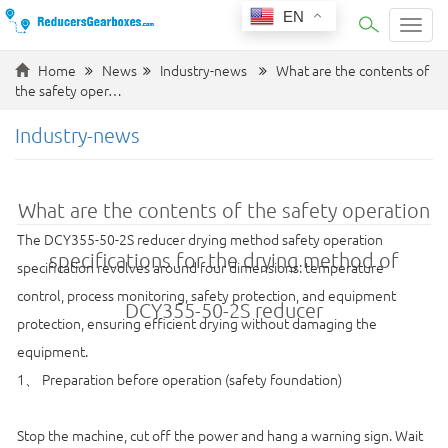
EN
Categ
Home
News
Industry-news
What are the contents of
the safety oper…
Industry-news
What are the contents of the safety operation
The DCY355-50-2S reducer drying method safety operation
specifications for the drying method of
specification revolves around four dimensions: temperature
control, process monitoring, safety protection, and equipment
DCY355-50-2S reducer
protection, ensuring efficient drying without damaging the
equipment.
1、 Preparation before operation (safety foundation)
Stop the machine, cut off the power and hang a warning sign. Wait