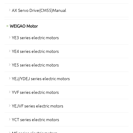
AX Servo Drive(CM55)Manual
WEIGAO Motor
YE3 series electric motors
YE4 series electric motors
YE5 series electric motors
YEJ/YDEJ series electric motors
YVF series electric motors
YEJVF series electric motors
YCT series electric motors