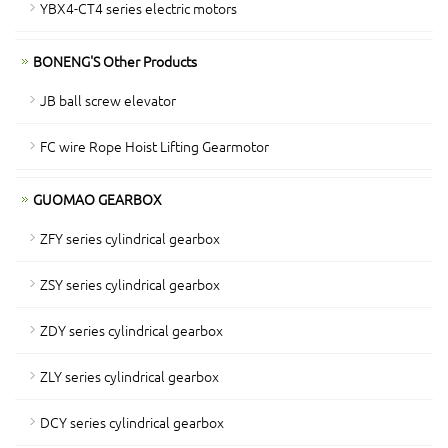
YBX4-CT4 series electric motors
BONENG'S Other Products
JB ball screw elevator
FC wire Rope Hoist Lifting Gearmotor
GUOMAO GEARBOX
ZFY series cylindrical gearbox
ZSY series cylindrical gearbox
ZDY series cylindrical gearbox
ZLY series cylindrical gearbox
DCY series cylindrical gearbox