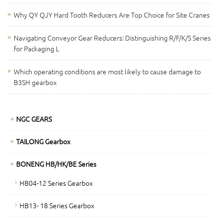
Why QY QJY Hard Tooth Reducers Are Top Choice for Site Cranes
Navigating Conveyor Gear Reducers: Distinguishing R/F/K/S Series
for Packaging L
Which operating conditions are most likely to cause damage to
B3SH gearbox
NGC GEARS
TAILONG Gearbox
BONENG HB/HK/BE Series
HB04-12 Series Gearbox
HB13- 18 Series Gearbox