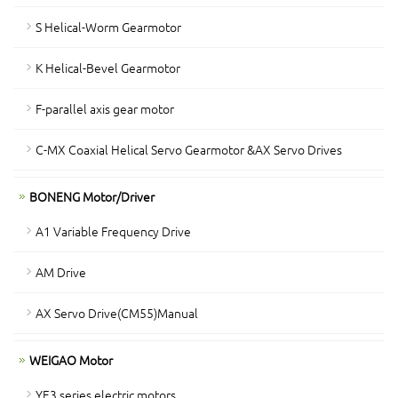
S Helical-Worm Gearmotor
K Helical-Bevel Gearmotor
F-parallel axis gear motor
C-MX Coaxial Helical Servo Gearmotor &AX Servo Drives
BONENG Motor/Driver
A1 Variable Frequency Drive
AM Drive
AX Servo Drive(CM55)Manual
WEIGAO Motor
YE3 series electric motors