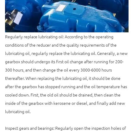
Regularly replace lubricating oil: According to the operating
conditions of the reducer and the quality requirements of the
lubricating oil, regularly replace the lubricating oil. Generally, a new
gearbox should undergo its first oil change after running for 200-
300 hours, and then change the oil every 3000-6000 hours
thereafter. When replacing the lubricating oil, it should be done
after the gearbox has stopped running and the oil temperature has
cooled down. First, the old oil should be drained, then clean the
inside of the gearbox with kerosene or diesel, and finally add new
lubricating oil.
Inspect gears and bearings: Regularly open the inspection holes of