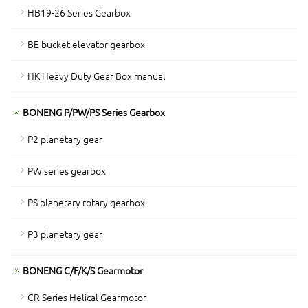
HB19-26 Series Gearbox
BE bucket elevator gearbox
HK Heavy Duty Gear Box manual
BONENG P/PW/PS Series Gearbox
P2 planetary gear
PW series gearbox
PS planetary rotary gearbox
P3 planetary gear
BONENG C/F/K/S Gearmotor
CR Series Helical Gearmotor