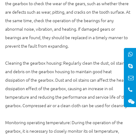
the gearbox to check the wear of the gears, such as whether there
are defects such as wear, pitting, and cracks on the tooth surface. At
the same time, check the operation of the bearings for any
abnormal noise, vibration, and heating. If damaged gears or
bearings are found, they should be replaced in a timely manner to
prevent the fault from expanding.
Cleaning the gearbox housing: Regularly clean the dust, oil stains,
and debris on the gearbox housing to maintain good heat
dissipation of the gearbox. Dust and oil stains can affect the heat
dissipation effect of the gearbox, causing an increase in oil
temperature and reducing the performance and service life of the
gearbox. Compressed air or a clean cloth can be used for cleaning.
Monitoring operating temperature: During the operation of the
gearbox, it is necessary to closely monitor its oil temperature,