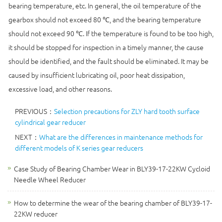
bearing temperature, etc. In general, the oil temperature of the
gearbox should not exceed 80 ℃, and the bearing temperature
should not exceed 90 ℃. If the temperature is found to be too high,
it should be stopped for inspection in a timely manner, the cause
should be identified, and the fault should be eliminated. It may be
caused by insufficient lubricating oil, poor heat dissipation,
excessive load, and other reasons.
PREVIOUS：
Selection precautions for ZLY hard tooth surface
cylindrical gear reducer
NEXT：
What are the differences in maintenance methods for
different models of K series gear reducers
Case Study of Bearing Chamber Wear in BLY39-17-22KW Cycloid
Needle Wheel Reducer
How to determine the wear of the bearing chamber of BLY39-17-
22KW reducer