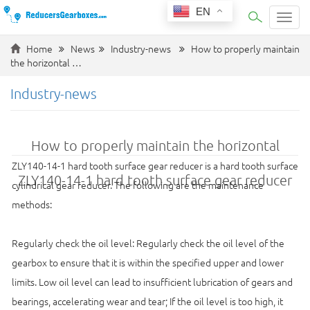
EN
Categ
Home
News
Industry-news
How to properly maintain
the horizontal …
Industry-news
How to properly maintain the horizontal
ZLY140-14-1 hard tooth surface gear reducer is a hard tooth surface
ZLY140-14-1 hard tooth surface gear reducer
cylindrical gear reducer. The following are the maintenance
methods:
Regularly check the oil level: Regularly check the oil level of the
gearbox to ensure that it is within the specified upper and lower
limits. Low oil level can lead to insufficient lubrication of gears and
bearings, accelerating wear and tear; If the oil level is too high, it