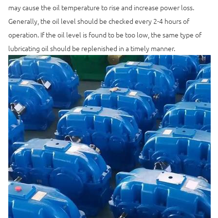
may cause the oil temperature to rise and increase power loss.
Generally, the oil level should be checked every 2-4 hours of
operation. If the oil level is found to be too low, the same type of
lubricating oil should be replenished in a timely manner.