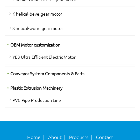
K helical-bevelgear motor
S helical-worm gear motor
OEM Motor customization
YE3 Ultra Efficient Electric Motor
Conveyor System Components & Parts
Plastic Extrusion Machinery
PVC Pipe Production Line
Home
|
About
|
Products
|
Contact