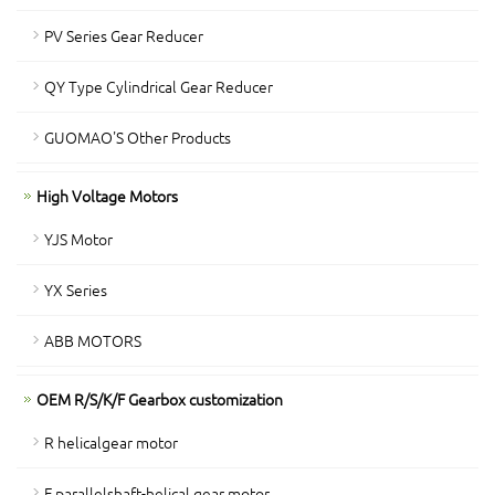
PV Series Gear Reducer
QY Type Cylindrical Gear Reducer
GUOMAO'S Other Products
High Voltage Motors
YJS Motor
YX Series
ABB MOTORS
OEM R/S/K/F Gearbox customization
R helicalgear motor
F parallelshaft-helical gear motor