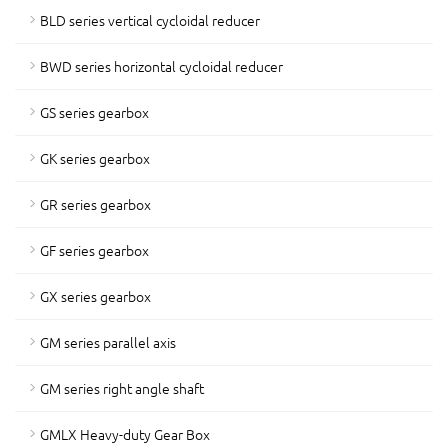
BLD series vertical cycloidal reducer
BWD series horizontal cycloidal reducer
GS series gearbox
GK series gearbox
GR series gearbox
GF series gearbox
GX series gearbox
GM series parallel axis
GM series right angle shaft
GMLX Heavy-duty Gear Box