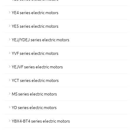
YE4 series electric motors
YE5 series electric motors
YEJ/YDEJ series electric motors
YVF series electric motors
YEJVF series electric motors
YCT series electric motors
MS series electric motors
YD series electric motors
YBX4-BT4 series electric motors