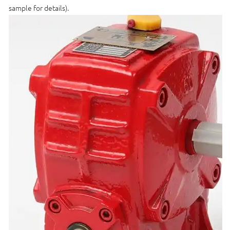
sample for details).