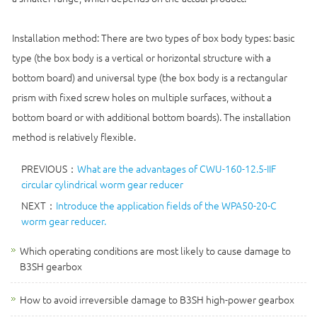
Installation method: There are two types of box body types: basic
type (the box body is a vertical or horizontal structure with a
bottom board) and universal type (the box body is a rectangular
prism with fixed screw holes on multiple surfaces, without a
bottom board or with additional bottom boards). The installation
method is relatively flexible.
PREVIOUS：
What are the advantages of CWU-160-12.5-IIF
circular cylindrical worm gear reducer
NEXT：
Introduce the application fields of the WPA50-20-C
worm gear reducer.
Which operating conditions are most likely to cause damage to
B3SH gearbox
How to avoid irreversible damage to B3SH high-power gearbox