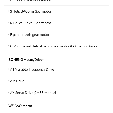
S Helical-Worm Gearmotor
K Helical-Bevel Gearmotor
F-parallel axis gear motor
C-MX Coaxial Helical Servo Gearmotor &AX Servo Drives
BONENG Motor/Driver
A1 Variable Frequency Drive
AM Drive
AX Servo Drive(CM55)Manual
WEIGAO Motor