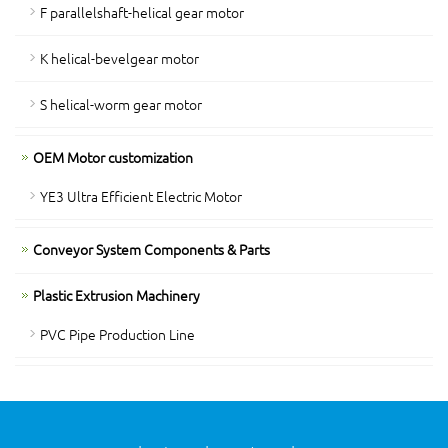
F parallelshaft-helical gear motor
K helical-bevelgear motor
S helical-worm gear motor
OEM Motor customization
YE3 Ultra Efficient Electric Motor
Conveyor System Components & Parts
Plastic Extrusion Machinery
PVC Pipe Production Line