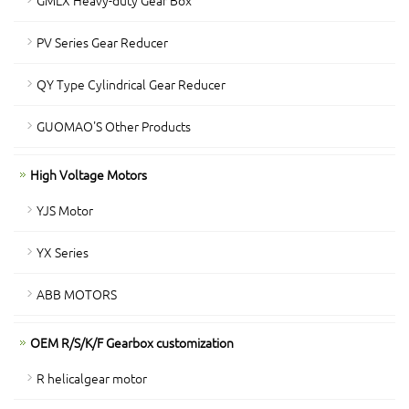
GMLX Heavy-duty Gear Box
PV Series Gear Reducer
QY Type Cylindrical Gear Reducer
GUOMAO'S Other Products
High Voltage Motors
YJS Motor
YX Series
ABB MOTORS
OEM R/S/K/F Gearbox customization
R helicalgear motor