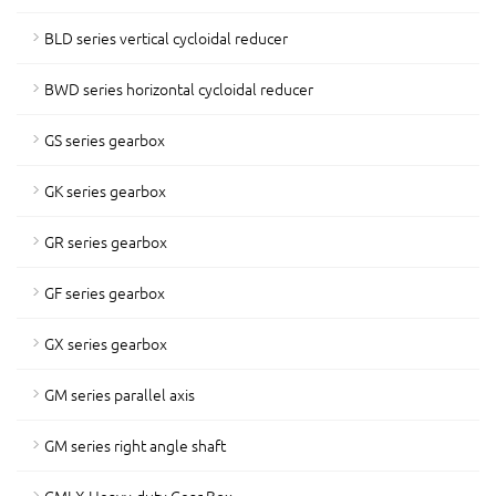
BLD series vertical cycloidal reducer
BWD series horizontal cycloidal reducer
GS series gearbox
GK series gearbox
GR series gearbox
GF series gearbox
GX series gearbox
GM series parallel axis
GM series right angle shaft