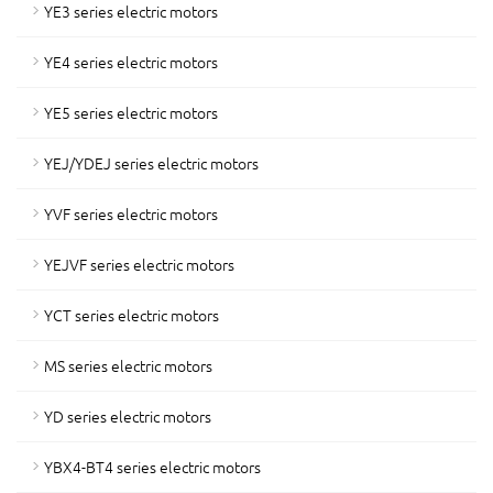
YE3 series electric motors
YE4 series electric motors
YE5 series electric motors
YEJ/YDEJ series electric motors
YVF series electric motors
YEJVF series electric motors
YCT series electric motors
MS series electric motors
YD series electric motors
YBX4-BT4 series electric motors