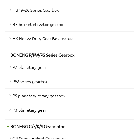
HB19-26 Series Gearbox
BE bucket elevator gearbox
HK Heavy Duty Gear Box manual
BONENG P/PW/PS Series Gearbox
P2 planetary gear
PW series gearbox
PS planetary rotary gearbox
P3 planetary gear
BONENG C/F/K/S Gearmotor
CR Series Helical Gearmotor