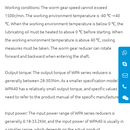
Working conditions: The worm gear speed cannot exceed
1500r/min. The working environment temperature is -40 ℃ -+40
℃. When the working environment temperature is below 0 ℃, the
lubricating oil must be heated to above 0 ℃ before starting. When
the working environment temperature is above 40 ℃, cooling
measures must be taken. The worm gear reducer can rotate
forward and backward when entering the shaft.
Output torque: The output torque of WPA series reducers is
generally between 28-303Nm. As a smaller specification model,
WPA40 has a relatively small output torque, and specific values
need to refer to the product manual of the specific manufacturer.
Input power: The input power range of WPA series reducers is
generally 0.18-33.2KW, and the input power of WPA40 is usually in
a smaller range, which depends on the actual product.