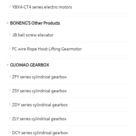
YBX4-CT4 series electric motors
BONENG'S Other Products
JB ball screw elevator
FC wire Rope Hoist Lifting Gearmotor
GUOMAO GEARBOX
ZFY series cylindrical gearbox
ZSY series cylindrical gearbox
ZDY series cylindrical gearbox
ZLY series cylindrical gearbox
DCY series cylindrical gearbox