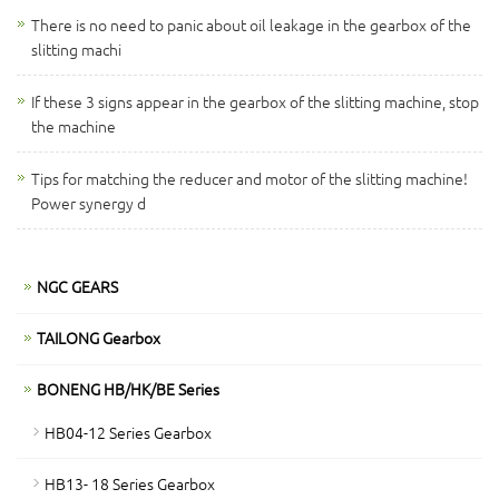
There is no need to panic about oil leakage in the gearbox of the
slitting machi
If these 3 signs appear in the gearbox of the slitting machine, stop
the machine
Tips for matching the reducer and motor of the slitting machine!
Power synergy d
NGC GEARS
TAILONG Gearbox
BONENG HB/HK/BE Series
HB04-12 Series Gearbox
HB13- 18 Series Gearbox