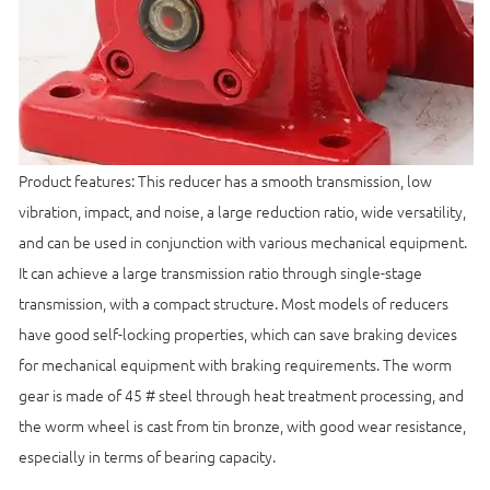
Product features: This reducer has a smooth transmission, low
vibration, impact, and noise, a large reduction ratio, wide versatility,
and can be used in conjunction with various mechanical equipment.
It can achieve a large transmission ratio through single-stage
transmission, with a compact structure. Most models of reducers
have good self-locking properties, which can save braking devices
for mechanical equipment with braking requirements. The worm
gear is made of 45 # steel through heat treatment processing, and
the worm wheel is cast from tin bronze, with good wear resistance,
especially in terms of bearing capacity.