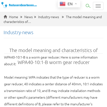
EN
Categ
Home
News
Industry-news
The model meaning and
characteristics of…
Industry-news
The model meaning and characteristics of
WPA40-10:1-B is a worm gear reducer. Here is some information
WPA40-10:1-B worm gear reducer
about it:
Model meaning: WPA indicates that the type of reducer is a worm
gear reducer, 40 indicates a center distance of 40mm, 10:1 indicates
a transmission ratio of 10, and B may indicate installation methods
or other specific parameters (different manufacturers may have
different definitions of B, please refer to the manufacturer's