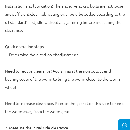
Installation and lubrication: The anchor/end cap bolts are not loose,
and sufficient clean lubricating oil should be added according to the
oil standard; First, idle without any jamming before measuring the
clearance.
Quick operation steps
1. Determine the direction of adjustment
Need to reduce clearance: Add shims at the non output end
bearing cover of the worm to bring the worm closer to the worm
wheel.
Need to increase clearance: Reduce the gasket on this side to keep
the worm away from the worm gear.
2. Measure the initial side clearance