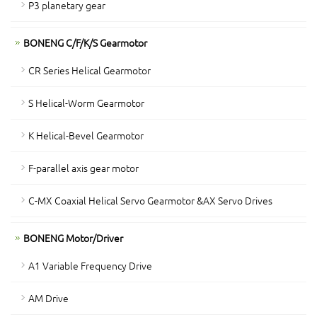
P3 planetary gear
BONENG C/F/K/S Gearmotor
CR Series Helical Gearmotor
S Helical-Worm Gearmotor
K Helical-Bevel Gearmotor
F-parallel axis gear motor
C-MX Coaxial Helical Servo Gearmotor &AX Servo Drives
BONENG Motor/Driver
A1 Variable Frequency Drive
AM Drive