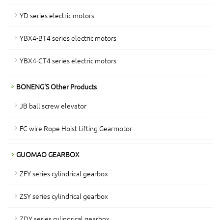
YD series electric motors
YBX4-BT4 series electric motors
YBX4-CT4 series electric motors
BONENG'S Other Products
JB ball screw elevator
FC wire Rope Hoist Lifting Gearmotor
GUOMAO GEARBOX
ZFY series cylindrical gearbox
ZSY series cylindrical gearbox
ZDY series cylindrical gearbox