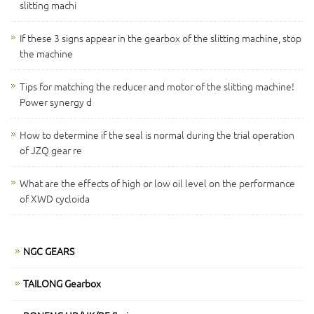
slitting machi
If these 3 signs appear in the gearbox of the slitting machine, stop
the machine
Tips for matching the reducer and motor of the slitting machine!
Power synergy d
How to determine if the seal is normal during the trial operation
of JZQ gear re
What are the effects of high or low oil level on the performance
of XWD cycloida
NGC GEARS
TAILONG Gearbox