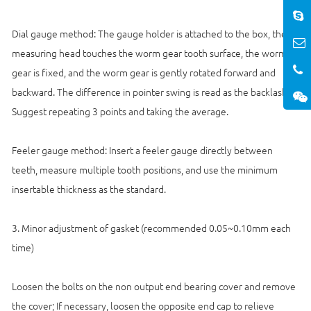
Dial gauge method: The gauge holder is attached to the box, the
measuring head touches the worm gear tooth surface, the worm
gear is fixed, and the worm gear is gently rotated forward and
backward. The difference in pointer swing is read as the backlash;
Suggest repeating 3 points and taking the average.
Feeler gauge method: Insert a feeler gauge directly between
teeth, measure multiple tooth positions, and use the minimum
insertable thickness as the standard.
3. Minor adjustment of gasket (recommended 0.05~0.10mm each
time)
Loosen the bolts on the non output end bearing cover and remove
the cover; If necessary, loosen the opposite end cap to relieve