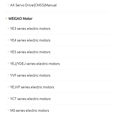
AX Servo Drive(CM55)Manual
WEIGAO Motor
YE3 series electric motors
YE4 series electric motors
YE5 series electric motors
YEJ/YDEJ series electric motors
YVF series electric motors
YEJVF series electric motors
YCT series electric motors
MS series electric motors