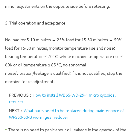
minor adjustments on the opposite side before retesting.
5. Trial operation and acceptance
No load for 5-10 minutes → 25% load for 15-30 minutes → 50%
load for 15-30 minutes, monitor temperature rise and noise:
bearing temperature ≤ 70 ℃, whole machine temperature rise ≤
60K or oil temperature ≤ 85 ℃, no abnormal
noise/vibration/leakage is qualified; If it is not qualified, stop the
machine for re adjustment.
PREVIOUS：
How to install WB65-WD-29-1 micro cycloidal
reducer
NEXT：
What parts need to be replaced during maintenance of
WPS60-60-B worm gear reducer
There is no need to panic about oil leakage in the gearbox of the