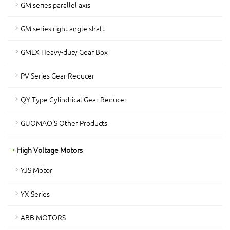
GM series parallel axis
GM series right angle shaft
GMLX Heavy-duty Gear Box
PV Series Gear Reducer
QY Type Cylindrical Gear Reducer
GUOMAO'S Other Products
High Voltage Motors
YJS Motor
YX Series
ABB MOTORS