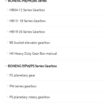
BONENG HB/HK/BE Series
HB04-12 Series Gearbox
HB13- 18 Series Gearbox
HB19-26 Series Gearbox
BE bucket elevator gearbox
HK Heavy Duty Gear Box manual
BONENG P/PW/PS Series Gearbox
P2 planetary gear
PW series gearbox
PS planetary rotary gearbox