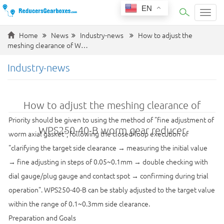
EN
Categ
Home
News
Industry-news
How to adjust the
meshing clearance of W…
Industry-news
How to adjust the meshing clearance of
Priority should be given to using the method of "fine adjustment of
WPS250-40-B worm gear reducer
worm axial gasket", following the closed-loop execution of
"clarifying the target side clearance → measuring the initial value
→ fine adjusting in steps of 0.05~0.1mm → double checking with
dial gauge/plug gauge and contact spot → confirming during trial
operation". WPS250-40-B can be stably adjusted to the target value
within the range of 0.1~0.3mm side clearance.
Preparation and Goals