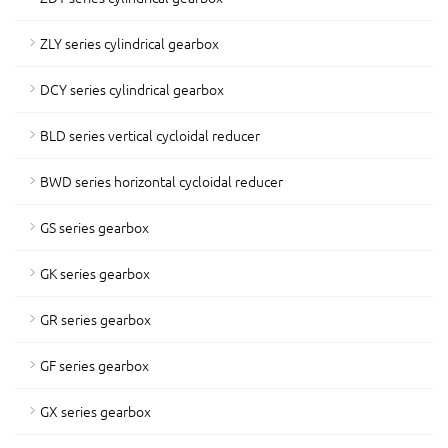
ZLY series cylindrical gearbox
DCY series cylindrical gearbox
BLD series vertical cycloidal reducer
BWD series horizontal cycloidal reducer
GS series gearbox
GK series gearbox
GR series gearbox
GF series gearbox
GX series gearbox