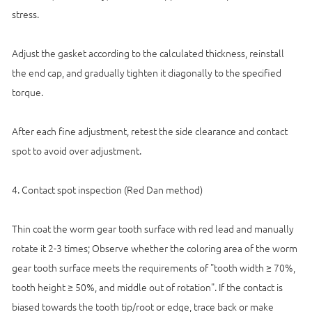
stress.
Adjust the gasket according to the calculated thickness, reinstall
the end cap, and gradually tighten it diagonally to the specified
torque.
After each fine adjustment, retest the side clearance and contact
spot to avoid over adjustment.
4. Contact spot inspection (Red Dan method)
Thin coat the worm gear tooth surface with red lead and manually
rotate it 2-3 times; Observe whether the coloring area of the worm
gear tooth surface meets the requirements of "tooth width ≥ 70%,
tooth height ≥ 50%, and middle out of rotation". If the contact is
biased towards the tooth tip/root or edge, trace back or make