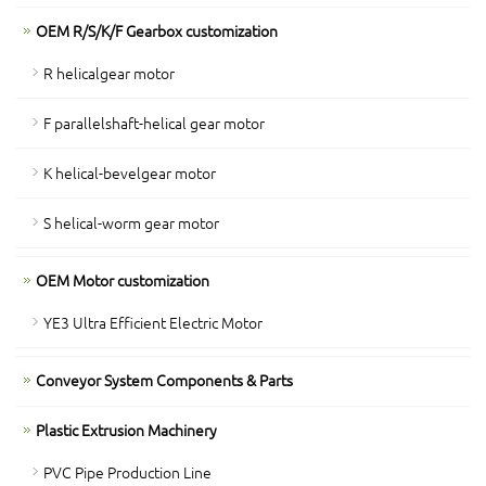
OEM R/S/K/F Gearbox customization
R helicalgear motor
F parallelshaft-helical gear motor
K helical-bevelgear motor
S helical-worm gear motor
OEM Motor customization
YE3 Ultra Efficient Electric Motor
Conveyor System Components & Parts
Plastic Extrusion Machinery
PVC Pipe Production Line