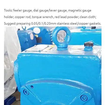
Tools: feeler gauge, dial gauge/lever gauge, magnetic gauge
holder, copper rod, torque wrench, red lead powder, clean cloth;
Suggest preparing 0.05/0.1/0.20mm stainless steel/copper gaskets.