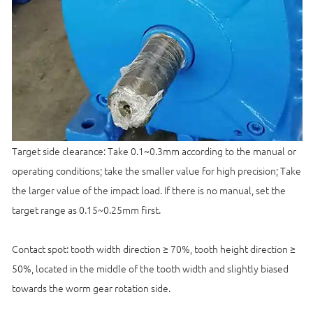
Target side clearance: Take 0.1~0.3mm according to the manual or
operating conditions; take the smaller value for high precision; Take
the larger value of the impact load. If there is no manual, set the
target range as 0.15~0.25mm first.
Contact spot: tooth width direction ≥ 70%, tooth height direction ≥
50%, located in the middle of the tooth width and slightly biased
towards the worm gear rotation side.