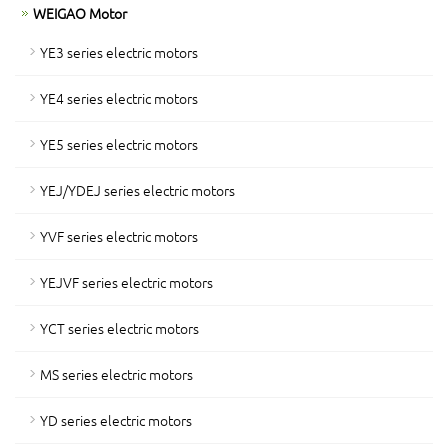
WEIGAO Motor
YE3 series electric motors
YE4 series electric motors
YE5 series electric motors
YEJ/YDEJ series electric motors
YVF series electric motors
YEJVF series electric motors
YCT series electric motors
MS series electric motors
YD series electric motors