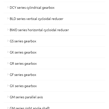
DCY series cylindrical gearbox
BLD series vertical cycloidal reducer
BWD series horizontal cycloidal reducer
GS series gearbox
GK series gearbox
GR series gearbox
GF series gearbox
GX series gearbox
GM series parallel axis
GM series right angle shaft