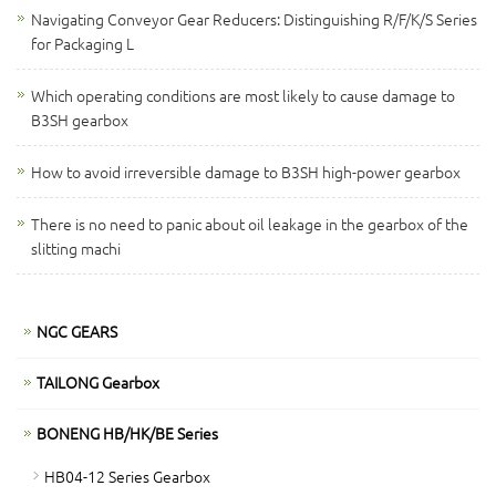
Navigating Conveyor Gear Reducers: Distinguishing R/F/K/S Series
for Packaging L
Which operating conditions are most likely to cause damage to
B3SH gearbox
How to avoid irreversible damage to B3SH high-power gearbox
There is no need to panic about oil leakage in the gearbox of the
slitting machi
NGC GEARS
TAILONG Gearbox
BONENG HB/HK/BE Series
HB04-12 Series Gearbox