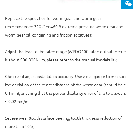
Replace the special oil for worm gear and worm gear
(recommended 320 # or 460 # extreme pressure worm gear and
worm gear oil, containing anti friction additives);
Adjust the load to the rated range (WPDO100 rated output torque
is about 500-800N · m, please refer to the manual for details);
Check and adjust installation accuracy: Use a dial gauge to measure
the deviation of the center distance of the worm gear (should be ≤
0.1mm), ensuring that the perpendicularity error of the two axes is
≤ 0.02mm/m.
Severe wear (tooth surface peeling, tooth thickness reduction of
more than 10%):