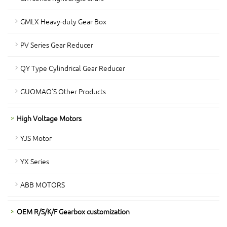
GMLX Heavy-duty Gear Box
PV Series Gear Reducer
QY Type Cylindrical Gear Reducer
GUOMAO'S Other Products
High Voltage Motors
YJS Motor
YX Series
ABB MOTORS
OEM R/S/K/F Gearbox customization