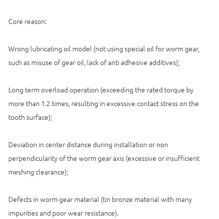
Core reason:
Wrong lubricating oil model (not using special oil for worm gear,
such as misuse of gear oil, lack of anti adhesive additives);
Long term overload operation (exceeding the rated torque by
more than 1.2 times, resulting in excessive contact stress on the
tooth surface);
Deviation in center distance during installation or non
perpendicularity of the worm gear axis (excessive or insufficient
meshing clearance);
Defects in worm gear material (tin bronze material with many
impurities and poor wear resistance).