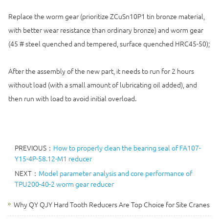
Replace the worm gear (prioritize ZCuSn10P1 tin bronze material,
with better wear resistance than ordinary bronze) and worm gear
(45 # steel quenched and tempered, surface quenched HRC45-50);
After the assembly of the new part, it needs to run for 2 hours
without load (with a small amount of lubricating oil added), and
then run with load to avoid initial overload.
PREVIOUS：
How to properly clean the bearing seal of FA107-
Y15-4P-58.12-M1 reducer
NEXT：
Model parameter analysis and core performance of
TPU200-40-2 worm gear reducer
Why QY QJY Hard Tooth Reducers Are Top Choice for Site Cranes