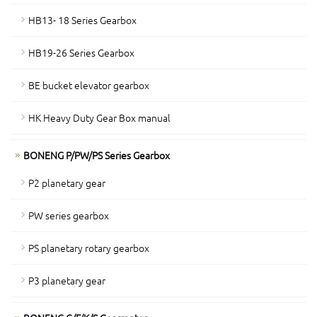
HB13- 18 Series Gearbox
HB19-26 Series Gearbox
BE bucket elevator gearbox
HK Heavy Duty Gear Box manual
BONENG P/PW/PS Series Gearbox
P2 planetary gear
PW series gearbox
PS planetary rotary gearbox
P3 planetary gear