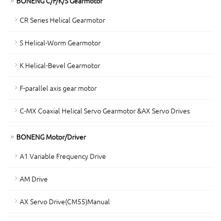
BONENG C/F/K/S Gearmotor
CR Series Helical Gearmotor
S Helical-Worm Gearmotor
K Helical-Bevel Gearmotor
F-parallel axis gear motor
C-MX Coaxial Helical Servo Gearmotor &AX Servo Drives
BONENG Motor/Driver
A1 Variable Frequency Drive
AM Drive
AX Servo Drive(CM55)Manual