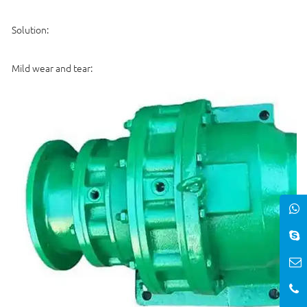
Solution:
Mild wear and tear: