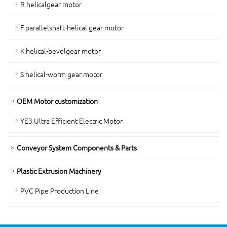
R helicalgear motor
F parallelshaft-helical gear motor
K helical-bevelgear motor
S helical-worm gear motor
OEM Motor customization
YE3 Ultra Efficient Electric Motor
Conveyor System Components & Parts
Plastic Extrusion Machinery
PVC Pipe Production Line