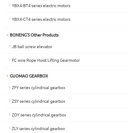
YBX4-BT4 series electric motors
YBX4-CT4 series electric motors
BONENG'S Other Products
JB ball screw elevator
FC wire Rope Hoist Lifting Gearmotor
GUOMAO GEARBOX
ZFY series cylindrical gearbox
ZSY series cylindrical gearbox
ZDY series cylindrical gearbox
ZLY series cylindrical gearbox