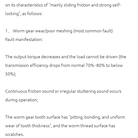
on its characteristics of "mainly sliding friction and strong self-
locking", as follows:
1、 Worm gear wear/poor meshing (most common fault)
Fault manifestation:
The output torque decreases and the load cannot be driven (the
transmission efficiency drops from normal 70% -80% to below
50%);
Continuous friction sound or irregular stuttering sound occurs
during operation;
The worm gear tooth surface has "pitting, bonding, and uniform
wear of tooth thickness", and the worm thread surface has
scratches.