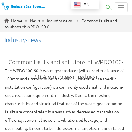
EN
Categ
Home
News
Industry-news
Common faults and
solutions of WPDO100-6…
Industry-news
Common faults and solutions of WPDO100-
The WPDO100-60-A worm gear reducer (with a center distance of
60-A worm gear reducer
100mm and a transmission ratio of 60:1, where "A" is a specific
installation configuration) is a commonly used small and medium-
sized reduction equipment in industry. Due to the meshing
characteristics and structural features of the worm gear, common
faults are concentrated in areas such as decreased transmission
efficiency, abnormal noise and vibration, oil leakage, and
overheating. It needs to be addressed in a targeted manner based