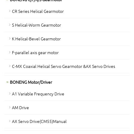
CR Series Helical Gearmotor
S Helical-Worm Gearmotor
K Helical-Bevel Gearmotor
F-parallel axis gear motor
C-MX Coaxial Helical Servo Gearmotor &AX Servo Drives
BONENG Motor/Driver
A1 Variable Frequency Drive
AM Drive
AX Servo Drive(CM55)Manual