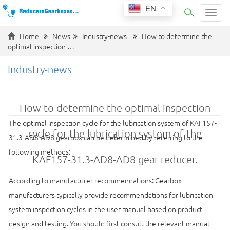
EN
Categ
Home
News
Industry-news
How to determine the
optimal inspection …
Industry-news
How to determine the optimal inspection
The optimal inspection cycle for the lubrication system of KAF157-
cycle for the lubrication system of the
31.3-AD8-AD8 gearbox can be determined by referring to the
following methods:
KAF157-31.3-AD8-AD8 gear reducer.
According to manufacturer recommendations: Gearbox
manufacturers typically provide recommendations for lubrication
system inspection cycles in the user manual based on product
design and testing. You should first consult the relevant manual