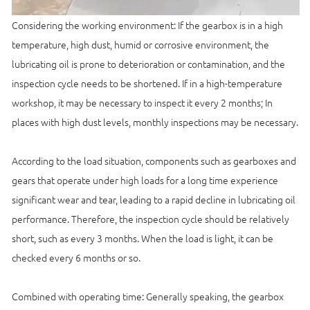
Considering the working environment: If the gearbox is in a high
temperature, high dust, humid or corrosive environment, the
lubricating oil is prone to deterioration or contamination, and the
inspection cycle needs to be shortened. If in a high-temperature
workshop, it may be necessary to inspect it every 2 months; In
places with high dust levels, monthly inspections may be necessary.
According to the load situation, components such as gearboxes and
gears that operate under high loads for a long time experience
significant wear and tear, leading to a rapid decline in lubricating oil
performance. Therefore, the inspection cycle should be relatively
short, such as every 3 months. When the load is light, it can be
checked every 6 months or so.
Combined with operating time: Generally speaking, the gearbox