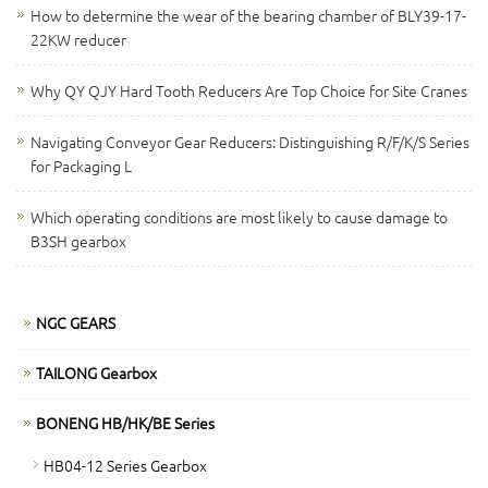
How to determine the wear of the bearing chamber of BLY39-17-
22KW reducer
Why QY QJY Hard Tooth Reducers Are Top Choice for Site Cranes
Navigating Conveyor Gear Reducers: Distinguishing R/F/K/S Series
for Packaging L
Which operating conditions are most likely to cause damage to
B3SH gearbox
NGC GEARS
TAILONG Gearbox
BONENG HB/HK/BE Series
HB04-12 Series Gearbox