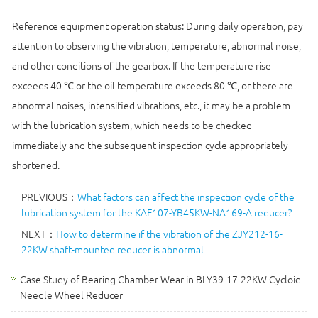
Reference equipment operation status: During daily operation, pay
attention to observing the vibration, temperature, abnormal noise,
and other conditions of the gearbox. If the temperature rise
exceeds 40 ℃ or the oil temperature exceeds 80 ℃, or there are
abnormal noises, intensified vibrations, etc., it may be a problem
with the lubrication system, which needs to be checked
immediately and the subsequent inspection cycle appropriately
shortened.
PREVIOUS：
What factors can affect the inspection cycle of the
lubrication system for the KAF107-YB45KW-NA169-A reducer?
NEXT：
How to determine if the vibration of the ZJY212-16-
22KW shaft-mounted reducer is abnormal
Case Study of Bearing Chamber Wear in BLY39-17-22KW Cycloid
Needle Wheel Reducer