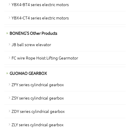
YBX4-BT4 series electric motors
YBX4-CT4 series electric motors
BONENG'S Other Products
JB ball screw elevator
FC wire Rope Hoist Lifting Gearmotor
GUOMAO GEARBOX
ZFY series cylindrical gearbox
ZSY series cylindrical gearbox
ZDY series cylindrical gearbox
ZLY series cylindrical gearbox