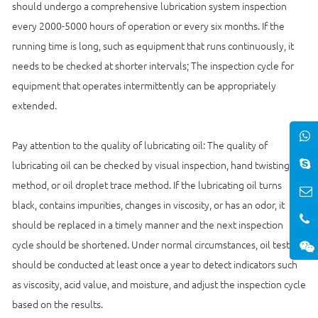
should undergo a comprehensive lubrication system inspection
every 2000-5000 hours of operation or every six months. If the
running time is long, such as equipment that runs continuously, it
needs to be checked at shorter intervals; The inspection cycle for
equipment that operates intermittently can be appropriately
extended.
Pay attention to the quality of lubricating oil: The quality of
lubricating oil can be checked by visual inspection, hand twisting
method, or oil droplet trace method. If the lubricating oil turns
black, contains impurities, changes in viscosity, or has an odor, it
should be replaced in a timely manner and the next inspection
cycle should be shortened. Under normal circumstances, oil testing
should be conducted at least once a year to detect indicators such
as viscosity, acid value, and moisture, and adjust the inspection cycle
based on the results.