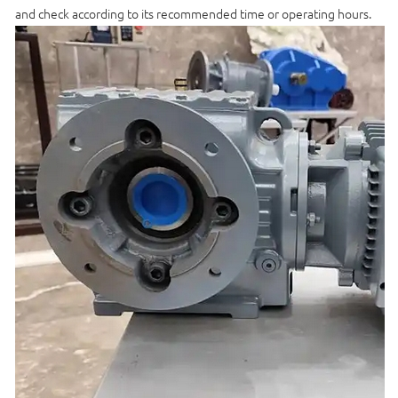
and check according to its recommended time or operating hours.