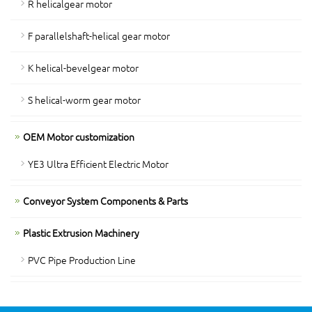
R helicalgear motor
F parallelshaft-helical gear motor
K helical-bevelgear motor
S helical-worm gear motor
OEM Motor customization
YE3 Ultra Efficient Electric Motor
Conveyor System Components & Parts
Plastic Extrusion Machinery
PVC Pipe Production Line