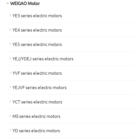
WEIGAO Motor
YE3 series electric motors
YE4 series electric motors
YE5 series electric motors
YEJ/YDEJ series electric motors
YVF series electric motors
YEJVF series electric motors
YCT series electric motors
MS series electric motors
YD series electric motors