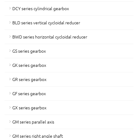
DCY series cylindrical gearbox
BLD series vertical cycloidal reducer
BWD series horizontal cycloidal reducer
GS series gearbox
GK series gearbox
GR series gearbox
GF series gearbox
GX series gearbox
GM series parallel axis
GM series right angle shaft