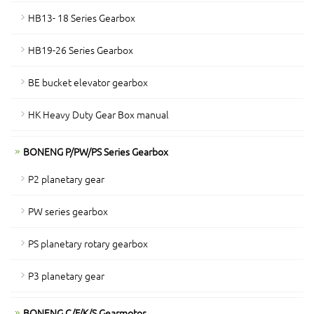
HB13- 18 Series Gearbox
HB19-26 Series Gearbox
BE bucket elevator gearbox
HK Heavy Duty Gear Box manual
BONENG P/PW/PS Series Gearbox
P2 planetary gear
PW series gearbox
PS planetary rotary gearbox
P3 planetary gear
BONENG C/F/K/S Gearmotor