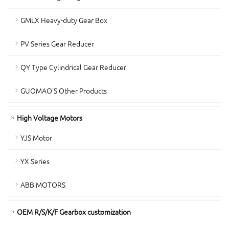
GMLX Heavy-duty Gear Box
PV Series Gear Reducer
QY Type Cylindrical Gear Reducer
GUOMAO'S Other Products
High Voltage Motors
YJS Motor
YX Series
ABB MOTORS
OEM R/S/K/F Gearbox customization