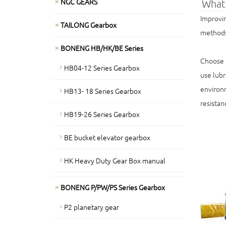
NGC GEARS
What 
Improvin
TAILONG Gearbox
methods,
BONENG HB/HK/BE Series
Choose t
HB04-12 Series Gearbox
use lubr
environm
HB13- 18 Series Gearbox
resistan
HB19-26 Series Gearbox
BE bucket elevator gearbox
HK Heavy Duty Gear Box manual
BONENG P/PW/PS Series Gearbox
P2 planetary gear