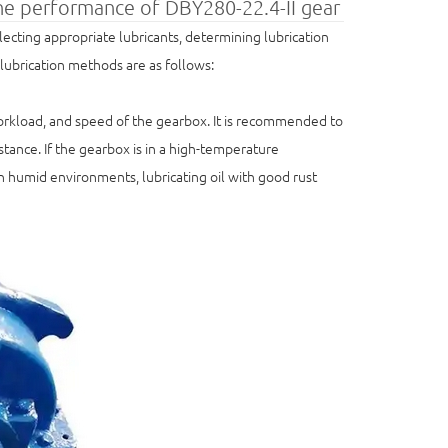
the performance of DBY280-22.4-II gear
cting appropriate lubricants, determining lubrication
 lubrication methods are as follows:
workload, and speed of the gearbox. It is recommended to
tance. If the gearbox is in a high-temperature
 In humid environments, lubricating oil with good rust