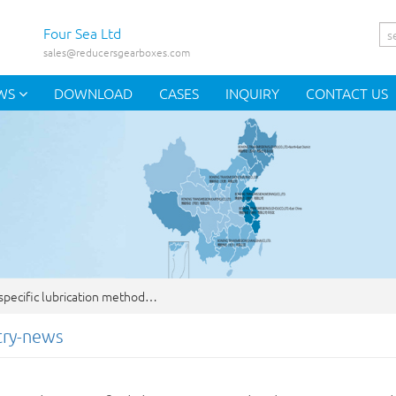
Four Sea Ltd
sales@reducersgearboxes.com
WS
DOWNLOAD
CASES
INQUIRY
CONTACT US
pecific lubrication method…
try-news