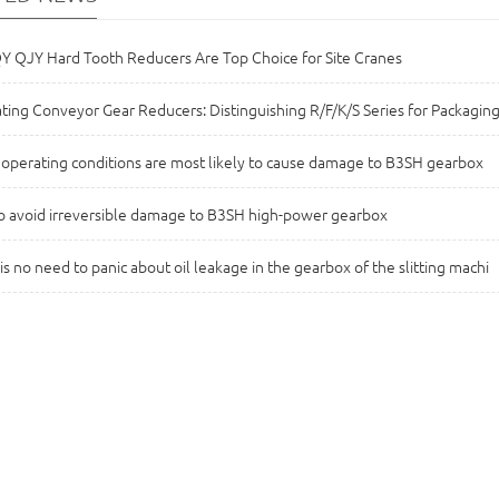
 QJY Hard Tooth Reducers Are Top Choice for Site Cranes
ting Conveyor Gear Reducers: Distinguishing R/F/K/S Series for Packaging
operating conditions are most likely to cause damage to B3SH gearbox
 avoid irreversible damage to B3SH high-power gearbox
is no need to panic about oil leakage in the gearbox of the slitting machi