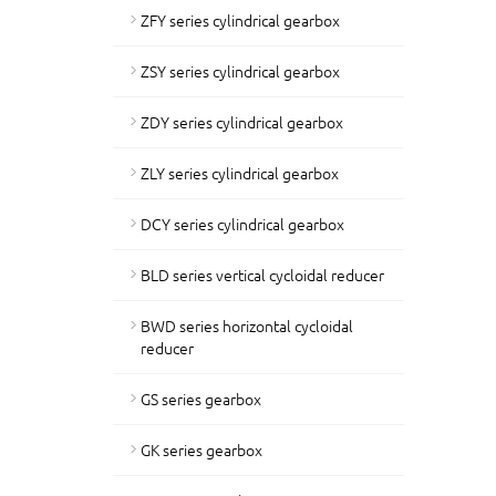
ZFY series cylindrical gearbox
ZSY series cylindrical gearbox
ZDY series cylindrical gearbox
ZLY series cylindrical gearbox
DCY series cylindrical gearbox
BLD series vertical cycloidal reducer
BWD series horizontal cycloidal
reducer
GS series gearbox
GK series gearbox