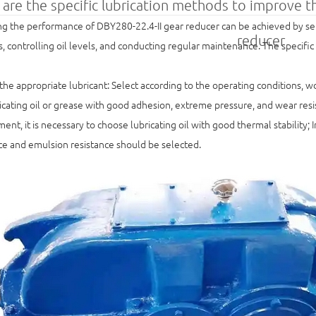
are the specific lubrication methods to improve 
g the performance of DBY280-22.4-II gear reducer can be achieved by sele
reducer
 controlling oil levels, and conducting regular maintenance. The specific
he appropriate lubricant: Select according to the operating conditions, 
icating oil or grease with good adhesion, extreme pressure, and wear resis
ent, it is necessary to choose lubricating oil with good thermal stability;
ce and emulsion resistance should be selected.