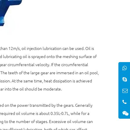
an 12m/s, oil injection lubrication can be used. Oil is
d lubricating oil is sprayed onto the meshing surface of
ar circumferential velocity. If the circumferential
. The teeth of the large gear are immersed in an oil pool,
ssion. At the same time, heat dissipation is achieved
ear into the oil should be moderate.
sed on the power transmitted by the gears. Generally
equired oil volume is about 0.35L-0.7L, while for a
ng to the number of stages. Excessive oil volume can
 insufficient lubrication, both of which can affect