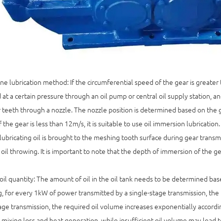
e lubrication method: If the circumferential speed of the gear is greater th
 at a certain pressure through an oil pump or central oil supply station, an
 teeth through a nozzle. The nozzle position is determined based on the ge
 the gear is less than 12m/s, it is suitable to use oil immersion lubrication
lubricating oil is brought to the meshing tooth surface during gear transmi
oil throwing. It is important to note that the depth of immersion of the g
oil quantity: The amount of oil in the oil tank needs to be determined ba
, for every 1kW of power transmitted by a single-stage transmission, the r
age transmission, the required oil volume increases exponentially accordi
 mixing loss and heat generation, while insufficient oil volume may lead to