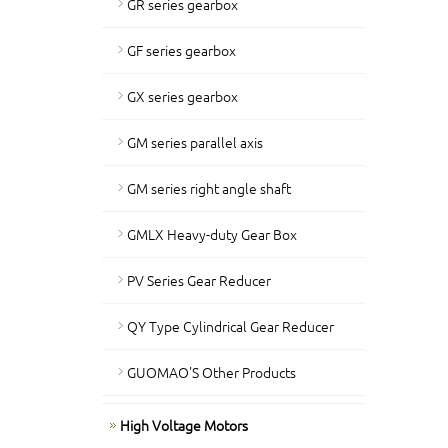
GR series gearbox
GF series gearbox
GX series gearbox
GM series parallel axis
GM series right angle shaft
GMLX Heavy-duty Gear Box
PV Series Gear Reducer
QY Type Cylindrical Gear Reducer
GUOMAO'S Other Products
High Voltage Motors