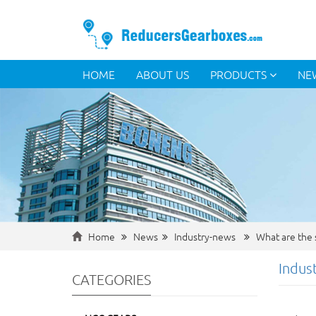
HOME
ABOUT US
PRODUCTS
NE
Home
News
Industry-news
What are the s
Indus
CATEGORIES