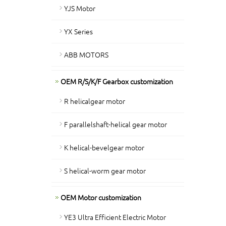
YJS Motor
YX Series
ABB MOTORS
OEM R/S/K/F Gearbox customization
R helicalgear motor
F parallelshaft-helical gear motor
K helical-bevelgear motor
S helical-worm gear motor
OEM Motor customization
YE3 Ultra Efficient Electric Motor