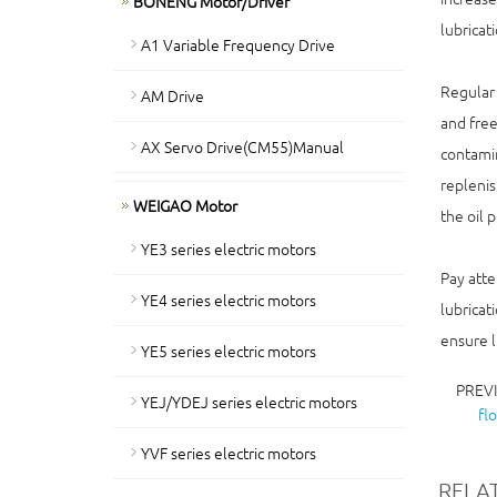
BONENG Motor/Driver
lubricat
A1 Variable Frequency Drive
Regular 
AM Drive
and free
AX Servo Drive(CM55)Manual
contamin
replenis
WEIGAO Motor
the oil 
YE3 series electric motors
Pay atte
YE4 series electric motors
lubricat
ensure l
YE5 series electric motors
PREV
YEJ/YDEJ series electric motors
fl
YVF series electric motors
RELA