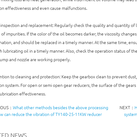
ion effectiveness and even cause malfunctions.
inspection and replacement: Regularly check the quality and quantity of lub
 of impurities. If the color of the oil becomes darker, the viscosity changes,
ation, and should be replaced in a timely manner. At the same time, ensur
h lubricating oil in a timely manner. Also, check the operation status of 
pump and nozzle are working properly.
ntion to cleaning and protection: Keep the gearbox clean to prevent dust,
ion system. For open or semi open gear reducers, the surface of the gears 
ubrication effectiveness.
IOUS：
What other methods besides the above processing
NEXT：
H
ow can reduce the vibration of TY140-25-11KW reducer
system
TED NEWS