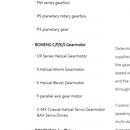
PW series gearbox
PS planetary rotary gearbox
P3 planetary gear
BONENG C/F/K/S Gearmotor
Determin
CR Series Helical Gearmotor
supplied
the gear
S Helical-Worm Gearmotor
speed of
and the 
K Helical-Bevel Gearmotor
through 
F-parallel axis gear motor
Control 
C-MX Coaxial Helical Servo Gearmotor
speaking
&AX Servo Drives
multi-st
increase