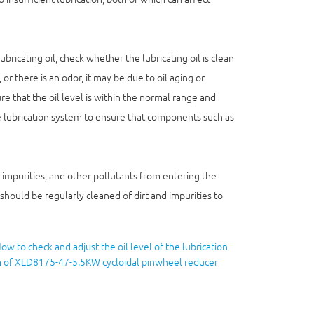
ricating oil, check whether the lubricating oil is clean
 or there is an odor, it may be due to oil aging or
e that the oil level is within the normal range and
the lubrication system to ensure that components such as
 impurities, and other pollutants from entering the
should be regularly cleaned of dirt and impurities to
ow to check and adjust the oil level of the lubrication
 of XLD8175-47-5.5KW cycloidal pinwheel reducer