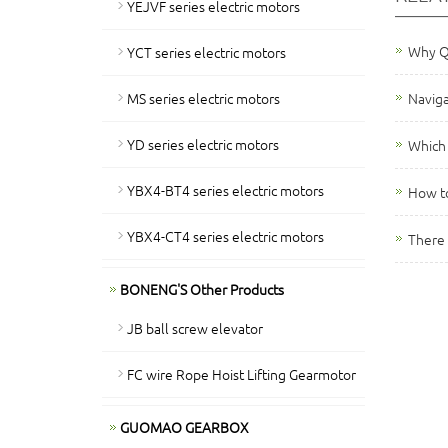
YEJVF series electric motors
Why QY
YCT series electric motors
MS series electric motors
Naviga
YD series electric motors
Which 
YBX4-BT4 series electric motors
How to
YBX4-CT4 series electric motors
There 
BONENG'S Other Products
JB ball screw elevator
FC wire Rope Hoist Lifting Gearmotor
GUOMAO GEARBOX