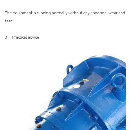
The equipment is running normally without any abnormal wear and
tear
3、 Practical advice