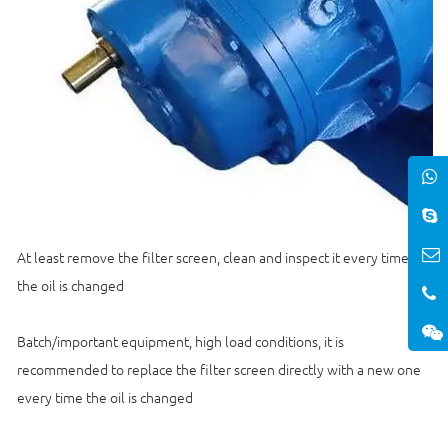
At least remove the filter screen, clean and inspect it every time
the oil is changed
Batch/important equipment, high load conditions, it is
recommended to replace the filter screen directly with a new one
every time the oil is changed