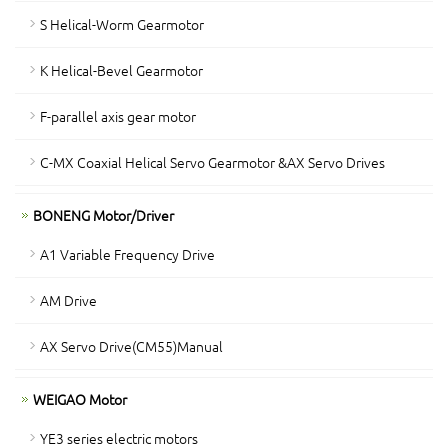
S Helical-Worm Gearmotor
K Helical-Bevel Gearmotor
F-parallel axis gear motor
C-MX Coaxial Helical Servo Gearmotor &AX Servo Drives
BONENG Motor/Driver
A1 Variable Frequency Drive
AM Drive
AX Servo Drive(CM55)Manual
WEIGAO Motor
YE3 series electric motors