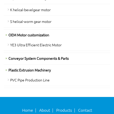
K helical-bevelgear motor
S helical-worm gear motor
OEM Motor customization
YE3 Ultra Efficient Electric Motor
Conveyor System Components & Parts
Plastic Extrusion Machinery
PVC Pipe Production Line
Home
|
About
|
Products
|
Contact