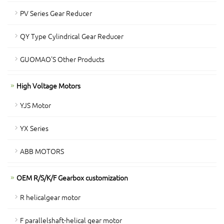
PV Series Gear Reducer
QY Type Cylindrical Gear Reducer
GUOMAO'S Other Products
High Voltage Motors
YJS Motor
YX Series
ABB MOTORS
OEM R/S/K/F Gearbox customization
R helicalgear motor
F parallelshaft-helical gear motor