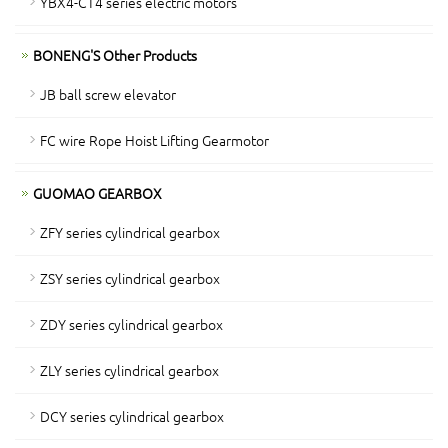
YBX4-CT4 series electric motors
BONENG'S Other Products
JB ball screw elevator
FC wire Rope Hoist Lifting Gearmotor
GUOMAO GEARBOX
ZFY series cylindrical gearbox
ZSY series cylindrical gearbox
ZDY series cylindrical gearbox
ZLY series cylindrical gearbox
DCY series cylindrical gearbox