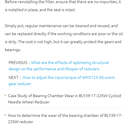
Before reinstalling the filter, ensure that there are no impurities, it
is installed in place, and the seal is intact
Simply put, regular maintenance can be cleaned and reused, and
can be replaced directly if the working conditions are poor or the oil
is dirty. The cost is not high, but it can greatly protect the gears and
bearings.
PREVIOUS：
What are the effects of optimizing structural
design on the performance and lifespan of reducers
NEXT：
How to adjust the input torque of WHX125-50 worm
gear reducer
Case Study of Bearing Chamber Wear in BLY39-17-22KW Cycloid
Needle Wheel Reducer
How to determine the wear of the bearing chamber of BLY39-17-
22KW reducer