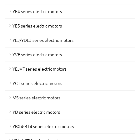
YE4 series electric motors
YE5 series electric motors
YEJ/YDEJ series electric motors
YVF series electric motors
YEJVF series electric motors
YCT series electric motors
MS series electric motors
YD series electric motors
YBX4-BT4 series electric motors