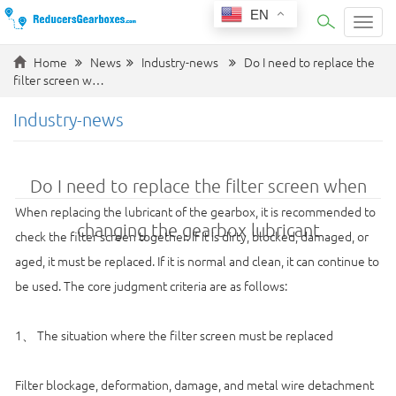
EN
Categ
Home
News
Industry-news
Do I need to replace the
filter screen w…
Industry-news
Do I need to replace the filter screen when
When replacing the lubricant of the gearbox, it is recommended to
changing the gearbox lubricant
check the filter screen together. If it is dirty, blocked, damaged, or
aged, it must be replaced. If it is normal and clean, it can continue to
be used. The core judgment criteria are as follows:
1、 The situation where the filter screen must be replaced
Filter blockage, deformation, damage, and metal wire detachment