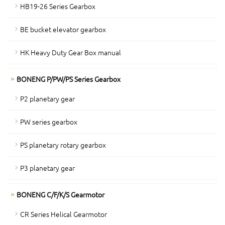
HB19-26 Series Gearbox
BE bucket elevator gearbox
HK Heavy Duty Gear Box manual
BONENG P/PW/PS Series Gearbox
P2 planetary gear
PW series gearbox
PS planetary rotary gearbox
P3 planetary gear
BONENG C/F/K/S Gearmotor
CR Series Helical Gearmotor