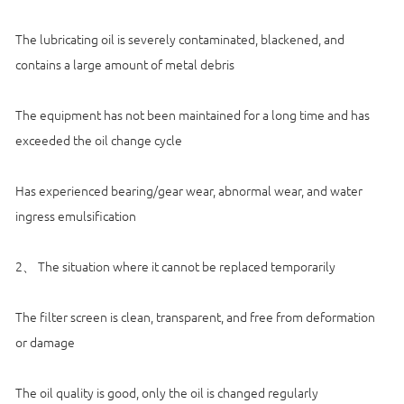
The lubricating oil is severely contaminated, blackened, and
contains a large amount of metal debris
The equipment has not been maintained for a long time and has
exceeded the oil change cycle
Has experienced bearing/gear wear, abnormal wear, and water
ingress emulsification
2、 The situation where it cannot be replaced temporarily
The filter screen is clean, transparent, and free from deformation
or damage
The oil quality is good, only the oil is changed regularly