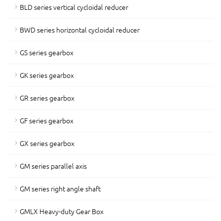
BLD series vertical cycloidal reducer
BWD series horizontal cycloidal reducer
GS series gearbox
GK series gearbox
GR series gearbox
GF series gearbox
GX series gearbox
GM series parallel axis
GM series right angle shaft
GMLX Heavy-duty Gear Box