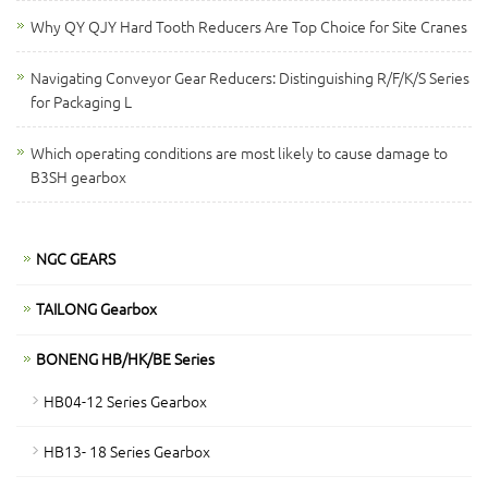
Why QY QJY Hard Tooth Reducers Are Top Choice for Site Cranes
Navigating Conveyor Gear Reducers: Distinguishing R/F/K/S Series
for Packaging L
Which operating conditions are most likely to cause damage to
B3SH gearbox
NGC GEARS
TAILONG Gearbox
BONENG HB/HK/BE Series
HB04-12 Series Gearbox
HB13- 18 Series Gearbox