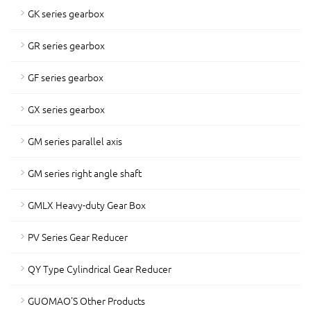
GK series gearbox
GR series gearbox
GF series gearbox
GX series gearbox
GM series parallel axis
GM series right angle shaft
GMLX Heavy-duty Gear Box
PV Series Gear Reducer
QY Type Cylindrical Gear Reducer
GUOMAO'S Other Products