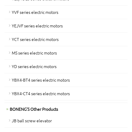
YVF series electric motors
YEJVF series electric motors
YCT series electric motors
MS series electric motors
YD series electric motors
YBX4-BT4 series electric motors
YBX4-CT4 series electric motors
BONENG'S Other Products
JB ball screw elevator