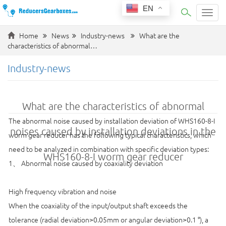
EN
Categ
Home
News
Industry-news
What are the
characteristics of abnormal…
Industry-news
What are the characteristics of abnormal
The abnormal noise caused by installation deviation of WHS160-8-I
noises caused by installation deviations in the
worm gear reducer has the following typical characteristics, which
need to be analyzed in combination with specific deviation types:
WHS160-8-I worm gear reducer
1、 Abnormal noise caused by coaxiality deviation
High frequency vibration and noise
When the coaxiality of the input/output shaft exceeds the
tolerance (radial deviation>0.05mm or angular deviation>0.1 °), a