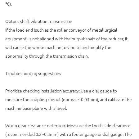
℃).
Output shaft vibration transmission
If the load end (such as the roller conveyor of metallurgical
equipment) is not aligned with the output shaft of the reducer, it
will cause the whole machine to vibrate and amplify the
abnormality through the transmission chain.
Troubleshooting suggestions
Prioritize checking installation accuracy: Use a dial gauge to
measure the coupling runout (normal ≤ 0.03mm), and calibrate the
machine base plane with a level.
Worm gear clearance detection: Measure the tooth side clearance
(recommended 0.2~0.3mm) with a feeler gauge or dial gauge. The