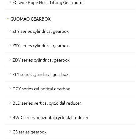
FC wire Rope Hoist Lifting Gearmotor
GUOMAO GEARBOX
ZFY series cylindrical gearbox
ZSY series cylindrical gearbox
ZDY series cylindrical gearbox
ZLY series cylindrical gearbox
DCY series cylindrical gearbox
BLD series vertical cycloidal reducer
BWD series horizontal cycloidal reducer
GS series gearbox