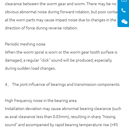
clearance between the worm gear and worm. There may be no
obvious abnormal noise during forward rotation, but poor contact
at the worn parts may cause impact noise due to changes in the
direction of force during reverse rotation.
Periodic meshing noise
When the worm spiral is worn or the worm gear tooth surface is
damaged, a regular "click" sound will be produced, especially
during sudden load changes.
4、 The joint influence of bearings and transmission components
High frequency noise in the bearing area
Installation deviation may cause abnormal bearing clearance (such
as axial clearance less than 0.03mm), resulting in sharp "hissing
sound" and accompanied by rapid bearing temperature rise (>95