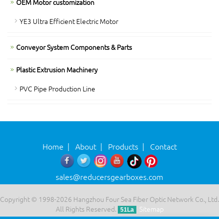
OEM Motor customization
YE3 Ultra Efficient Electric Motor
Conveyor System Components & Parts
Plastic Extrusion Machinery
PVC Pipe Production Line
Home
|
About
|
Products
|
Contact
sales@reducersgearboxes.com
Copyright © 1998-2026 Hangzhou Four Sea Fiber Optic Network Co., Ltd.
All Rights Reserved.
Sitemap
51La