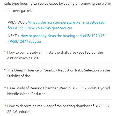
split type housing can be adjusted by adding or removing the worm
end cover gasket.
PREVIOUS：
What is the high temperature warning value set
for FAF77-2.2KW-25.47-M5 gear reducer
NEXT：
How to properly clean the bearing seal of FA107-Y15-
4P-58.12-M1 reducer
How to completely eliminate the shaft breakage fault of the
cutting machine in t
The Deep Influence of Gearbox Reduction Ratio Selection on the
Stability of the
Case Study of Bearing Chamber Wear in BLY39-17-22KW Cycloid
Needle Wheel Reducer
How to determine the wear of the bearing chamber of BLY39-17-
22KW reducer