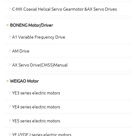
C-MX Coaxial Helical Servo Gearmotor &AX Servo Drives
BONENG Motor/Driver
A1 Variable Frequency Drive
AM Drive
AX Servo Drive(CM55)Manual
WEIGAO Motor
YE3 series electric motors
YE4 series electric motors
YE5 series electric motors
YEJ/YDEJ series electric motors