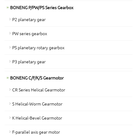
BONENG P/PW/PS Series Gearbox
P2 planetary gear
PW series gearbox
PS planetary rotary gearbox
P3 planetary gear
BONENG C/F/K/S Gearmotor
CR Series Helical Gearmotor
S Helical-Worm Gearmotor
K Helical-Bevel Gearmotor
F-parallel axis gear motor