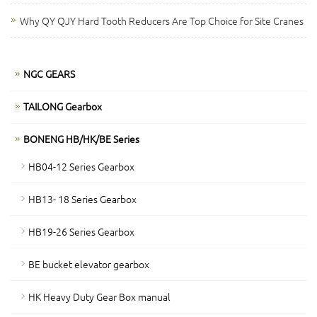
Why QY QJY Hard Tooth Reducers Are Top Choice for Site Cranes
NGC GEARS
TAILONG Gearbox
BONENG HB/HK/BE Series
HB04-12 Series Gearbox
HB13- 18 Series Gearbox
HB19-26 Series Gearbox
BE bucket elevator gearbox
HK Heavy Duty Gear Box manual