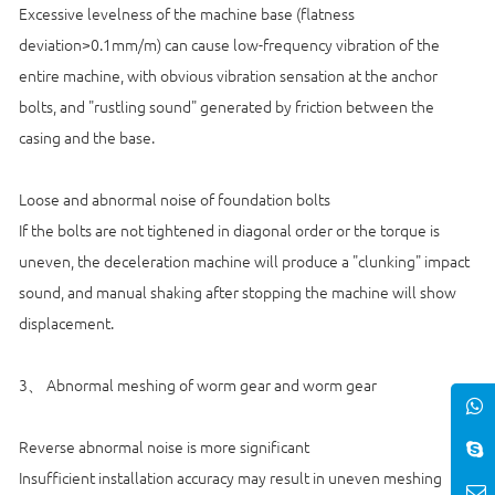
Excessive levelness of the machine base (flatness
deviation>0.1mm/m) can cause low-frequency vibration of the
entire machine, with obvious vibration sensation at the anchor
bolts, and "rustling sound" generated by friction between the
casing and the base.
Loose and abnormal noise of foundation bolts
If the bolts are not tightened in diagonal order or the torque is
uneven, the deceleration machine will produce a "clunking" impact
sound, and manual shaking after stopping the machine will show
displacement.
3、 Abnormal meshing of worm gear and worm gear
Reverse abnormal noise is more significant
Insufficient installation accuracy may result in uneven meshing