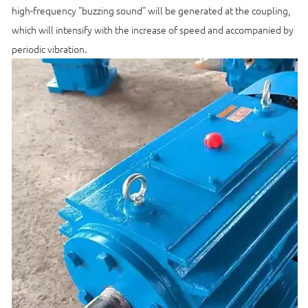
high-frequency "buzzing sound" will be generated at the coupling,
which will intensify with the increase of speed and accompanied by
periodic vibration.