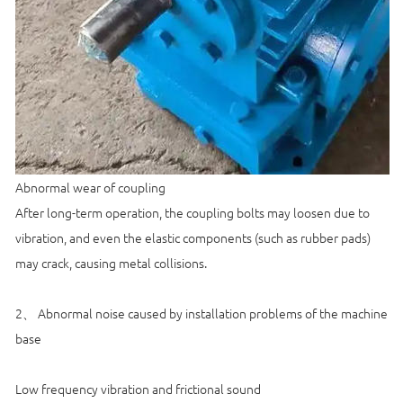
Abnormal wear of coupling
After long-term operation, the coupling bolts may loosen due to
vibration, and even the elastic components (such as rubber pads)
may crack, causing metal collisions.
2、 Abnormal noise caused by installation problems of the machine
base
Low frequency vibration and frictional sound