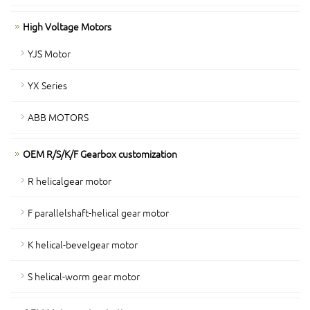
High Voltage Motors
YJS Motor
YX Series
ABB MOTORS
OEM R/S/K/F Gearbox customization
R helicalgear motor
F parallelshaft-helical gear motor
K helical-bevelgear motor
S helical-worm gear motor