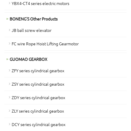
YBX4-CT4 series electric motors
BONENG'S Other Products
JB ball screw elevator
FC wire Rope Hoist Lifting Gearmotor
GUOMAO GEARBOX
ZFY series cylindrical gearbox
ZSY series cylindrical gearbox
ZDY series cylindrical gearbox
ZLY series cylindrical gearbox
DCY series cylindrical gearbox