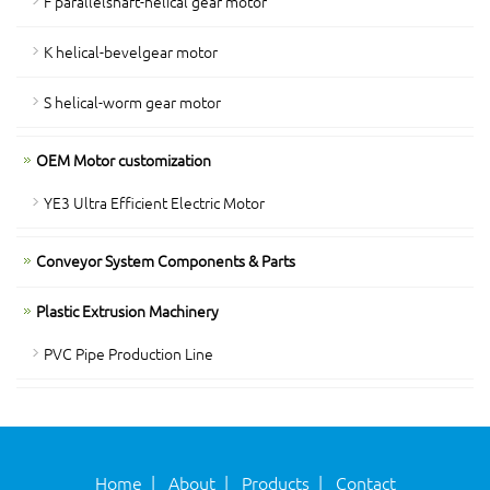
F parallelshaft-helical gear motor
K helical-bevelgear motor
S helical-worm gear motor
OEM Motor customization
YE3 Ultra Efficient Electric Motor
Conveyor System Components & Parts
Plastic Extrusion Machinery
PVC Pipe Production Line
Home
|
About
|
Products
|
Contact