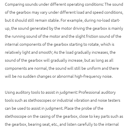
Comparing sounds under different operating conditions: The sound
of the gearbox may vary under different load and speed conditions,
but it should still remain stable. For example, during no-load start-
up, the sound generated by the motor driving the gearbox is mainly
the running sound of the motor and the slight friction sound of the
internal components of the gearbox starting to rotate, which is
relatively light and smooth; As the load gradually increases, the
sound of the gearbox will gradually increase, but as long as all
components are normal, the sound will still be uniform and there
will be no sudden changes or abnormal high-frequency noise.
Using auditory tools to assist in judgment: Professional auditory
tools such as stethoscopes or industrial vibration and noise testers
can be used to assist in judgment. Place the probe of the
stethoscope on the casing of the gearbox, close to key parts such as
the gearbox, bearing seat, etc., and listen carefully to the internal