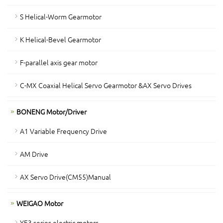
S Helical-Worm Gearmotor
K Helical-Bevel Gearmotor
F-parallel axis gear motor
C-MX Coaxial Helical Servo Gearmotor &AX Servo Drives
BONENG Motor/Driver
A1 Variable Frequency Drive
AM Drive
AX Servo Drive(CM55)Manual
WEIGAO Motor
YE3 series electric motors