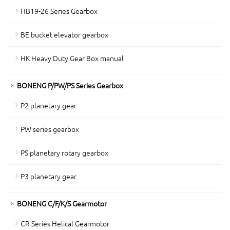
HB19-26 Series Gearbox
BE bucket elevator gearbox
HK Heavy Duty Gear Box manual
BONENG P/PW/PS Series Gearbox
P2 planetary gear
PW series gearbox
PS planetary rotary gearbox
P3 planetary gear
BONENG C/F/K/S Gearmotor
CR Series Helical Gearmotor