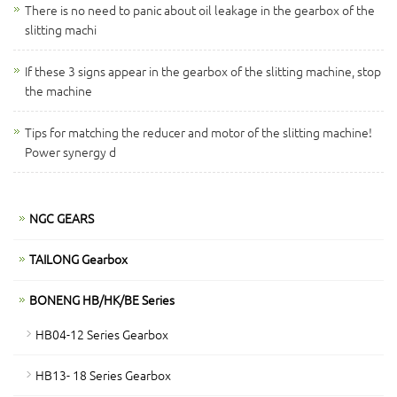
There is no need to panic about oil leakage in the gearbox of the
slitting machi
If these 3 signs appear in the gearbox of the slitting machine, stop
the machine
Tips for matching the reducer and motor of the slitting machine!
Power synergy d
NGC GEARS
TAILONG Gearbox
BONENG HB/HK/BE Series
HB04-12 Series Gearbox
HB13- 18 Series Gearbox