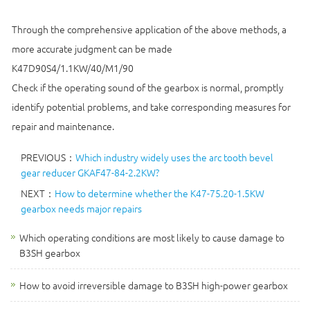
Through the comprehensive application of the above methods, a
more accurate judgment can be made
K47D90S4/1.1KW/40/M1/90
Check if the operating sound of the gearbox is normal, promptly
identify potential problems, and take corresponding measures for
repair and maintenance.
PREVIOUS：
Which industry widely uses the arc tooth bevel
gear reducer GKAF47-84-2.2KW?
NEXT：
How to determine whether the K47-75.20-1.5KW
gearbox needs major repairs
Which operating conditions are most likely to cause damage to
B3SH gearbox
How to avoid irreversible damage to B3SH high-power gearbox