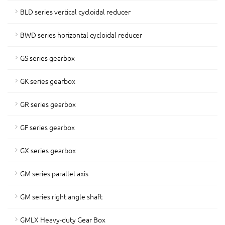
BLD series vertical cycloidal reducer
BWD series horizontal cycloidal reducer
GS series gearbox
GK series gearbox
GR series gearbox
GF series gearbox
GX series gearbox
GM series parallel axis
GM series right angle shaft
GMLX Heavy-duty Gear Box