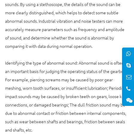
sounds. By using a stethoscope, the details of the sound can be
more clearly distinguished, which helps to detect some subtle
abnormal sounds. Industrial vibration and noise testers can more
accurately measure parameters such as frequency and amplitude
of sound, and determine whether the sound is abnormal by
comparing it with data during normal operation.
Identifying the type of abnormal sound: Abnormal sound is often
an important basis for judging the operating status of the gearbox.
For example, piercing screams may be caused by poor gear
meshing, worn tooth surfaces, or insufficient lubrication; Periodic
impact sounds may be caused by broken teeth on gears, loose key
connections, or damaged bearings; The dull friction sound may be
due to abnormal contact or friction between internal components,
such as wear between shafts and bearings, friction between seals
and shafts, etc.