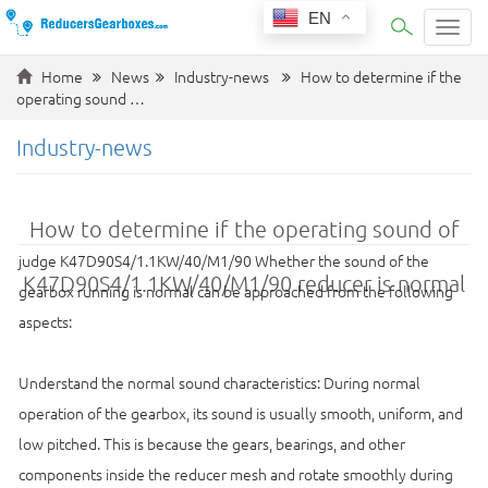
EN
Categ
Home
News
Industry-news
How to determine if the
operating sound …
Industry-news
How to determine if the operating sound of
judge K47D90S4/1.1KW/40/M1/90 Whether the sound of the
K47D90S4/1.1KW/40/M1/90 reducer is normal
gearbox running is normal can be approached from the following
aspects:
Understand the normal sound characteristics: During normal
operation of the gearbox, its sound is usually smooth, uniform, and
low pitched. This is because the gears, bearings, and other
components inside the reducer mesh and rotate smoothly during