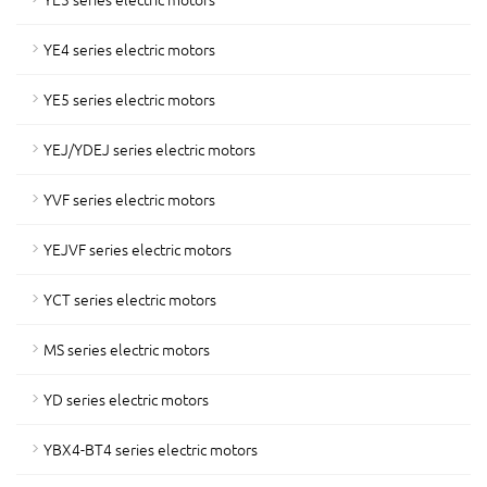
YE4 series electric motors
YE5 series electric motors
YEJ/YDEJ series electric motors
YVF series electric motors
YEJVF series electric motors
YCT series electric motors
MS series electric motors
YD series electric motors
YBX4-BT4 series electric motors