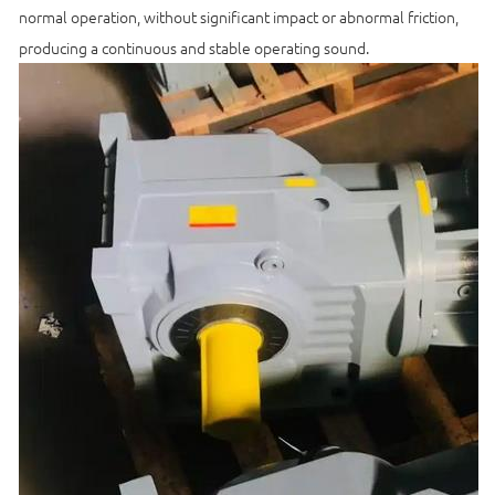
normal operation, without significant impact or abnormal friction,
producing a continuous and stable operating sound.