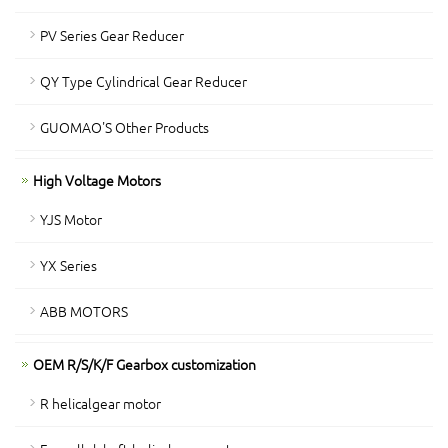
PV Series Gear Reducer
QY Type Cylindrical Gear Reducer
GUOMAO'S Other Products
High Voltage Motors
YJS Motor
YX Series
ABB MOTORS
OEM R/S/K/F Gearbox customization
R helicalgear motor