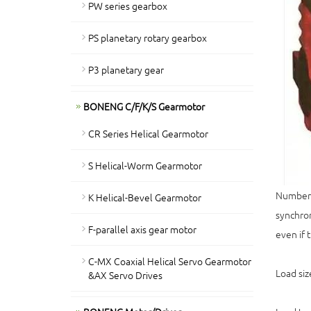
PW series gearbox
PS planetary rotary gearbox
P3 planetary gear
BONENG C/F/K/S Gearmotor
CR Series Helical Gearmotor
S Helical-Worm Gearmotor
Number o
K Helical-Bevel Gearmotor
synchron
F-parallel axis gear motor
even if 
C-MX Coaxial Helical Servo Gearmotor
Load siz
&AX Servo Drives