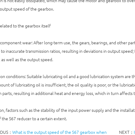
n is not easily dissipated, which may cause the motor and gearbox to ove
output speed of the gearbox.
related to the gearbox itself
 component wear: After long-term use, the gears, bearings, and other part
 to inaccurate transmission ratios, resulting in deviations in output speed; 
, as well as the output speed.
ion conditions: Suitable lubricating oil and a good lubrication system are
ount of lubricating oil is insufficient, the oil quality is poor, or the lubric
parts, resulting in additional heat and energy loss, which in turn affects
ion, factors such as the stability of the input power supply and the installa
 the S67 reducer to a certain extent.
IOUS：
What is the output speed of the S67 gearbox when
NEXT：