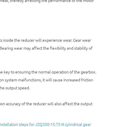
rheat, thereby affecting the performance of the motor
s inside the reducer will experience wear. Gear wear
Bearing wear may affect the flexibility and stability of
 the key to ensuring the normal operation of the gearbox.
ation system malfunctions, it will cause increased friction
 the output speed.
tion accuracy of the reducer will also affect the output
Installation steps for JZQ350-15.75-III cylindrical gear