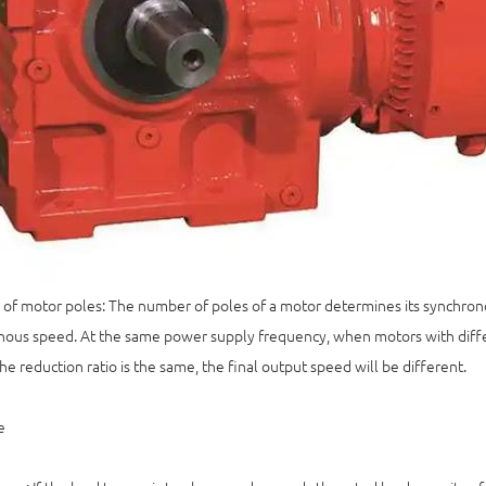
f motor poles: The number of poles of a motor determines its synchrono
ous speed. At the same power supply frequency, when motors with diffe
the reduction ratio is the same, the final output speed will be different.
e