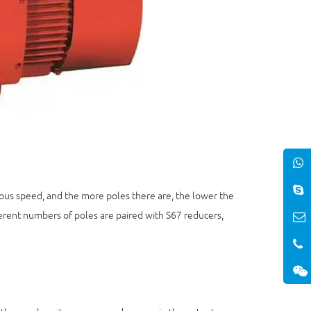
us speed, and the more poles there are, the lower the
rent numbers of poles are paired with S67 reducers,