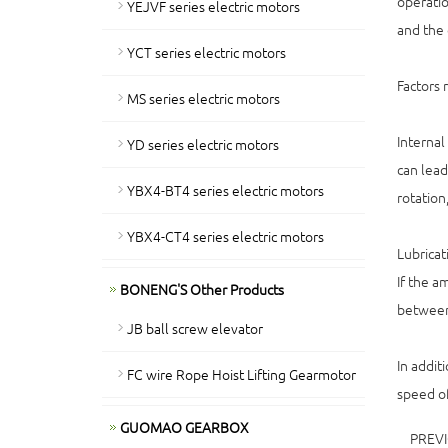
operatio
YEJVF series electric motors
and the 
YCT series electric motors
Factors 
MS series electric motors
Internal
YD series electric motors
can lead
YBX4-BT4 series electric motors
rotation
YBX4-CT4 series electric motors
Lubricat
If the am
BONENG'S Other Products
between 
JB ball screw elevator
In addit
FC wire Rope Hoist Lifting Gearmotor
speed of
GUOMAO GEARBOX
PREV