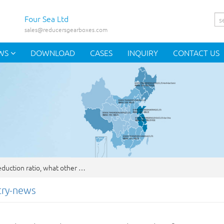
Four Sea Ltd
sales@reducersgearboxes.com
WS
DOWNLOAD
CASES
INQUIRY
CONTACT US
duction ratio, what other …
try-news