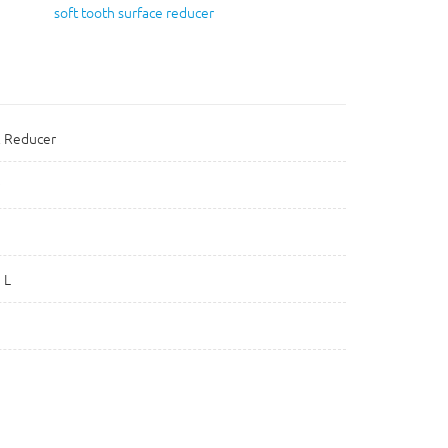
soft tooth surface reducer
l Reducer
 L