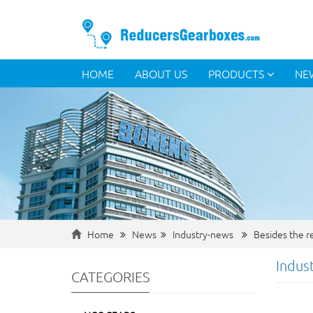
HOME
ABOUT US
PRODUCTS
NE
Home
News
Industry-news
Besides the re
Indus
CATEGORIES