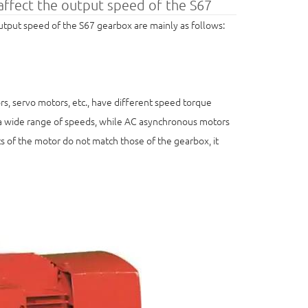
 affect the output speed of the S67
 output speed of the S67 gearbox are mainly as follows:
s, servo motors, etc., have different speed torque
r a wide range of speeds, while AC asynchronous motors
s of the motor do not match those of the gearbox, it