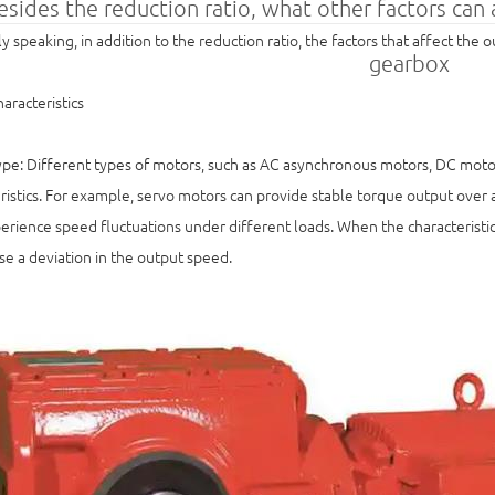
esides the reduction ratio, what other factors can
y speaking, in addition to the reduction ratio, the factors that affect the
gearbox
aracteristics
pe: Different types of motors, such as AC asynchronous motors, DC motor
ristics. For example, servo motors can provide stable torque output ove
rience speed fluctuations under different loads. When the characteristic
e a deviation in the output speed.