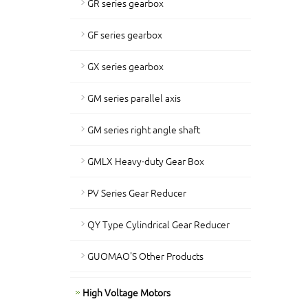
GR series gearbox
GF series gearbox
GX series gearbox
GM series parallel axis
GM series right angle shaft
GMLX Heavy-duty Gear Box
PV Series Gear Reducer
QY Type Cylindrical Gear Reducer
GUOMAO'S Other Products
High Voltage Motors