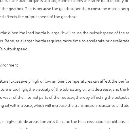
que: If the load torque is too large and exceeds the rated load capacity o
 the gearbox. This is because the gearbox needs to consume more energ
d affects the output speed of the gearbox.
rtia: When the load inertia is large, it will cause the output speed of the
s. Because a larger inertia requires more time to accelerate or decelerate,
's output speed.
vironment
ure: Excessively high or low ambient temperatures can affect the performa
ure is too high, the viscosity of the lubricating oil will decrease, and the 
d wear of the internal parts of the reducer, thereby affecting the output s
ing oil will increase, which will increase the transmission resistance and a
: In high-altitude areas, the air is thin and the heat dissipation condition