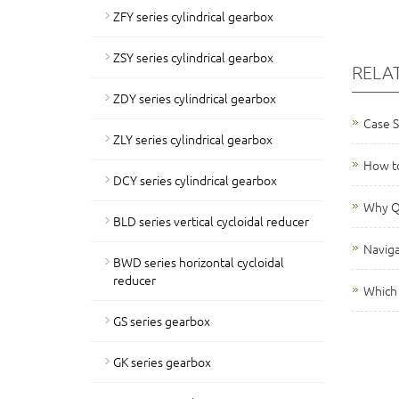
ZFY series cylindrical gearbox
ZSY series cylindrical gearbox
RELA
ZDY series cylindrical gearbox
Case 
ZLY series cylindrical gearbox
How to
DCY series cylindrical gearbox
Why QY
BLD series vertical cycloidal reducer
Naviga
BWD series horizontal cycloidal
reducer
Which 
GS series gearbox
GK series gearbox