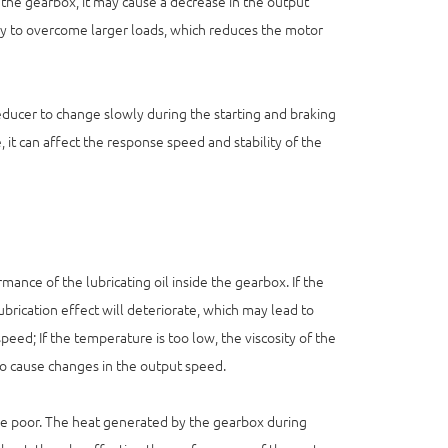
f the gearbox, it may cause a decrease in the output
y to overcome larger loads, which reduces the motor
 reducer to change slowly during the starting and braking
 it can affect the response speed and stability of the
nce of the lubricating oil inside the gearbox. If the
lubrication effect will deteriorate, which may lead to
peed; If the temperature is too low, the viscosity of the
lso cause changes in the output speed.
s are poor. The heat generated by the gearbox during