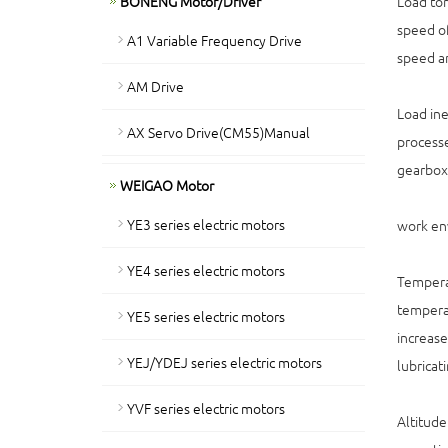
BONENG Motor/Driver
Load tor
speed of
A1 Variable Frequency Drive
speed an
AM Drive
Load ine
AX Servo Drive(CM55)Manual
processe
gearbox
WEIGAO Motor
YE3 series electric motors
work en
YE4 series electric motors
Temperat
temperat
YE5 series electric motors
increase
YEJ/YDEJ series electric motors
lubricat
YVF series electric motors
Altitude