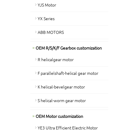
YJS Motor
YX Series
ABB MOTORS
OEM R/S/K/F Gearbox customization
R helicalgear motor
F parallelshaft-helical gear motor
K helical-bevelgear motor
S helical-worm gear motor
OEM Motor customization
YE3 Ultra Efficient Electric Motor