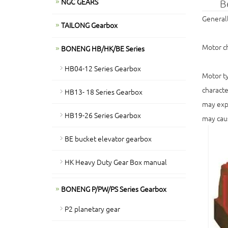
NGC GEARS
B
Generall
TAILONG Gearbox
Motor ch
BONENG HB/HK/BE Series
HB04-12 Series Gearbox
Motor ty
characte
HB13- 18 Series Gearbox
may expe
HB19-26 Series Gearbox
may caus
BE bucket elevator gearbox
HK Heavy Duty Gear Box manual
BONENG P/PW/PS Series Gearbox
P2 planetary gear