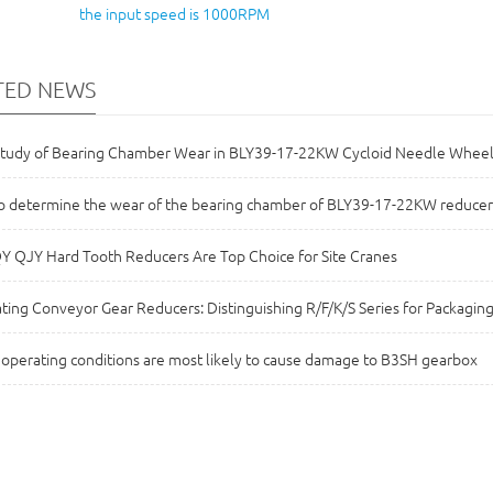
the input speed is 1000RPM
TED NEWS
Study of Bearing Chamber Wear in BLY39-17-22KW Cycloid Needle Whee
 determine the wear of the bearing chamber of BLY39-17-22KW reducer
 QJY Hard Tooth Reducers Are Top Choice for Site Cranes
ting Conveyor Gear Reducers: Distinguishing R/F/K/S Series for Packaging
operating conditions are most likely to cause damage to B3SH gearbox