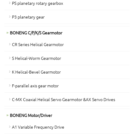
PS planetary rotary gearbox
P3 planetary gear
BONENG C/F/K/S Gearmotor
CR Series Helical Gearmotor
S Helical-Worm Gearmotor
K Helical-Bevel Gearmotor
F-parallel axis gear motor
C-MX Coaxial Helical Servo Gearmotor &AX Servo Drives
BONENG Motor/Driver
A1 Variable Frequency Drive