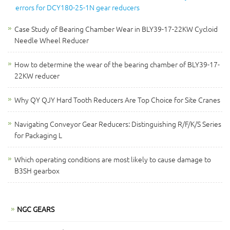
errors for DCY180-25-1N gear reducers
Case Study of Bearing Chamber Wear in BLY39-17-22KW Cycloid
Needle Wheel Reducer
How to determine the wear of the bearing chamber of BLY39-17-
22KW reducer
Why QY QJY Hard Tooth Reducers Are Top Choice for Site Cranes
Navigating Conveyor Gear Reducers: Distinguishing R/F/K/S Series
for Packaging L
Which operating conditions are most likely to cause damage to
B3SH gearbox
NGC GEARS