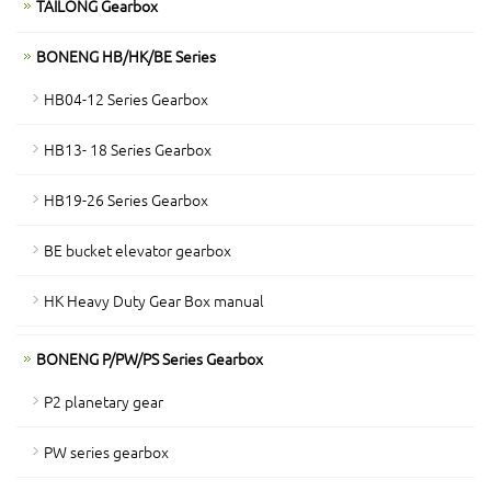
TAILONG Gearbox
BONENG HB/HK/BE Series
HB04-12 Series Gearbox
HB13- 18 Series Gearbox
HB19-26 Series Gearbox
BE bucket elevator gearbox
HK Heavy Duty Gear Box manual
BONENG P/PW/PS Series Gearbox
P2 planetary gear
PW series gearbox