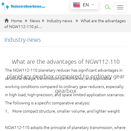
EN
Categ
Home
News
Industry-news
What are the advantages
of NGW112-110 pl…
Industry-news
What are the advantages of NGW112-110
The NGW112-110 planetary reducer has significant advantages in
planetary gearbox compared to ordinary gear
structural design, transmission performance, and applicable
working conditions compared to ordinary gear reducers, especially
gearbox
in high load, high-precision, and space limited application scenarios.
The following is a specific comparative analysis:
1、 More compact structure, smaller volume, and lighter weight
NGW112-110 adopts the principle of planetary transmission, where