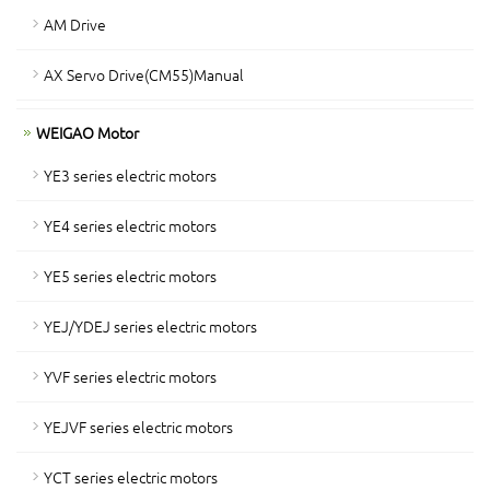
AM Drive
AX Servo Drive(CM55)Manual
WEIGAO Motor
YE3 series electric motors
YE4 series electric motors
YE5 series electric motors
YEJ/YDEJ series electric motors
YVF series electric motors
YEJVF series electric motors
YCT series electric motors