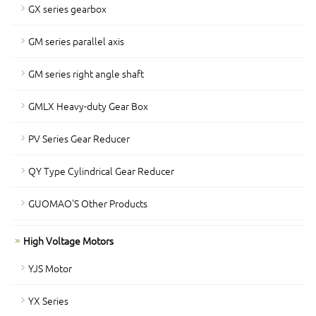
GX series gearbox
GM series parallel axis
GM series right angle shaft
GMLX Heavy-duty Gear Box
PV Series Gear Reducer
QY Type Cylindrical Gear Reducer
GUOMAO'S Other Products
High Voltage Motors
YJS Motor
YX Series