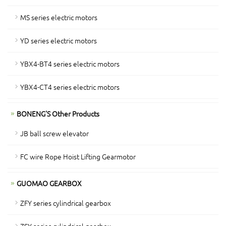
MS series electric motors
YD series electric motors
YBX4-BT4 series electric motors
YBX4-CT4 series electric motors
BONENG'S Other Products
JB ball screw elevator
FC wire Rope Hoist Lifting Gearmotor
GUOMAO GEARBOX
ZFY series cylindrical gearbox