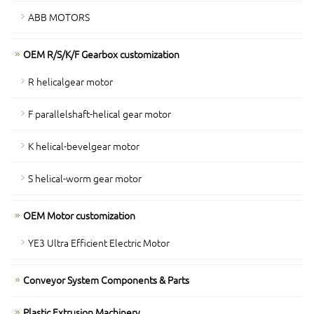
ABB MOTORS
OEM R/S/K/F Gearbox customization
R helicalgear motor
F parallelshaft-helical gear motor
K helical-bevelgear motor
S helical-worm gear motor
OEM Motor customization
YE3 Ultra Efficient Electric Motor
Conveyor System Components & Parts
Plastic Extrusion Machinery