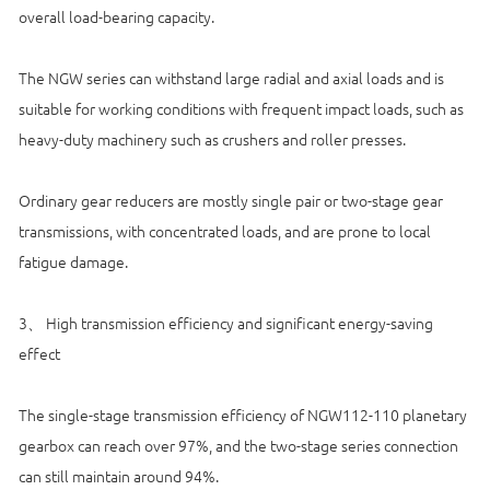
overall load-bearing capacity.
The NGW series can withstand large radial and axial loads and is
suitable for working conditions with frequent impact loads, such as
heavy-duty machinery such as crushers and roller presses.
Ordinary gear reducers are mostly single pair or two-stage gear
transmissions, with concentrated loads, and are prone to local
fatigue damage.
3、 High transmission efficiency and significant energy-saving
effect
The single-stage transmission efficiency of NGW112-110 planetary
gearbox can reach over 97%, and the two-stage series connection
can still maintain around 94%.