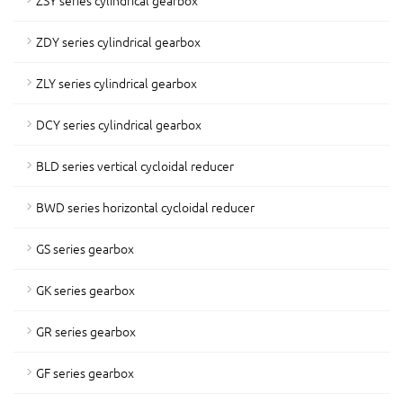
ZSY series cylindrical gearbox
ZDY series cylindrical gearbox
ZLY series cylindrical gearbox
DCY series cylindrical gearbox
BLD series vertical cycloidal reducer
BWD series horizontal cycloidal reducer
GS series gearbox
GK series gearbox
GR series gearbox
GF series gearbox