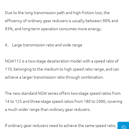
Due to the long transmission path and high friction loss, the
efficiency of ordinary gear reducers is usually between 90% and
93%, and long-term operation consumes more energy.
4、 Large transmission ratio and wide range
NGW112 is a two-stage deceleration model with a speed ratio of
110, belonging to the medium to high speed ratio range, and can
achieve a larger transmission ratio through combination.
The new standard NGW series offers two-stage speed ratios from
14 to 125 and three-stage speed ratios from 180 to 2000, covering
a much wider range than ordinary gear reducers.
If ordinary gear reducers need to achieve the same speed ratio,