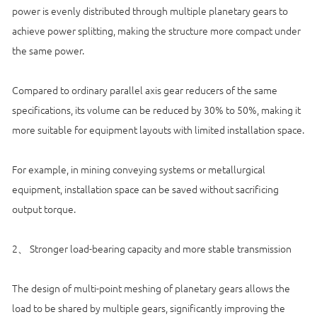
power is evenly distributed through multiple planetary gears to
achieve power splitting, making the structure more compact under
the same power.
Compared to ordinary parallel axis gear reducers of the same
specifications, its volume can be reduced by 30% to 50%, making it
more suitable for equipment layouts with limited installation space.
For example, in mining conveying systems or metallurgical
equipment, installation space can be saved without sacrificing
output torque.
2、 Stronger load-bearing capacity and more stable transmission
The design of multi-point meshing of planetary gears allows the
load to be shared by multiple gears, significantly improving the