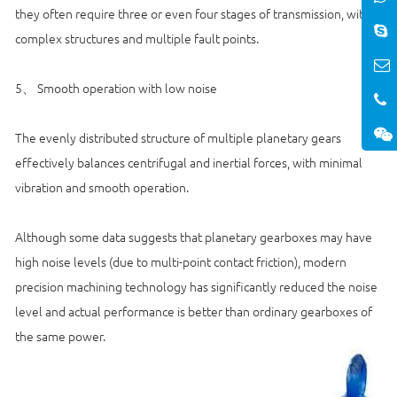
they often require three or even four stages of transmission, with
complex structures and multiple fault points.
5、 Smooth operation with low noise
The evenly distributed structure of multiple planetary gears
effectively balances centrifugal and inertial forces, with minimal
vibration and smooth operation.
Although some data suggests that planetary gearboxes may have
high noise levels (due to multi-point contact friction), modern
precision machining technology has significantly reduced the noise
level and actual performance is better than ordinary gearboxes of
the same power.