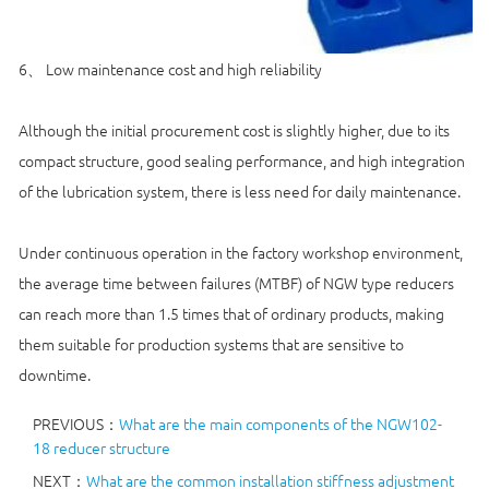
6、 Low maintenance cost and high reliability
Although the initial procurement cost is slightly higher, due to its
compact structure, good sealing performance, and high integration
of the lubrication system, there is less need for daily maintenance.
Under continuous operation in the factory workshop environment,
the average time between failures (MTBF) of NGW type reducers
can reach more than 1.5 times that of ordinary products, making
them suitable for production systems that are sensitive to
downtime.
PREVIOUS：
What are the main components of the NGW102-
18 reducer structure
NEXT：
What are the common installation stiffness adjustment