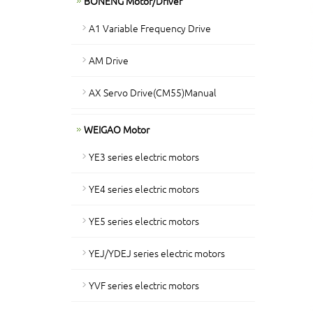
BONENG Motor/Driver
A1 Variable Frequency Drive
AM Drive
AX Servo Drive(CM55)Manual
WEIGAO Motor
YE3 series electric motors
YE4 series electric motors
YE5 series electric motors
YEJ/YDEJ series electric motors
YVF series electric motors