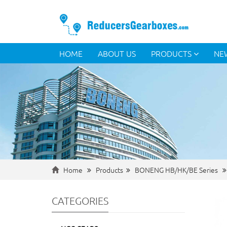
HOME
ABOUT US
PRODUCTS
NE
Home
Products
BONENG HB/HK/BE Series
CATEGORIES