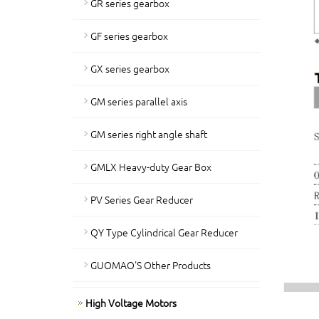
GR series gearbox
GF series gearbox
GX series gearbox
GM series parallel axis
GM series right angle shaft
GMLX Heavy-duty Gear Box
PV Series Gear Reducer
QY Type Cylindrical Gear Reducer
GUOMAO'S Other Products
High Voltage Motors