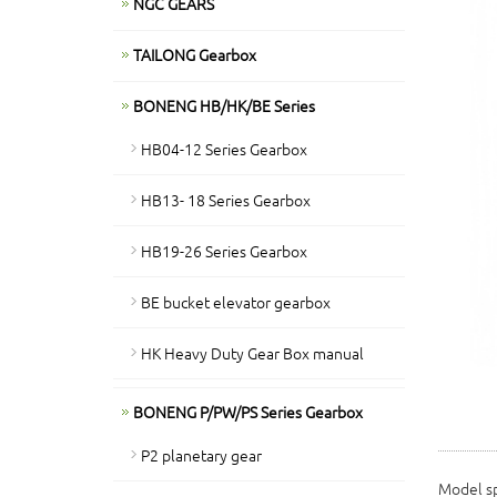
NGC GEARS
TAILONG Gearbox
BONENG HB/HK/BE Series
HB04-12 Series Gearbox
HB13- 18 Series Gearbox
HB19-26 Series Gearbox
BE bucket elevator gearbox
HK Heavy Duty Gear Box manual
BONENG P/PW/PS Series Gearbox
P2 planetary gear
Model sp