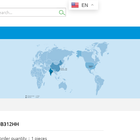
EN
-B312HH
rder quantity：1 pieces