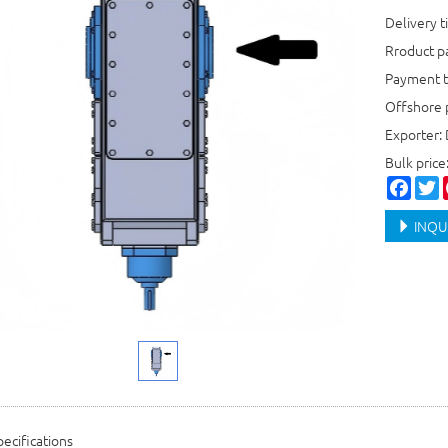
Delivery t
Rroduct 
Payment t
Offshore 
Exporter:
Bulk price
Faceb
T
INQU
ecifications