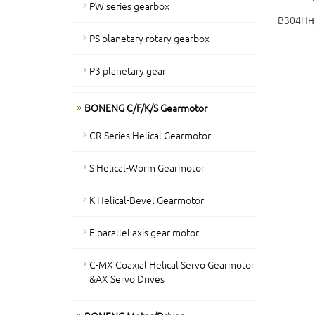
PW series gearbox
B304H
H
PS planetary rotary gearbox
P3 planetary gear
BONENG C/F/K/S Gearmotor
CR Series Helical Gearmotor
S Helical-Worm Gearmotor
K Helical-Bevel Gearmotor
F-parallel axis gear motor
C-MX Coaxial Helical Servo Gearmotor
&AX Servo Drives