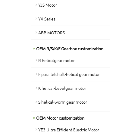
YJS Motor
YX Series
ABB MOTORS
OEM R/S/K/F Gearbox customization
R helicalgear motor
F parallelshaft-helical gear motor
K helical-bevelgear motor
S helical-worm gear motor
OEM Motor customization
YE3 Ultra Efficient Electric Motor