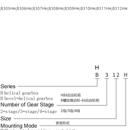
,B305H
,B306H
,B307H
,B308H
,B309H
,B310H
,B311H
,B312H
H
H
H
H
H
H
H
H