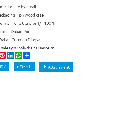
ime: inquiry by email
packaging：plywood case
erms：wire transfer T/T 100%
port：Dalian Port
 Dalian Guomao Dingyan
: sales@supplychainalliance.cn
ook
witter
Pinterest
LinkedIn
WhatsApp
Share
IRY
EMAIL
Attachment