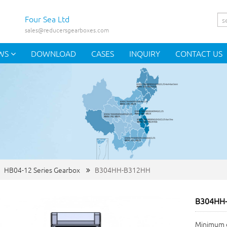
Four Sea Ltd
sales@reducersgearboxes.com
WS
DOWNLOAD
CASES
INQUIRY
CONTACT US
HB04-12 Series Gearbox
B304HH-B312HH
B304HH
Minimum o