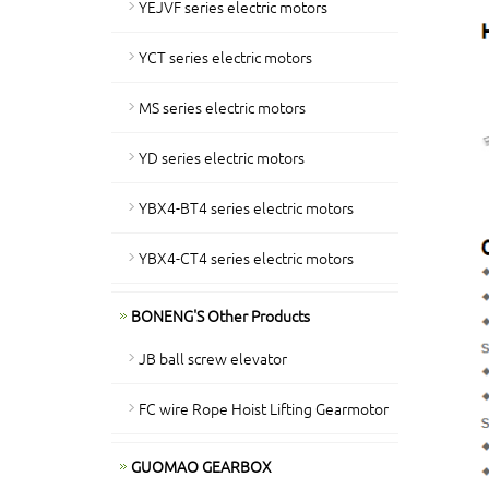
YEJVF series electric motors
YCT series electric motors
MS series electric motors
YD series electric motors
YBX4-BT4 series electric motors
YBX4-CT4 series electric motors
BONENG'S Other Products
JB ball screw elevator
FC wire Rope Hoist Lifting Gearmotor
GUOMAO GEARBOX