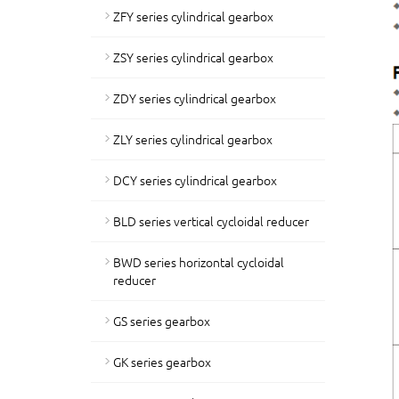
ZFY series cylindrical gearbox
ZSY series cylindrical gearbox
ZDY series cylindrical gearbox
ZLY series cylindrical gearbox
DCY series cylindrical gearbox
BLD series vertical cycloidal reducer
BWD series horizontal cycloidal
reducer
GS series gearbox
GK series gearbox