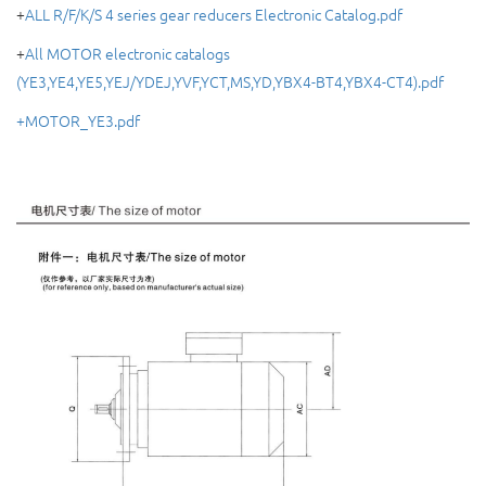
+
ALL R/F/K/S 4 series gear reducers Electronic Catalog.pdf
+
All MOTOR electronic catalogs
(YE3,YE4,YE5,YEJ/YDEJ,YVF,YCT,MS,YD,YBX4-BT4,YBX4-CT4).pdf
+MOTOR_YE3.pdf