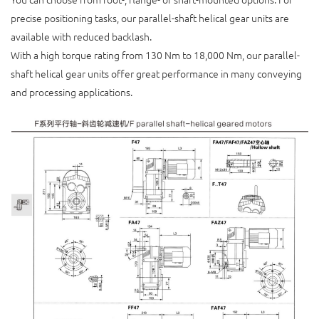
precise positioning tasks, our parallel-shaft helical gear units are
available with reduced backlash.
With a high torque rating from 130 Nm to 18,000 Nm, our parallel-
shaft helical gear units offer great performance in many conveying
and processing applications.