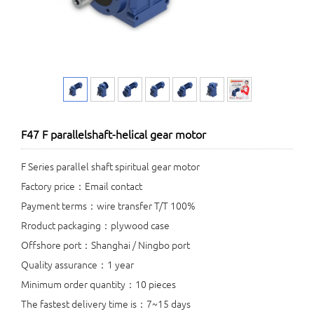
F47 F parallelshaft-helical gear motor
F Series parallel shaft spiritual gear motor
Factory price：Email contact
Payment terms：wire transfer T/T 100%
Rroduct packaging：plywood case
Offshore port：Shanghai / Ningbo port
Quality assurance：1 year
Minimum order quantity：10 pieces
The fastest delivery time is：7~15 days