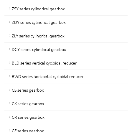
ZSY series cylindrical gearbox
ZDY series cylindrical gearbox
ZLY series cylindrical gearbox
DCY series cylindrical gearbox
BLD series vertical cycloidal reducer
BWD series horizontal cycloidal reducer
GS series gearbox
GK series gearbox
GR series gearbox
GF series gearbox