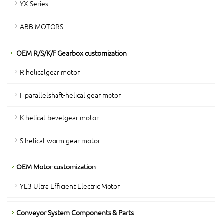
YX Series
ABB MOTORS
OEM R/S/K/F Gearbox customization
R helicalgear motor
F parallelshaft-helical gear motor
K helical-bevelgear motor
S helical-worm gear motor
OEM Motor customization
YE3 Ultra Efficient Electric Motor
Conveyor System Components & Parts