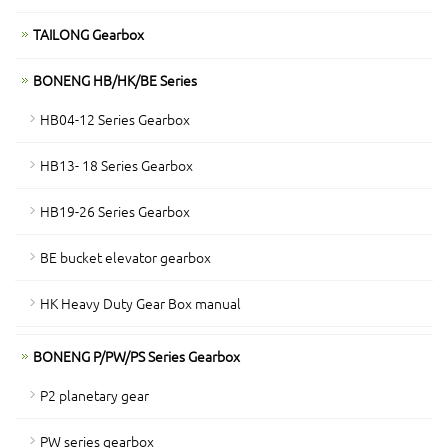
TAILONG Gearbox
BONENG HB/HK/BE Series
HB04-12 Series Gearbox
HB13- 18 Series Gearbox
HB19-26 Series Gearbox
BE bucket elevator gearbox
HK Heavy Duty Gear Box manual
BONENG P/PW/PS Series Gearbox
P2 planetary gear
PW series gearbox