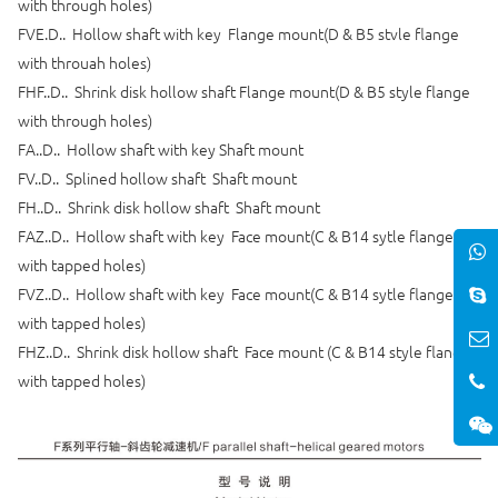
with through holes)
FVE.D.. Hollow shaft with key Flange mount(D & B5 stvle flange
with throuah holes)
FHF..D.. Shrink disk hollow shaft Flange mount(D & B5 style flange
with through holes)
FA..D.. Hollow shaft with key Shaft mount
FV..D.. Splined hollow shaft Shaft mount
FH..D.. Shrink disk hollow shaft Shaft mount
FAZ..D.. Hollow shaft with key Face mount(C & B14 sytle flange
with tapped holes)
FVZ..D.. Hollow shaft with key Face mount(C & B14 sytle flange
with tapped holes)
FHZ..D.. Shrink disk hollow shaft Face mount (C & B14 style flange
with tapped holes)