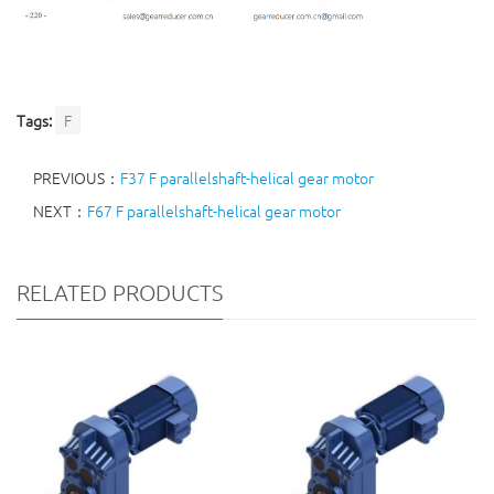
Tags:
F
PREVIOUS：
F37 F parallelshaft-helical gear motor
NEXT：
F67 F parallelshaft-helical gear motor
RELATED PRODUCTS