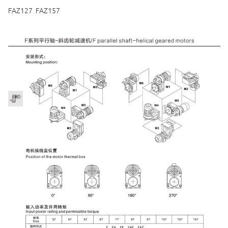
FAZ127 FAZ157