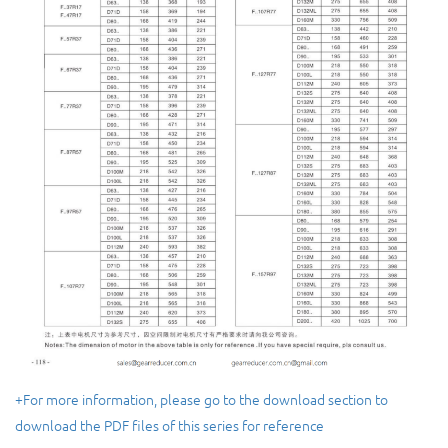
+For more information, please go to the download section to
download the PDF files of this series for reference