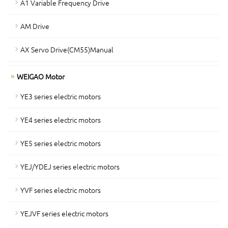
A1 Variable Frequency Drive
AM Drive
AX Servo Drive(CM55)Manual
WEIGAO Motor
YE3 series electric motors
YE4 series electric motors
YE5 series electric motors
YEJ/YDEJ series electric motors
YVF series electric motors
YEJVF series electric motors