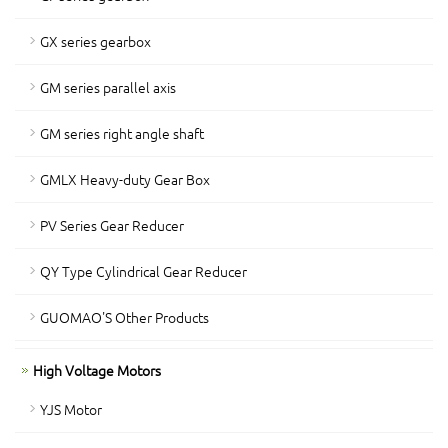
GX series gearbox
GM series parallel axis
GM series right angle shaft
GMLX Heavy-duty Gear Box
PV Series Gear Reducer
QY Type Cylindrical Gear Reducer
GUOMAO'S Other Products
High Voltage Motors
YJS Motor