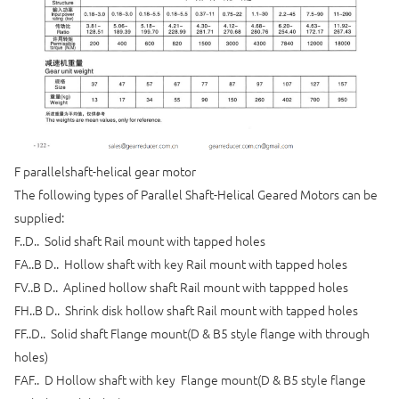
F parallelshaft-helical gear motor
The following types of Parallel Shaft-Helical Geared Motors can be
supplied:
F..D.. Solid shaft Rail mount with tapped holes
FA..B D.. Hollow shaft with key Rail mount with tapped holes
FV..B D.. Aplined hollow shaft Rail mount with tappped holes
FH..B D.. Shrink disk hollow shaft Rail mount with tapped holes
FF..D.. Solid shaft Flange mount(D & B5 style flange with through
holes)
FAF.. D Hollow shaft with key Flange mount(D & B5 style flange