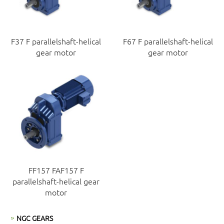
F37 F parallelshaft-helical
F67 F parallelshaft-helical
gear motor
gear motor
FF157 FAF157 F
parallelshaft-helical gear
motor
NGC GEARS