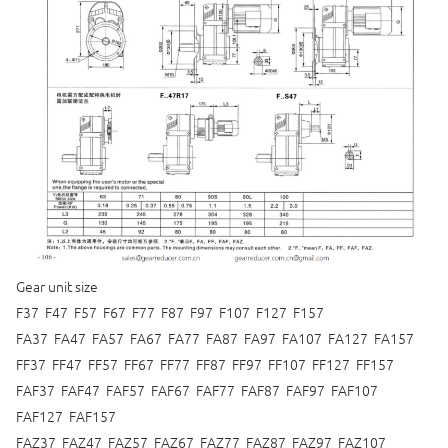
Gear unit size
F37 F47 F57 F67 F77 F87 F97 F107 F127 F157
FA37 FA47 FA57 FA67 FA77 FA87 FA97 FA107 FA127 FA157
FF37 FF47 FF57 FF67 FF77 FF87 FF97 FF107 FF127 FF157
FAF37 FAF47 FAF57 FAF67 FAF77 FAF87 FAF97 FAF107
FAF127 FAF157
FAZ37 FAZ47 FAZ57 FAZ67 FAZ77 FAZ87 FAZ97 FAZ107