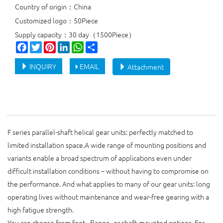
Country of origin：China
Customized logo：50Piece
Supply capacity：30 day（1500Piece）
Facebook
Twitter
Pinterest
LinkedIn
WhatsApp
Share
INQUIRY
EMAIL
Attachment
F series parallel-shaft helical gear units: perfectly matched to
limited installation space.A wide range of mounting positions and
variants enable a broad spectrum of applications even under
difficult installation conditions – without having to compromise on
the performance. And what applies to many of our gear units: long
operating lives without maintenance and wear-free gearing with a
high fatigue strength.
You can choose from foot-, flange- or shaft-mounted options. For