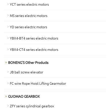
YCT series electric motors
MS series electric motors
YD series electric motors
YBX4-BT4 series electric motors
YBX4-CT4 series electric motors
BONENG'S Other Products
JB ball screw elevator
FC wire Rope Hoist Lifting Gearmotor
GUOMAO GEARBOX
ZFY series cylindrical gearbox