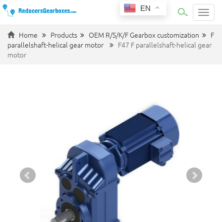
EN
Categ
Home
Products
OEM R/S/K/F Gearbox customization
F
parallelshaft-helical gear motor
F47 F parallelshaft-helical gear
motor