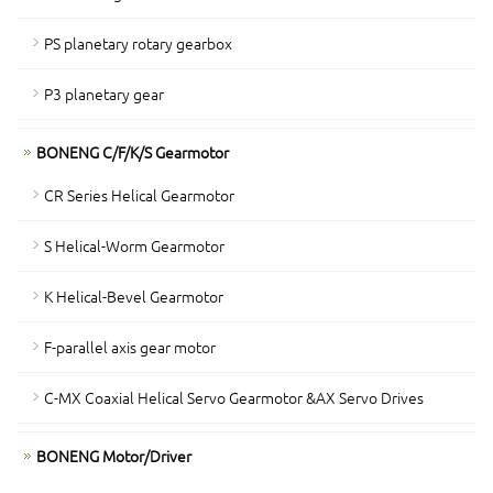
PS planetary rotary gearbox
P3 planetary gear
BONENG C/F/K/S Gearmotor
CR Series Helical Gearmotor
S Helical-Worm Gearmotor
K Helical-Bevel Gearmotor
F-parallel axis gear motor
C-MX Coaxial Helical Servo Gearmotor &AX Servo Drives
BONENG Motor/Driver