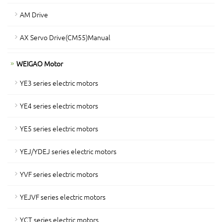
AM Drive
AX Servo Drive(CM55)Manual
WEIGAO Motor
YE3 series electric motors
YE4 series electric motors
YE5 series electric motors
YEJ/YDEJ series electric motors
YVF series electric motors
YEJVF series electric motors
YCT series electric motors