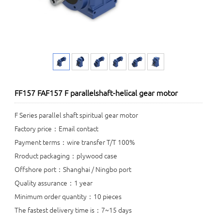
FF157 FAF157 F parallelshaft-helical gear motor
F Series parallel shaft spiritual gear motor
Factory price：Email contact
Payment terms：wire transfer T/T 100%
Rroduct packaging：plywood case
Offshore port：Shanghai / Ningbo port
Quality assurance：1 year
Minimum order quantity：10 pieces
The fastest delivery time is：7~15 days