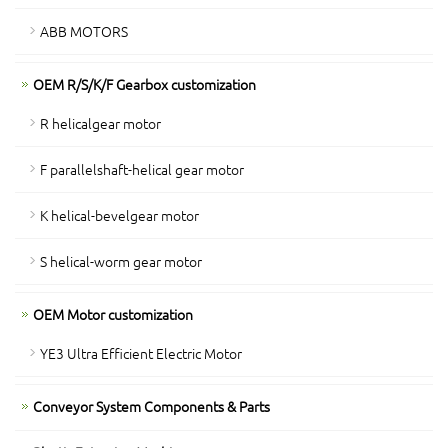
ABB MOTORS
OEM R/S/K/F Gearbox customization
R helicalgear motor
F parallelshaft-helical gear motor
K helical-bevelgear motor
S helical-worm gear motor
OEM Motor customization
YE3 Ultra Efficient Electric Motor
Conveyor System Components & Parts