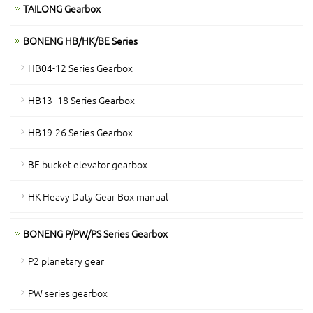
TAILONG Gearbox
BONENG HB/HK/BE Series
HB04-12 Series Gearbox
HB13- 18 Series Gearbox
HB19-26 Series Gearbox
BE bucket elevator gearbox
HK Heavy Duty Gear Box manual
BONENG P/PW/PS Series Gearbox
P2 planetary gear
PW series gearbox