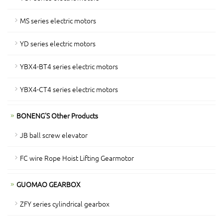
MS series electric motors
YD series electric motors
YBX4-BT4 series electric motors
YBX4-CT4 series electric motors
BONENG'S Other Products
JB ball screw elevator
FC wire Rope Hoist Lifting Gearmotor
GUOMAO GEARBOX
ZFY series cylindrical gearbox