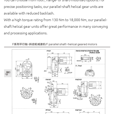
precise positioning tasks, our parallel-shaft helical gear units are
available with reduced backlash.
With a high torque rating from 130 Nm to 18,000 Nm, our parallel-
shaft helical gear units offer great performance in many conveying
and processing applications.