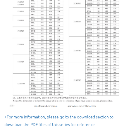
+For more information, please go to the download section to
download the PDF files of this series for reference