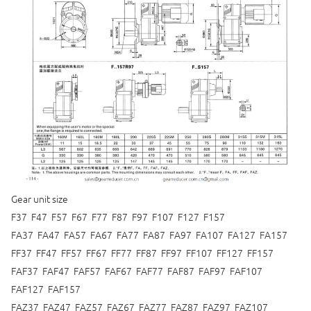
Gear unit size
F37 F47 F57 F67 F77 F87 F97 F107 F127 F157
FA37 FA47 FA57 FA67 FA77 FA87 FA97 FA107 FA127 FA157
FF37 FF47 FF57 FF67 FF77 FF87 FF97 FF107 FF127 FF157
FAF37 FAF47 FAF57 FAF67 FAF77 FAF87 FAF97 FAF107
FAF127 FAF157
FAZ37 FAZ47 FAZ57 FAZ67 FAZ77 FAZ87 FAZ97 FAZ107