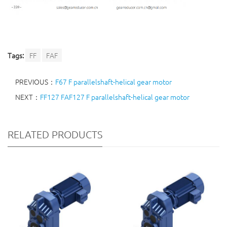
Tags:
FF
FAF
PREVIOUS：
F67 F parallelshaft-helical gear motor
NEXT：
FF127 FAF127 F parallelshaft-helical gear motor
RELATED PRODUCTS