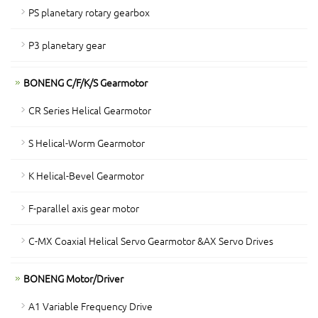
PS planetary rotary gearbox
P3 planetary gear
BONENG C/F/K/S Gearmotor
CR Series Helical Gearmotor
S Helical-Worm Gearmotor
K Helical-Bevel Gearmotor
F-parallel axis gear motor
C-MX Coaxial Helical Servo Gearmotor &AX Servo Drives
BONENG Motor/Driver
A1 Variable Frequency Drive