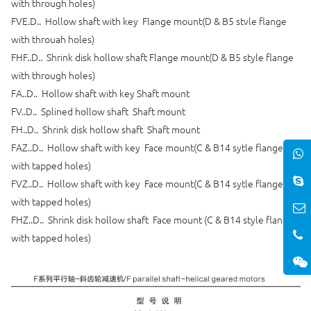
with through holes)
FVE.D.. Hollow shaft with key Flange mount(D & B5 stvle flange
with throuah holes)
FHF..D.. Shrink disk hollow shaft Flange mount(D & B5 style flange
with through holes)
FA..D.. Hollow shaft with key Shaft mount
FV..D.. Splined hollow shaft Shaft mount
FH..D.. Shrink disk hollow shaft Shaft mount
FAZ..D.. Hollow shaft with key Face mount(C & B14 sytle flange
with tapped holes)
FVZ..D.. Hollow shaft with key Face mount(C & B14 sytle flange
with tapped holes)
FHZ..D.. Shrink disk hollow shaft Face mount (C & B14 style flange
with tapped holes)