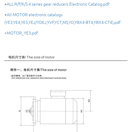
+
ALL R/F/K/S 4 series gear reducers Electronic Catalog.pdf
+
All MOTOR electronic catalogs
(YE3,YE4,YE5,YEJ/YDEJ,YVF,YCT,MS,YD,YBX4-BT4,YBX4-CT4).pdf
+MOTOR_YE3.pdf