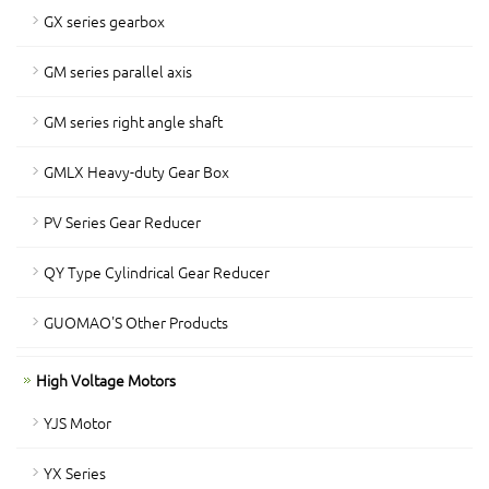
GX series gearbox
GM series parallel axis
GM series right angle shaft
GMLX Heavy-duty Gear Box
PV Series Gear Reducer
QY Type Cylindrical Gear Reducer
GUOMAO'S Other Products
High Voltage Motors
YJS Motor
YX Series