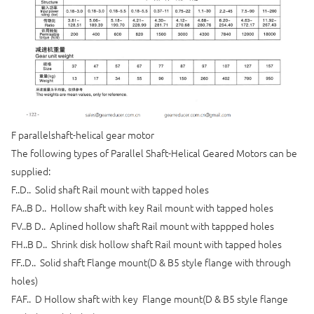
F parallelshaft-helical gear motor
The following types of Parallel Shaft-Helical Geared Motors can be
supplied:
F..D.. Solid shaft Rail mount with tapped holes
FA..B D.. Hollow shaft with key Rail mount with tapped holes
FV..B D.. Aplined hollow shaft Rail mount with tappped holes
FH..B D.. Shrink disk hollow shaft Rail mount with tapped holes
FF..D.. Solid shaft Flange mount(D & B5 style flange with through
holes)
FAF.. D Hollow shaft with key Flange mount(D & B5 style flange