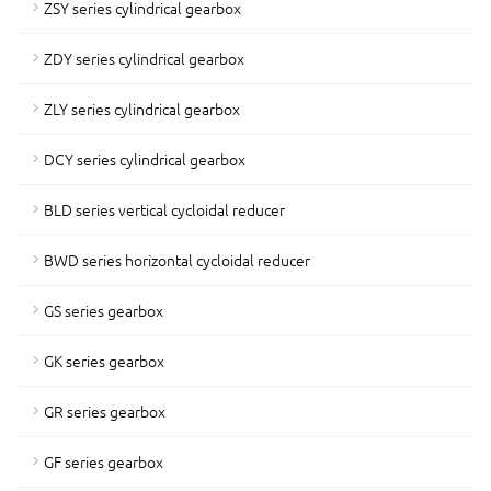
ZSY series cylindrical gearbox
ZDY series cylindrical gearbox
ZLY series cylindrical gearbox
DCY series cylindrical gearbox
BLD series vertical cycloidal reducer
BWD series horizontal cycloidal reducer
GS series gearbox
GK series gearbox
GR series gearbox
GF series gearbox