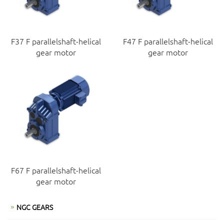
F37 F parallelshaft-helical
F47 F parallelshaft-helical
gear motor
gear motor
F67 F parallelshaft-helical
gear motor
NGC GEARS