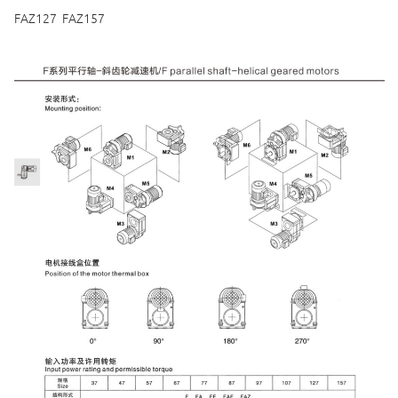
FAZ127 FAZ157