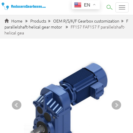
EN
Categ
Home
Products
OEM R/S/K/F Gearbox customization
F
parallelshaft-helical gear motor
FF157 FAF157 F parallelshaft-
helical gea