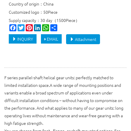
Country of origin：China
Customized logo：50Piece
Supply capacity：30 day（1500Piece）
Facebook
Twitter
Pinterest
LinkedIn
WhatsApp
Share
INQUIRY
EMAIL
Attachment
F series parallel-shaft helical gear units: perfectly matched to
limited installation space.A wide range of mounting positions and
variants enable a broad spectrum of applications even under
difficult installation conditions – without having to compromise on
the performance. And what applies to many of our gear units: long
operating lives without maintenance and wear-free gearing with a
high fatigue strength.
You can choose from foot-, flange- or shaft-mounted options. For