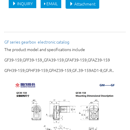
INQUIRY
EMAIL
Attachment
GF series gearbox 
electronic catalog
The product model and specifications include
GF39-159,GFF39-159,,GFA39-159,GFAF39-159,GFAZ39-159
GFH39-159,GFHF39-159,GFHZ39-159,GF..39-159AD1-8,GF..R..