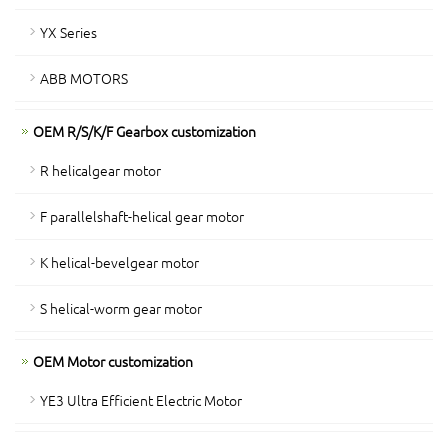
YX Series
ABB MOTORS
OEM R/S/K/F Gearbox customization
R helicalgear motor
F parallelshaft-helical gear motor
K helical-bevelgear motor
S helical-worm gear motor
OEM Motor customization
YE3 Ultra Efficient Electric Motor