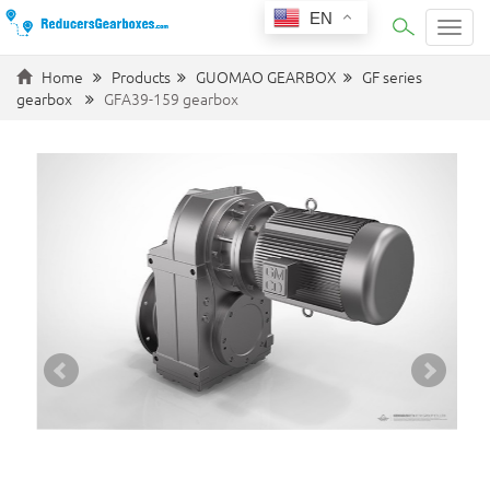
EN
Categ
Home
Products
GUOMAO GEARBOX
GF series
gearbox
GFA39-159 gearbox