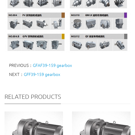
PREVIOUS：
GFAF39-159 gearbox
NEXT：
GFF39-159 gearbox
RELATED PRODUCTS