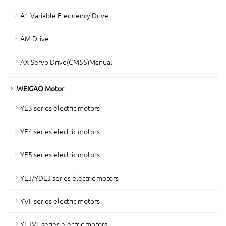
A1 Variable Frequency Drive
AM Drive
AX Servo Drive(CM55)Manual
WEIGAO Motor
YE3 series electric motors
YE4 series electric motors
YE5 series electric motors
YEJ/YDEJ series electric motors
YVF series electric motors
YEJVF series electric motors