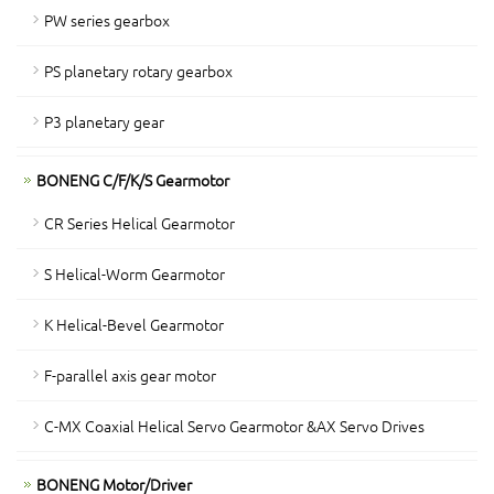
PW series gearbox
PS planetary rotary gearbox
P3 planetary gear
BONENG C/F/K/S Gearmotor
CR Series Helical Gearmotor
S Helical-Worm Gearmotor
K Helical-Bevel Gearmotor
F-parallel axis gear motor
C-MX Coaxial Helical Servo Gearmotor &AX Servo Drives
BONENG Motor/Driver