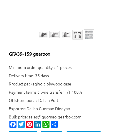
GFA39-159 gearbox
Minimum order quantity：1 pieces
Delivery time: 35 days
Rroduct packaging：plywood case
Payment terms：wire transfer T/T 100%
Offshore port：Dalian Port
Exporter: Dalian Guomao Dingyan
Bulk price: sales@guomao-gearbox.com
Facebook
Twitter
Pinterest
LinkedIn
WhatsApp
Share