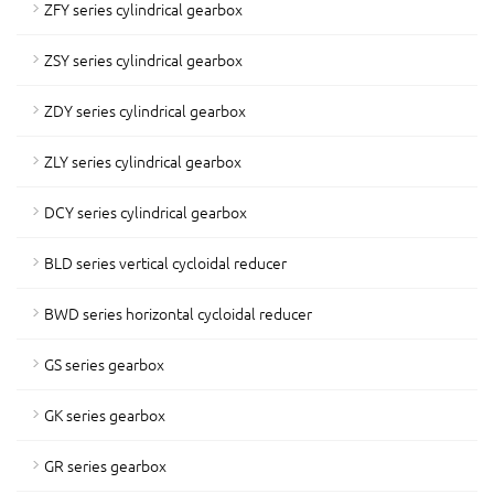
ZFY series cylindrical gearbox
ZSY series cylindrical gearbox
ZDY series cylindrical gearbox
ZLY series cylindrical gearbox
DCY series cylindrical gearbox
BLD series vertical cycloidal reducer
BWD series horizontal cycloidal reducer
GS series gearbox
GK series gearbox
GR series gearbox