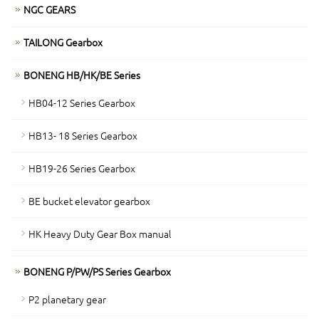
NGC GEARS
TAILONG Gearbox
BONENG HB/HK/BE Series
HB04-12 Series Gearbox
HB13- 18 Series Gearbox
HB19-26 Series Gearbox
BE bucket elevator gearbox
HK Heavy Duty Gear Box manual
BONENG P/PW/PS Series Gearbox
P2 planetary gear