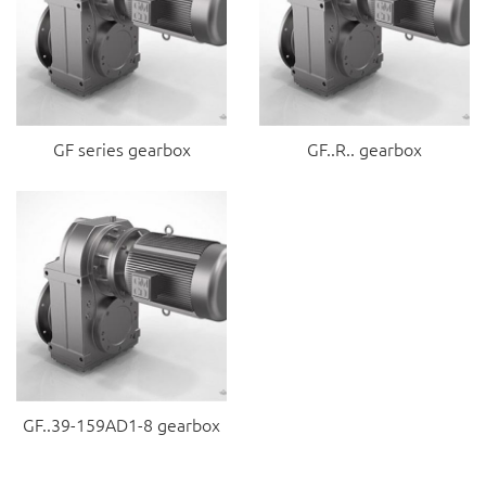
GF series gearbox
GF..R.. gearbox
GF..39-159AD1-8 gearbox