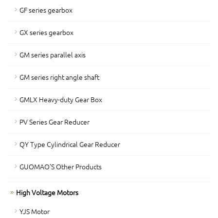
GF series gearbox
GX series gearbox
GM series parallel axis
GM series right angle shaft
GMLX Heavy-duty Gear Box
PV Series Gear Reducer
QY Type Cylindrical Gear Reducer
GUOMAO'S Other Products
High Voltage Motors
YJS Motor