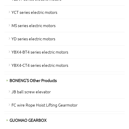
YCT series electric motors
MS series electric motors
YD series electric motors
YBX4-BT4 series electric motors
YBX4-CT4 series electric motors
BONENG'S Other Products
JB ball screw elevator
FC wire Rope Hoist Lifting Gearmotor
GUOMAO GEARBOX