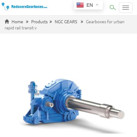
EN
Categ
Home
Products
NGC GEARS
Gearboxes for urban
rapid rail transit v