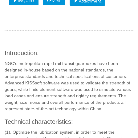
INQUIRY
EMAIL
Attachment
Introduction:
NGC's metropolitan rapid rail transit gearboxes have been
designed in-house based on the national standards, the
enterprise standards and technical specifications of customers.
Advanced KISSsoft software was used to validate the strength of
gears, while finite element software was used to simulate various
load cases and ensure strength and rigidity requirements. The
weight, size, noise and overall performance of the products all
represent state-of-the-art technology within China.
Technical characteristics:
(1). Optimize the lubrication system, in order to meet the