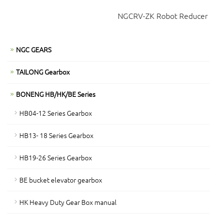
NGCRV-ZK Robot Reducer
NGC GEARS
TAILONG Gearbox
BONENG HB/HK/BE Series
HB04-12 Series Gearbox
HB13- 18 Series Gearbox
HB19-26 Series Gearbox
BE bucket elevator gearbox
HK Heavy Duty Gear Box manual