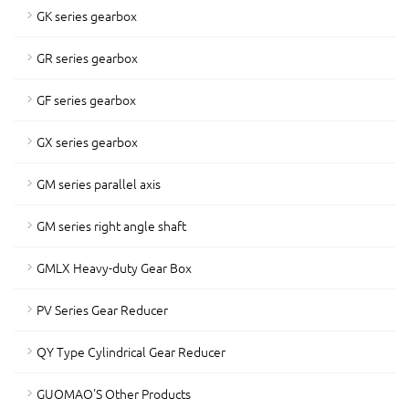
GK series gearbox
GR series gearbox
GF series gearbox
GX series gearbox
GM series parallel axis
GM series right angle shaft
GMLX Heavy-duty Gear Box
PV Series Gear Reducer
QY Type Cylindrical Gear Reducer
GUOMAO'S Other Products