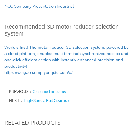
NGC Company Presentation Industrial
Recommended 3D motor reducer selection
system
World's first! The motor-reducer 3D selection system, powered by
a cloud platform, enables multi-terminal synchronized access and
one-click efficient design with instantly enhanced precision and
productivity!
https://weigao.comp.yunqi3d.com/#/
PREVIOUS：
Gearbox for trams
NEXT：
High-Speed Rail Gearbox
RELATED PRODUCTS