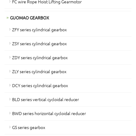
FC wire Rope Hoist Lifting Gearmotor
GUOMAO GEARBOX
ZFY series cylindrical gearbox
ZSY series cylindrical gearbox
ZDY series cylindrical gearbox
ZLY series cylindrical gearbox
DCY series cylindrical gearbox
BLD series vertical cycloidal reducer
BWD series horizontal cycloidal reducer
GS series gearbox