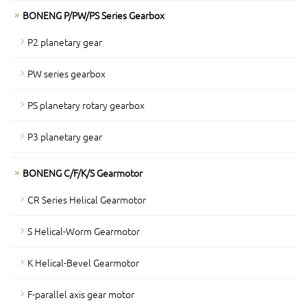
BONENG P/PW/PS Series Gearbox
P2 planetary gear
PW series gearbox
PS planetary rotary gearbox
P3 planetary gear
BONENG C/F/K/S Gearmotor
CR Series Helical Gearmotor
S Helical-Worm Gearmotor
K Helical-Bevel Gearmotor
F-parallel axis gear motor