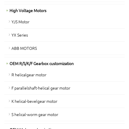
High Voltage Motors
YJS Motor
YX Series
ABB MOTORS
OEM R/S/K/F Gearbox customization
R helicalgear motor
F parallelshaft-helical gear motor
K helical-bevelgear motor
S helical-worm gear motor