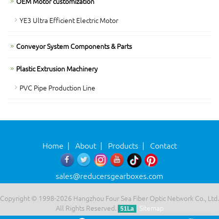
OEM Motor customization
YE3 Ultra Efficient Electric Motor
Conveyor System Components & Parts
Plastic Extrusion Machinery
PVC Pipe Production Line
Home
|
About
|
Products
|
Contact
sales@reducersgearboxes.com
Copyright © 1998-2026 Hangzhou Four Sea Fiber Optic Network Co., Ltd.
All Rights Reserved.
Sitemap
51La