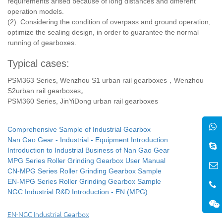
requirements arised because of long distances and different
operation models.
(2). Considering the condition of overpass and ground operation,
optimize the sealing design, in order to guarantee the normal
running of gearboxes.
Typical cases:
PSM363 Series, Wenzhou S1 urban rail gearboxes，Wenzhou
S2urban rail gearboxes。
PSM360 Series, JinYiDong urban rail gearboxes
Comprehensive Sample of Industrial Gearbox
Nan Gao Gear - Industrial - Equipment Introduction
Introduction to Industrial Business of Nan Gao Gear
MPG Series Roller Grinding Gearbox User Manual
CN-MPG Series Roller Grinding Gearbox Sample
EN-MPG Series Roller Grinding Gearbox Sample
NGC Industrial R&D Introduction - EN (MPG)
EN-NGC Industrial Gearbox