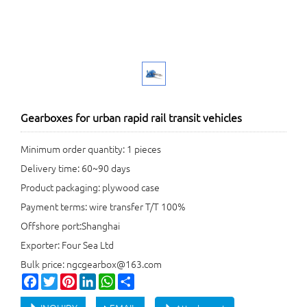
Gearboxes for urban rapid rail transit vehicles
Minimum order quantity: 1 pieces
Delivery time: 60~90 days
Product packaging: plywood case
Payment terms: wire transfer T/T 100%
Offshore port:Shanghai
Exporter: Four Sea Ltd
Bulk price: ngcgearbox@163.com
Facebook
Twitter
Pinterest
LinkedIn
WhatsApp
Share