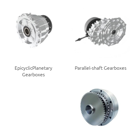
EpicyclicPlanetary
Parallel-shaft Gearboxes
Gearboxes