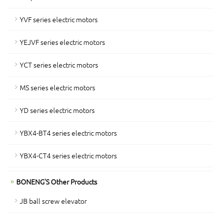
YVF series electric motors
YEJVF series electric motors
YCT series electric motors
MS series electric motors
YD series electric motors
YBX4-BT4 series electric motors
YBX4-CT4 series electric motors
BONENG'S Other Products
JB ball screw elevator