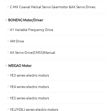
C-MX Coaxial Helical Servo Gearmotor &AX Servo Drives
BONENG Motor/Driver
A1 Variable Frequency Drive
AM Drive
AX Servo Drive(CM55)Manual
WEIGAO Motor
YE3 series electric motors
YE4 series electric motors
YE5 series electric motors
YEJ/YDEJ series electric motors